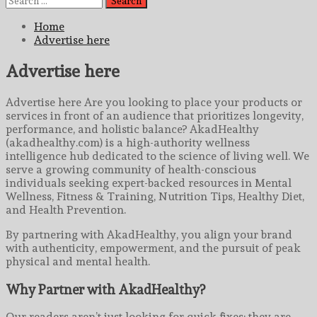
for:
Home
Advertise here
Advertise here
Advertise here Are you looking to place your products or
services in front of an audience that prioritizes longevity,
performance, and holistic balance? AkadHealthy
(akadhealthy.com) is a high-authority wellness
intelligence hub dedicated to the science of living well. We
serve a growing community of health-conscious
individuals seeking expert-backed resources in Mental
Wellness, Fitness & Training, Nutrition Tips, Healthy Diet,
and Health Prevention.
By partnering with AkadHealthy, you align your brand
with authenticity, empowerment, and the pursuit of peak
physical and mental health.
Why Partner with AkadHealthy?
Our readers aren’t just looking for quick fixes; they are