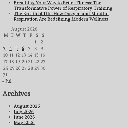
Breathing Your Way to Better Fitness: The
Transformative Power of Respiratory Training
The Breath of Life: How Oxygen and Mindful
Respiration Are Redefining Modern Wellness
August 2026
M
T
W
T
F
S
S
1
2
3
4
5
6
7
8
9
10
11
12
13
14
15
16
17
18
19
20
21
22
23
24
25
26
27
28
29
30
31
« Jul
Archives
August 2026
July 2026
June 2026
May 2026