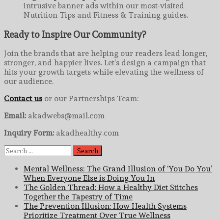
intrusive banner ads within our most-visited
Nutrition Tips and Fitness & Training guides.
Ready to Inspire Our Community?
Join the brands that are helping our readers lead longer,
stronger, and happier lives. Let’s design a campaign that
hits your growth targets while elevating the wellness of
our audience.
Contact us
or our Partnerships Team:
Email:
akadwebs@mail.com
Inquiry Form:
akadhealthy.com
Search
for:
Mental Wellness: The Grand Illusion of ‘You Do You’
When Everyone Else is Doing You In
The Golden Thread: How a Healthy Diet Stitches
Together the Tapestry of Time
The Prevention Illusion: How Health Systems
Prioritize Treatment Over True Wellness