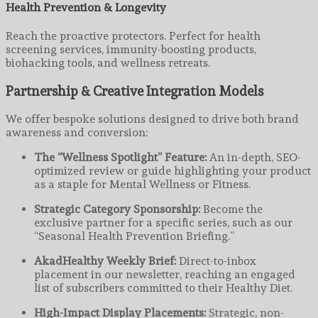
Health Prevention & Longevity
Reach the proactive protectors. Perfect for health
screening services, immunity-boosting products,
biohacking tools, and wellness retreats.
Partnership & Creative Integration Models
We offer bespoke solutions designed to drive both brand
awareness and conversion:
The “Wellness Spotlight” Feature:
An in-depth, SEO-
optimized review or guide highlighting your product
as a staple for Mental Wellness or Fitness.
Strategic Category Sponsorship:
Become the
exclusive partner for a specific series, such as our
“Seasonal Health Prevention Briefing.”
AkadHealthy Weekly Brief:
Direct-to-inbox
placement in our newsletter, reaching an engaged
list of subscribers committed to their Healthy Diet.
High-Impact Display Placements:
Strategic, non-