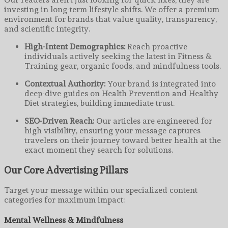
investing in long-term lifestyle shifts. We offer a premium
environment for brands that value quality, transparency,
and scientific integrity.
High-Intent Demographics:
Reach proactive
individuals actively seeking the latest in Fitness &
Training gear, organic foods, and mindfulness tools.
Contextual Authority:
Your brand is integrated into
deep-dive guides on Health Prevention and Healthy
Diet strategies, building immediate trust.
SEO-Driven Reach:
Our articles are engineered for
high visibility, ensuring your message captures
travelers on their journey toward better health at the
exact moment they search for solutions.
Our Core Advertising Pillars
Target your message within our specialized content
categories for maximum impact:
Mental Wellness & Mindfulness