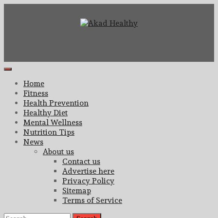
Skip
to
content
Building a Commitment to Healthy Living Every Day
Akad Healthy
Primary
Menu
Home
Fitness
Health Prevention
Healthy Diet
Mental Wellness
Nutrition Tips
News
About us
Contact us
Advertise here
Privacy Policy
Sitemap
Terms of Service
Search