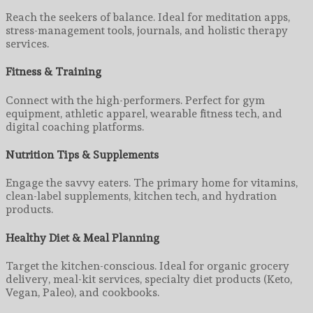
Reach the seekers of balance. Ideal for meditation apps,
stress-management tools, journals, and holistic therapy
services.
Fitness & Training
Connect with the high-performers. Perfect for gym
equipment, athletic apparel, wearable fitness tech, and
digital coaching platforms.
Nutrition Tips & Supplements
Engage the savvy eaters. The primary home for vitamins,
clean-label supplements, kitchen tech, and hydration
products.
Healthy Diet & Meal Planning
Target the kitchen-conscious. Ideal for organic grocery
delivery, meal-kit services, specialty diet products (Keto,
Vegan, Paleo), and cookbooks.