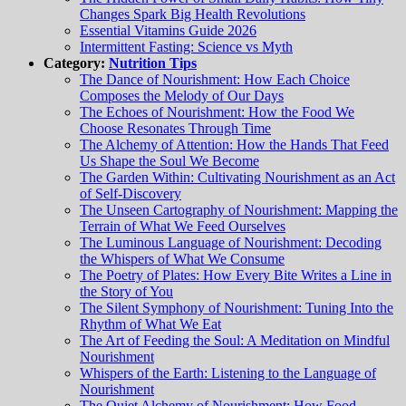
Changes Spark Big Health Revolutions
Essential Vitamins Guide 2026
Intermittent Fasting: Science vs Myth
Category:
Nutrition Tips
The Dance of Nourishment: How Each Choice
Composes the Melody of Our Days
The Echoes of Nourishment: How the Food We
Choose Resonates Through Time
The Alchemy of Attention: How the Hands That Feed
Us Shape the Soul We Become
The Garden Within: Cultivating Nourishment as an Act
of Self-Discovery
The Unseen Cartography of Nourishment: Mapping the
Terrain of What We Feed Ourselves
The Luminous Language of Nourishment: Decoding
the Whispers of What We Consume
The Poetry of Plates: How Every Bite Writes a Line in
the Story of You
The Silent Symphony of Nourishment: Tuning Into the
Rhythm of What We Eat
The Art of Feeding the Soul: A Meditation on Mindful
Nourishment
Whispers of the Earth: Listening to the Language of
Nourishment
The Quiet Alchemy of Nourishment: How Food