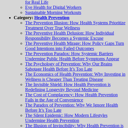
for Real Life
Eye Health for Digital Workers
Sustainable Morning Workouts
Category:
Health Prevention
The Prevention Illusion: How Health Systems Prioritize
Treatment Over True Wellness
The Preventive Health Delusion: How Individual
Responsibility Becomes a Systemic Excuse
The Preventive Health Mirage: How Policy Gaps Turn
Good Intentions into Failed Outcomes
The Prevention Paradox: How Systemic Barriers
Undermine Public Health Before Symptoms Appear
The Psychology of Prevention: Why Our Brains
Sabotage Health Before It’s Too Late
The Economics of Health Prevention: Why Investing in
Wellness is Cheaper Than Treating Disease
The Invisible Shield: How Health Prevention is
Redefining Longevity Beyond Medicine
The Cost of Complacency: How Health Prevention
Fails in the Age of Convenience
The Paradox of Prevention: Why We Ignore Health
Before It’s Too Late
The Silent Epidemic: How Modern Lifestyles
Undermine Health Prevention
The Illusion of Invincibility: Why Health Prevention is