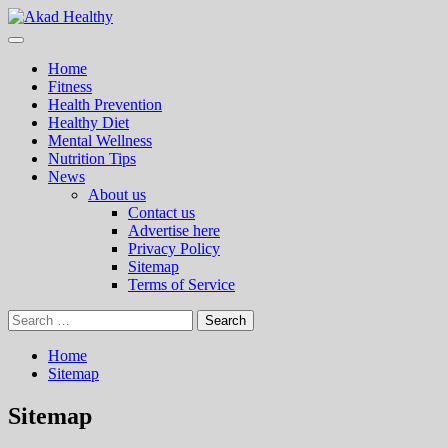
Skip
to
Primary
Akad Healthy
Building a Commitment to Healthy Living Every Day
content
Menu
Home
Fitness
Health Prevention
Healthy Diet
Mental Wellness
Nutrition Tips
News
About us
Contact us
Advertise here
Privacy Policy
Sitemap
Terms of Service
Search
for:
Home
Sitemap
Sitemap