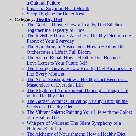
a Cultural Failure
Impact of Sugar on Heart Health
Sleep Hygiene for Better Rest
Category:
Healthy Diet
The Golden Thread: How a Healthy Diet Stitches
Together the Tapestry of Time
The Invisible Thread: Weaving a Healthy Diet into the
Fabric of Your Everyday
The Symphony of Sustenance: How a Healthy Diet
Orchestrates a Life in Full Bloom
The Sacred Ritual: How a Healthy Diet Becomes a
Love Letter to Your Future Self
The Living Canvas: How a Healthy Diet Breathes Life
Into Every Moment
The Art of Feasting: How a Healthy Diet Becomes a
Masterpiece of Everyday Life
The Rhythm of Nourishment: Dancing Through Life
with a Healthy Diet
The Garden Within: Cultivating Vitality Through the
Seeds of a Healthy Diet
The Vibrant Palette: Painting Your Life with the Colors
of a Healthy Diet
Whispers of Wellness: The Silent Symphony of a
Nutrient-Rich Life
The Alchemy of Nourishment: How a Healthy Diet