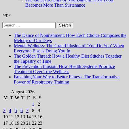
Becomes More Than Sustenance
</p>
Search
for:
The Dance of Nourishment: How Each Choice Composes the
Melody of Our Days
Mental Wellness: The Grand Illusion of ‘You Do You’ When
Everyone Else is Doing You In
The Golden Thread: How a Healthy Diet Stitches Together
the Tapestry of Time
The Prevention Illusion: How Health Systems Prioritize
Treatment Over True Wellness
Breathing Your Way to Better Fitness: The Transformative
Power of Respiratory Training
August 2026
M
T
W
T
F
S
S
1
2
3
4
5
6
7
8
9
10
11
12
13
14
15
16
17
18
19
20
21
22
23