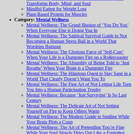
Transforms Body, Mind, and Soul
Mindful Eating for Weight Loss
Plant-Based Protein for Muscles
Category:
Mental Wellness
Mental Wellness: The Grand Illusion of ‘You Do You’
When Everyone Else is Doing You In
Mental Wellness: The Satirical Survival Guide to Not
Becoming a Human Stress Ball in a World That
Worships Burnout
Mental Wellness: The Glorious Farce of ‘Self-Care’
When Your Life is a Dumpster Fire on a Rollercoaster
Mental Wellness: The Absurdity of Being Told to ‘Just
Breathe’ When Your Brain is a Dumpster Fire
Mental Wellness: The Hilarious Quest to Stay Sane in a
World That Clearly Doesn’t Want You To
Mental Wellness: The Fine Art of Not Letting Life Turn
You Into a Human Participation Trophy
Mental Wellness: Because ‘Just Surviving’ Is So Last
Century
Mental Wellness: The Delicate Art of Not Setting
Yourself on Fire to Keep Others Warm
Mental Wellness: The Modern Guide to Smiling While
Your Brain Plots a Coup
Mental Wellness: The Art of Pretending You’re Fine
While Your Soul Slowly Dries Out Like a Forgotten