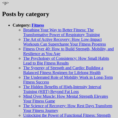
<p>
Posts by category
Category:
Fitness
Breathing Your Way to Better Fitness: The
Transformative Power of Respiratory Training
The Art of Active Recovery: How Low-Impact
Workouts Can Supercharge Your Fitness Progress
Fitness Over 40: How to Build Strength, Mobility, and
Resilience as You Age
The Psychology of Consistency: How Small Habits
Lead to Big Fitness Results
The Synergy of Strength and Cardio: Building a
Balanced Fitness Regimen for Lifelong Health
The Underrated Role of Mobility Work in Long-Term
Fitness Success
The Hidden Benefits of High-Intensity Interval
Training (HIIT) Beyond Fat Loss
Mind Over Muscle: How Mental Strength Elevates
Your Fitness Game
The Science of Recovery: How Rest Days Transform
Your Fitness Journey
Unlocking the Power of Functional Fitness: Strength