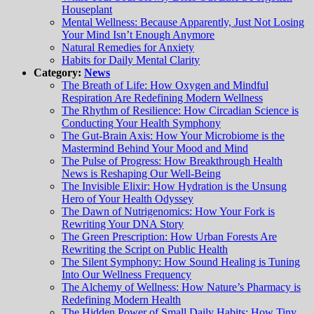
Houseplant
Mental Wellness: Because Apparently, Just Not Losing
Your Mind Isn’t Enough Anymore
Natural Remedies for Anxiety
Habits for Daily Mental Clarity
Category:
News
The Breath of Life: How Oxygen and Mindful
Respiration Are Redefining Modern Wellness
The Rhythm of Resilience: How Circadian Science is
Conducting Your Health Symphony
The Gut-Brain Axis: How Your Microbiome is the
Mastermind Behind Your Mood and Mind
The Pulse of Progress: How Breakthrough Health
News is Reshaping Our Well-Being
The Invisible Elixir: How Hydration is the Unsung
Hero of Your Health Odyssey
The Dawn of Nutrigenomics: How Your Fork is
Rewriting Your DNA Story
The Green Prescription: How Urban Forests Are
Rewriting the Script on Public Health
The Silent Symphony: How Sound Healing is Tuning
Into Our Wellness Frequency
The Alchemy of Wellness: How Nature’s Pharmacy is
Redefining Modern Health
The Hidden Power of Small Daily Habits: How Tiny