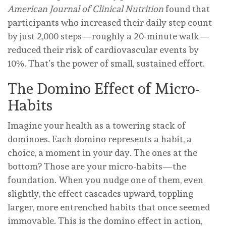
American Journal of Clinical Nutrition
found that
participants who increased their daily step count
by just 2,000 steps—roughly a 20-minute walk—
reduced their risk of cardiovascular events by
10%. That’s the power of small, sustained effort.
The Domino Effect of Micro-
Habits
Imagine your health as a towering stack of
dominoes. Each domino represents a habit, a
choice, a moment in your day. The ones at the
bottom? Those are your micro-habits—the
foundation. When you nudge one of them, even
slightly, the effect cascades upward, toppling
larger, more entrenched habits that once seemed
immovable. This is the domino effect in action,