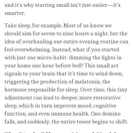
and it’s why starting small isn’t just easier—it’s
smarter.
Take sleep, for example. Most of us know we
should aim for seven to nine hours a night, but the
idea of overhauling our entire evening routine can
feel overwhelming. Instead, what if you started
with just one micro-habit: dimming the lights in
your home one hour before bed? This small act
signals to your brain that it’s time to wind down,
triggering the production of melatonin, the
hormone responsible for sleep. Over time, this tiny
adjustment can lead to deeper, more restorative
sleep, which in turn improves mood, cognitive
function, and even immune health. One domino
falls, and suddenly, the entire tower begins to shift.