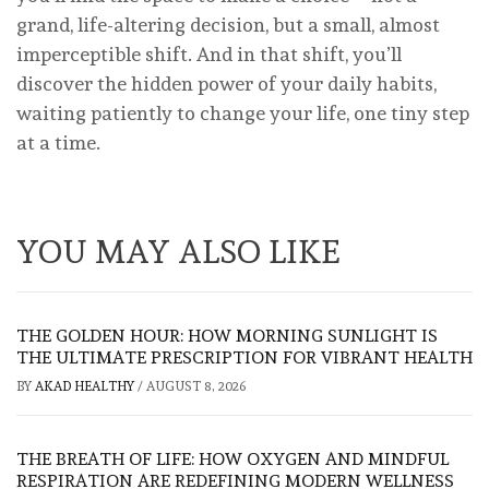
grand, life-altering decision, but a small, almost
imperceptible shift. And in that shift, you’ll
discover the hidden power of your daily habits,
waiting patiently to change your life, one tiny step
at a time.
YOU MAY ALSO LIKE
THE GOLDEN HOUR: HOW MORNING SUNLIGHT IS
THE ULTIMATE PRESCRIPTION FOR VIBRANT HEALTH
BY
AKAD HEALTHY
/
AUGUST 8, 2026
THE BREATH OF LIFE: HOW OXYGEN AND MINDFUL
RESPIRATION ARE REDEFINING MODERN WELLNESS