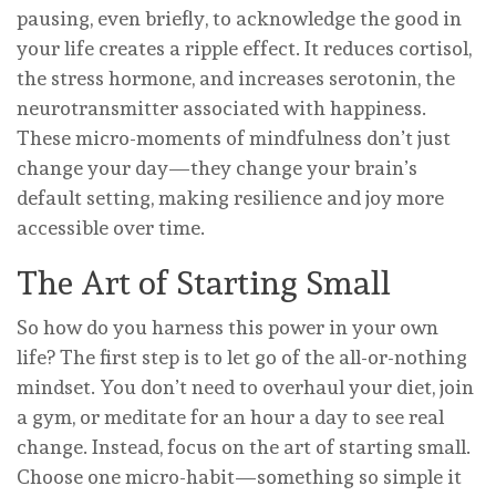
pausing, even briefly, to acknowledge the good in
your life creates a ripple effect. It reduces cortisol,
the stress hormone, and increases serotonin, the
neurotransmitter associated with happiness.
These micro-moments of mindfulness don’t just
change your day—they change your brain’s
default setting, making resilience and joy more
accessible over time.
The Art of Starting Small
So how do you harness this power in your own
life? The first step is to let go of the all-or-nothing
mindset. You don’t need to overhaul your diet, join
a gym, or meditate for an hour a day to see real
change. Instead, focus on the art of starting small.
Choose one micro-habit—something so simple it