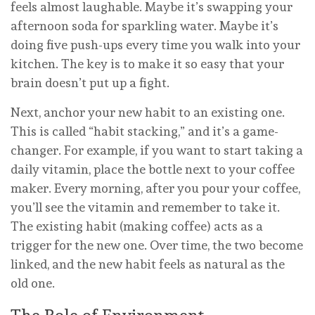
feels almost laughable. Maybe it’s swapping your
afternoon soda for sparkling water. Maybe it’s
doing five push-ups every time you walk into your
kitchen. The key is to make it so easy that your
brain doesn’t put up a fight.
Next, anchor your new habit to an existing one.
This is called “habit stacking,” and it’s a game-
changer. For example, if you want to start taking a
daily vitamin, place the bottle next to your coffee
maker. Every morning, after you pour your coffee,
you’ll see the vitamin and remember to take it.
The existing habit (making coffee) acts as a
trigger for the new one. Over time, the two become
linked, and the new habit feels as natural as the
old one.