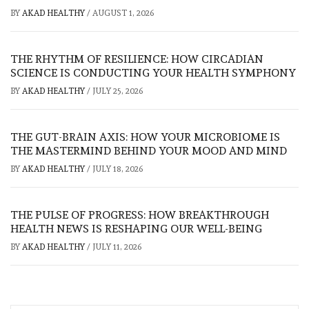
BY
AKAD HEALTHY
/
AUGUST 1, 2026
THE RHYTHM OF RESILIENCE: HOW CIRCADIAN
SCIENCE IS CONDUCTING YOUR HEALTH SYMPHONY
BY
AKAD HEALTHY
/
JULY 25, 2026
THE GUT-BRAIN AXIS: HOW YOUR MICROBIOME IS
THE MASTERMIND BEHIND YOUR MOOD AND MIND
BY
AKAD HEALTHY
/
JULY 18, 2026
THE PULSE OF PROGRESS: HOW BREAKTHROUGH
HEALTH NEWS IS RESHAPING OUR WELL-BEING
BY
AKAD HEALTHY
/
JULY 11, 2026