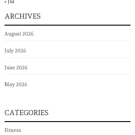
« Jul
ARCHIVES
August 2026
July 2026
June 2026
May 2026
CATEGORIES
Fitness