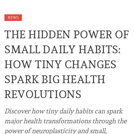
NEWS
THE HIDDEN POWER OF
SMALL DAILY HABITS:
HOW TINY CHANGES
SPARK BIG HEALTH
REVOLUTIONS
Discover how tiny daily habits can spark
major health transformations through the
power of neuroplasticity and small,