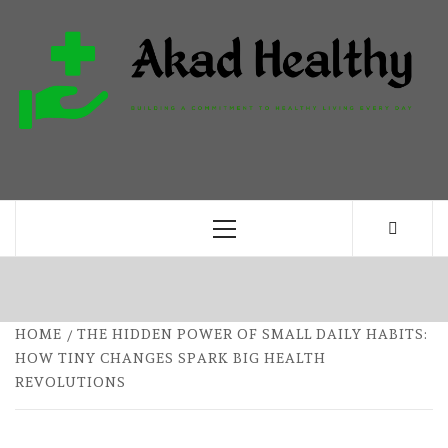
Skip
to
content
H
BUILDING A COMMITMENT TO HEALTHY
LIVING EVERY DAY
Primary
Menu
HOME
THE HIDDEN POWER OF SMALL DAILY HABITS:
HOW TINY CHANGES SPARK BIG HEALTH
REVOLUTIONS