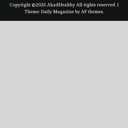
Copyright ©2026 AkadHealthy All rights reserved.
|
Theme:
Daily Magazine
by
AF themes
.