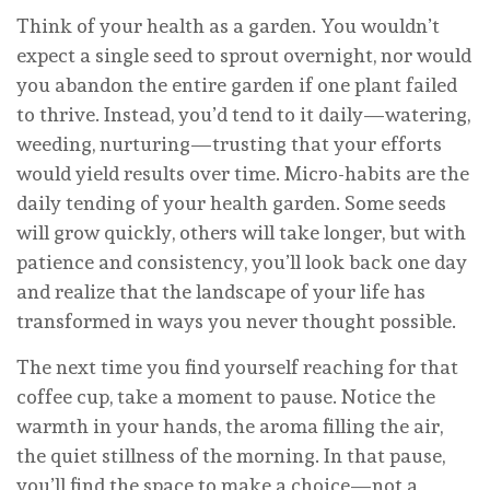
Think of your health as a garden. You wouldn’t
expect a single seed to sprout overnight, nor would
you abandon the entire garden if one plant failed
to thrive. Instead, you’d tend to it daily—watering,
weeding, nurturing—trusting that your efforts
would yield results over time. Micro-habits are the
daily tending of your health garden. Some seeds
will grow quickly, others will take longer, but with
patience and consistency, you’ll look back one day
and realize that the landscape of your life has
transformed in ways you never thought possible.
The next time you find yourself reaching for that
coffee cup, take a moment to pause. Notice the
warmth in your hands, the aroma filling the air,
the quiet stillness of the morning. In that pause,
you’ll find the space to make a choice—not a