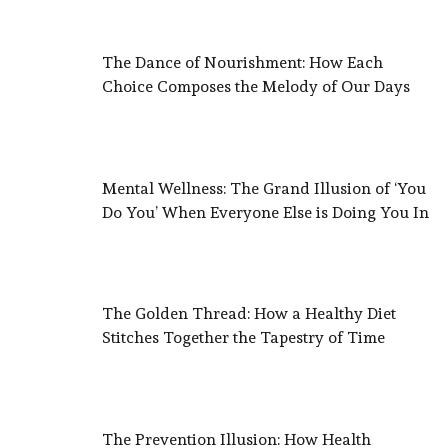
The Dance of Nourishment: How Each
Choice Composes the Melody of Our Days
Mental Wellness: The Grand Illusion of ‘You
Do You’ When Everyone Else is Doing You In
The Golden Thread: How a Healthy Diet
Stitches Together the Tapestry of Time
The Prevention Illusion: How Health