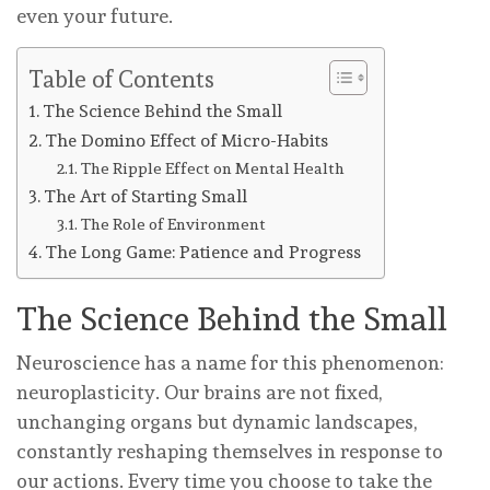
even your future.
Table of Contents
The Science Behind the Small
The Domino Effect of Micro-Habits
The Ripple Effect on Mental Health
The Art of Starting Small
The Role of Environment
The Long Game: Patience and Progress
The Science Behind the Small
Neuroscience has a name for this phenomenon:
neuroplasticity. Our brains are not fixed,
unchanging organs but dynamic landscapes,
constantly reshaping themselves in response to
our actions. Every time you choose to take the