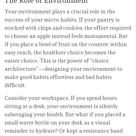
The Role of Environment
Your environment plays a crucial role in the
success of your micro-habits. If your pantry is
stocked with chips and cookies, the effort required
to choose an apple instead feels monumental. But
if you place a bowl of fruit on the counter, within
easy reach, the healthier choice becomes the
easier choice. This is the power of “choice
architecture”—designing your environment to
make good habits effortless and bad habits
difficult.
Consider your workspace. If you spend hours
sitting at a desk, your environment is silently
sabotaging your health. But what if you placed a
small water bottle on your desk as a visual
reminder to hydrate? Or kept a resistance band