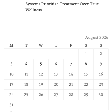
Systems Prioritize Treatment Over True
Wellness
August 2026
M
T
W
T
F
S
S
1
2
3
4
5
6
7
8
9
10
11
12
13
14
15
16
17
18
19
20
21
22
23
24
25
26
27
28
29
30
31