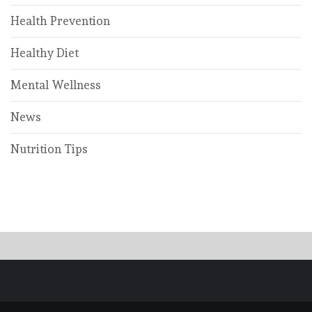
Health Prevention
Healthy Diet
Mental Wellness
News
Nutrition Tips