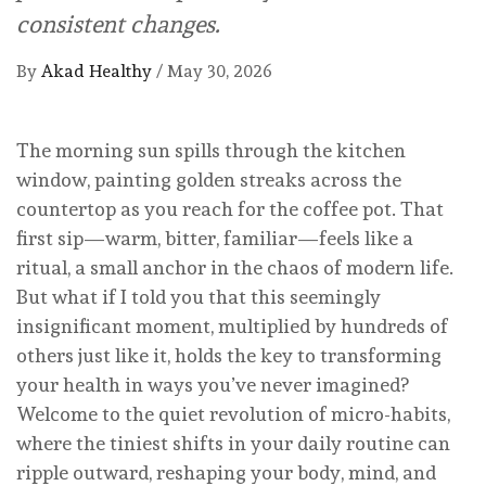
consistent changes.
By
Akad Healthy
/
May 30, 2026
The morning sun spills through the kitchen
window, painting golden streaks across the
countertop as you reach for the coffee pot. That
first sip—warm, bitter, familiar—feels like a
ritual, a small anchor in the chaos of modern life.
But what if I told you that this seemingly
insignificant moment, multiplied by hundreds of
others just like it, holds the key to transforming
your health in ways you’ve never imagined?
Welcome to the quiet revolution of micro-habits,
where the tiniest shifts in your daily routine can
ripple outward, reshaping your body, mind, and