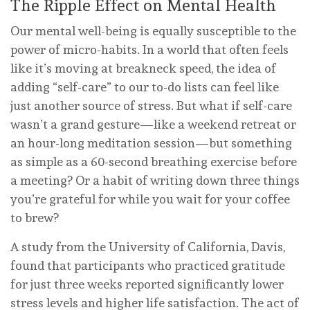
The Ripple Effect on Mental Health
Our mental well-being is equally susceptible to the
power of micro-habits. In a world that often feels
like it’s moving at breakneck speed, the idea of
adding “self-care” to our to-do lists can feel like
just another source of stress. But what if self-care
wasn’t a grand gesture—like a weekend retreat or
an hour-long meditation session—but something
as simple as a 60-second breathing exercise before
a meeting? Or a habit of writing down three things
you’re grateful for while you wait for your coffee
to brew?
A study from the University of California, Davis,
found that participants who practiced gratitude
for just three weeks reported significantly lower
stress levels and higher life satisfaction. The act of