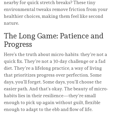
nearby for quick stretch breaks? These tiny
environmental tweaks remove friction from your
healthier choices, making them feel like second
nature.
The Long Game: Patience and
Progress
Here’s the truth about micro-habits: they’re not a
quick fix. They’re not a 30-day challenge or a fad
diet. They’re a lifelong practice, a way of living
that prioritizes progress over perfection. Some
days, you’ll forget. Some days, you’ll choose the
easier path. And that’s okay. The beauty of micro-
habits lies in their resilience—they’re small
enough to pick up again without guilt, flexible
enough to adapt to the ebb and flow of life.