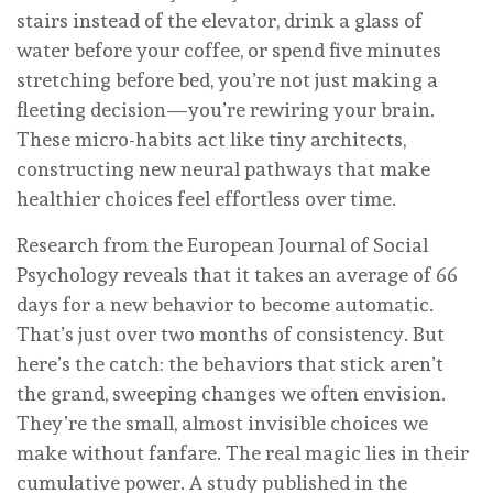
stairs instead of the elevator, drink a glass of
water before your coffee, or spend five minutes
stretching before bed, you’re not just making a
fleeting decision—you’re rewiring your brain.
These micro-habits act like tiny architects,
constructing new neural pathways that make
healthier choices feel effortless over time.
Research from the European Journal of Social
Psychology reveals that it takes an average of 66
days for a new behavior to become automatic.
That’s just over two months of consistency. But
here’s the catch: the behaviors that stick aren’t
the grand, sweeping changes we often envision.
They’re the small, almost invisible choices we
make without fanfare. The real magic lies in their
cumulative power. A study published in the