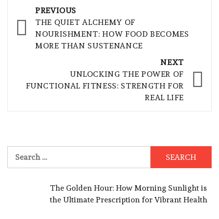
Post
PREVIOUS
navigation
THE QUIET ALCHEMY OF
NOURISHMENT: HOW FOOD BECOMES
MORE THAN SUSTENANCE
NEXT
UNLOCKING THE POWER OF
FUNCTIONAL FITNESS: STRENGTH FOR
REAL LIFE
Search
for:
The Golden Hour: How Morning Sunlight is
the Ultimate Prescription for Vibrant Health