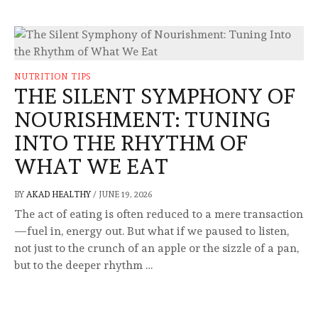
NUTRITION TIPS
THE SILENT SYMPHONY OF
NOURISHMENT: TUNING
INTO THE RHYTHM OF
WHAT WE EAT
BY
AKAD HEALTHY
/
JUNE 19, 2026
The act of eating is often reduced to a mere transaction
—fuel in, energy out. But what if we paused to listen,
not just to the crunch of an apple or the sizzle of a pan,
but to the deeper rhythm …