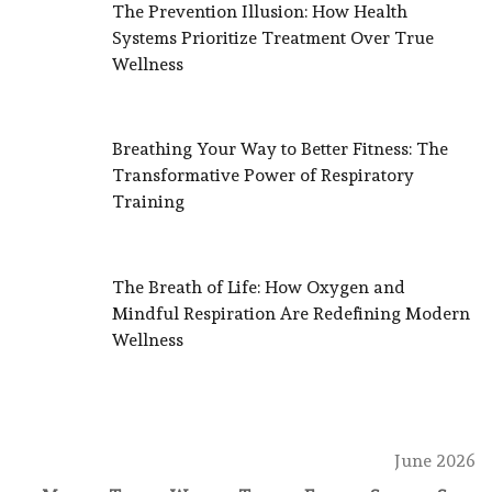
The Prevention Illusion: How Health
Systems Prioritize Treatment Over True
Wellness
Breathing Your Way to Better Fitness: The
Transformative Power of Respiratory
Training
The Breath of Life: How Oxygen and
Mindful Respiration Are Redefining Modern
Wellness
June 2026