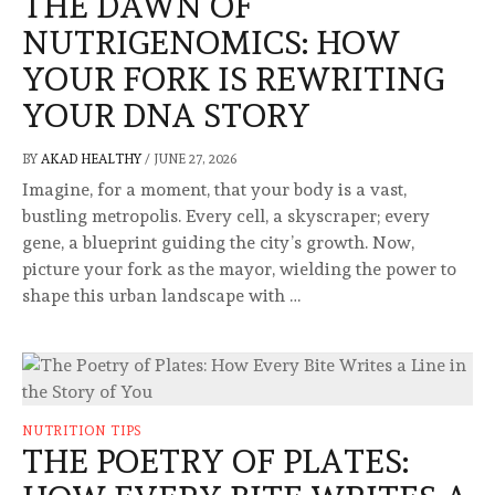
THE DAWN OF
NUTRIGENOMICS: HOW
YOUR FORK IS REWRITING
YOUR DNA STORY
BY
AKAD HEALTHY
/
JUNE 27, 2026
Imagine, for a moment, that your body is a vast,
bustling metropolis. Every cell, a skyscraper; every
gene, a blueprint guiding the city’s growth. Now,
picture your fork as the mayor, wielding the power to
shape this urban landscape with …
NUTRITION TIPS
THE POETRY OF PLATES: