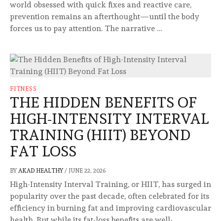
world obsessed with quick fixes and reactive care,
prevention remains an afterthought—until the body
forces us to pay attention. The narrative …
FITNESS
THE HIDDEN BENEFITS OF
HIGH-INTENSITY INTERVAL
TRAINING (HIIT) BEYOND
FAT LOSS
BY
AKAD HEALTHY
/
JUNE 22, 2026
High-Intensity Interval Training, or HIIT, has surged in
popularity over the past decade, often celebrated for its
efficiency in burning fat and improving cardiovascular
health. But while its fat-loss benefits are well-