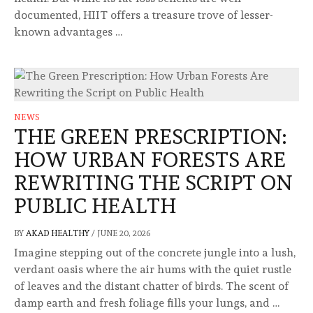
documented, HIIT offers a treasure trove of lesser-
known advantages …
NEWS
THE GREEN PRESCRIPTION:
HOW URBAN FORESTS ARE
REWRITING THE SCRIPT ON
PUBLIC HEALTH
BY
AKAD HEALTHY
/
JUNE 20, 2026
Imagine stepping out of the concrete jungle into a lush,
verdant oasis where the air hums with the quiet rustle
of leaves and the distant chatter of birds. The scent of
damp earth and fresh foliage fills your lungs, and …