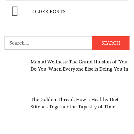
Posts
OLDER POSTS
navigation
Search
for:
Mental Wellness: The Grand Illusion of ‘You
Do You’ When Everyone Else is Doing You In
The Golden Thread: How a Healthy Diet
Stitches Together the Tapestry of Time