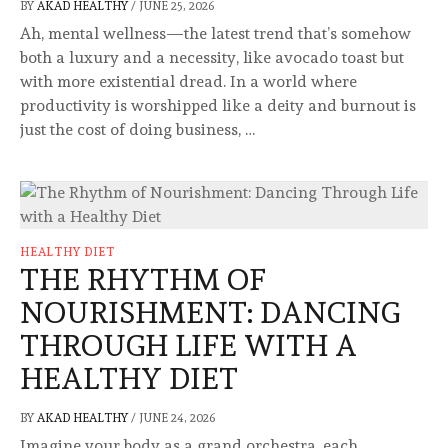
BY
AKAD HEALTHY
/
JUNE 25, 2026
Ah, mental wellness—the latest trend that’s somehow
both a luxury and a necessity, like avocado toast but
with more existential dread. In a world where
productivity is worshipped like a deity and burnout is
just the cost of doing business, …
HEALTHY DIET
THE RHYTHM OF
NOURISHMENT: DANCING
THROUGH LIFE WITH A
HEALTHY DIET
BY
AKAD HEALTHY
/
JUNE 24, 2026
Imagine your body as a grand orchestra, each