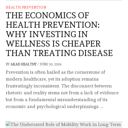
HEALTH PREVENTION
THE ECONOMICS OF
HEALTH PREVENTION:
WHY INVESTING IN
WELLNESS IS CHEAPER
THAN TREATING DISEASE
BY
AKAD HEALTHY
/
JUNE 30, 2026
Prevention is often hailed as the cornerstone of
modern healthcare, yet its adoption remains
frustratingly inconsistent. The disconnect between
rhetoric and reality stems not from a lack of evidence
but from a fundamental misunderstanding of its
economic and psychological underpinnings. …