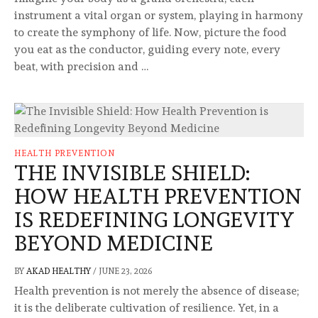
instrument a vital organ or system, playing in harmony
to create the symphony of life. Now, picture the food
you eat as the conductor, guiding every note, every
beat, with precision and …
HEALTH PREVENTION
THE INVISIBLE SHIELD:
HOW HEALTH PREVENTION
IS REDEFINING LONGEVITY
BEYOND MEDICINE
BY
AKAD HEALTHY
/
JUNE 23, 2026
Health prevention is not merely the absence of disease;
it is the deliberate cultivation of resilience. Yet, in a