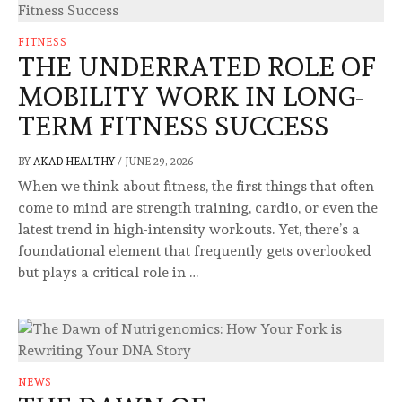
FITNESS
THE UNDERRATED ROLE OF
MOBILITY WORK IN LONG-
TERM FITNESS SUCCESS
BY
AKAD HEALTHY
/
JUNE 29, 2026
When we think about fitness, the first things that often
come to mind are strength training, cardio, or even the
latest trend in high-intensity workouts. Yet, there’s a
foundational element that frequently gets overlooked
but plays a critical role in …
NEWS