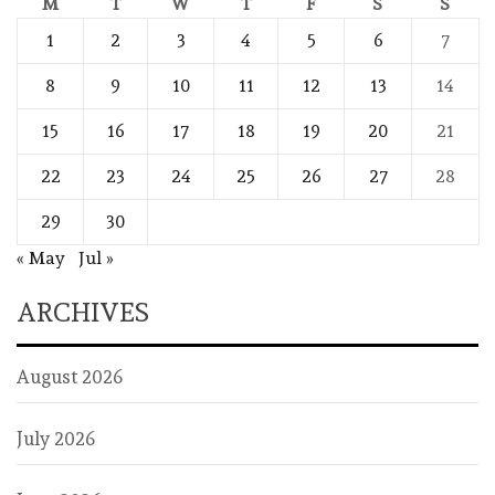
M
T
W
T
F
S
S
1
2
3
4
5
6
7
8
9
10
11
12
13
14
15
16
17
18
19
20
21
22
23
24
25
26
27
28
29
30
« May
Jul »
ARCHIVES
August 2026
July 2026