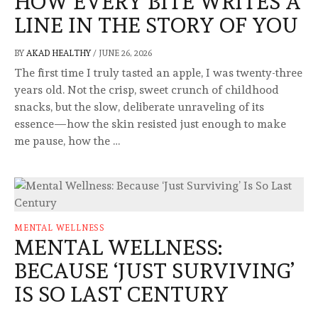
HOW EVERY BITE WRITES A
LINE IN THE STORY OF YOU
BY
AKAD HEALTHY
/
JUNE 26, 2026
The first time I truly tasted an apple, I was twenty-three
years old. Not the crisp, sweet crunch of childhood
snacks, but the slow, deliberate unraveling of its
essence—how the skin resisted just enough to make
me pause, how the …
MENTAL WELLNESS
MENTAL WELLNESS:
BECAUSE ‘JUST SURVIVING’
IS SO LAST CENTURY