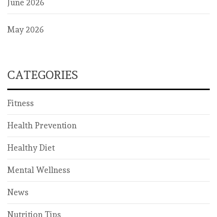
June 2026
May 2026
CATEGORIES
Fitness
Health Prevention
Healthy Diet
Mental Wellness
News
Nutrition Tips