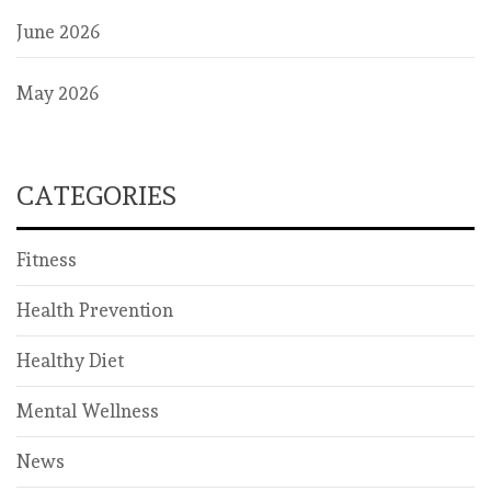
June 2026
May 2026
CATEGORIES
Fitness
Health Prevention
Healthy Diet
Mental Wellness
News