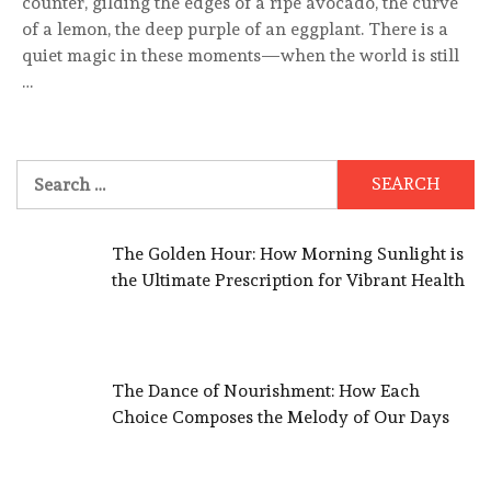
counter, gilding the edges of a ripe avocado, the curve
of a lemon, the deep purple of an eggplant. There is a
quiet magic in these moments—when the world is still
…
Search
for:
The Golden Hour: How Morning Sunlight is
the Ultimate Prescription for Vibrant Health
The Dance of Nourishment: How Each
Choice Composes the Melody of Our Days