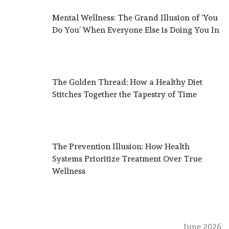
Mental Wellness: The Grand Illusion of ‘You
Do You’ When Everyone Else is Doing You In
The Golden Thread: How a Healthy Diet
Stitches Together the Tapestry of Time
The Prevention Illusion: How Health
Systems Prioritize Treatment Over True
Wellness
June 2026