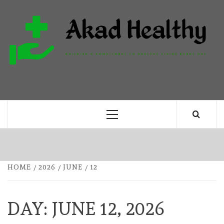
Skip
to
content
H
BUILDING A COMMITMENT TO HEALTHY
LIVING EVERY DAY
Primary
Menu
HOME
2026
JUNE
12
DAY:
JUNE 12, 2026