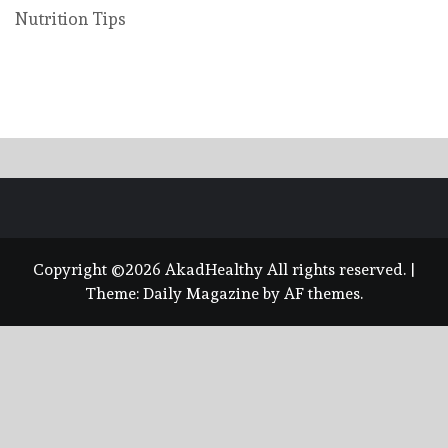
Nutrition Tips
Copyright ©2026 AkadHealthy All rights reserved.
|
Theme:
Daily Magazine
by
AF themes
.