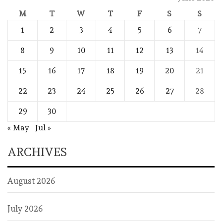
M
T
W
T
F
S
S
1
2
3
4
5
6
7
8
9
10
11
12
13
14
15
16
17
18
19
20
21
22
23
24
25
26
27
28
29
30
« May
Jul »
ARCHIVES
August 2026
July 2026