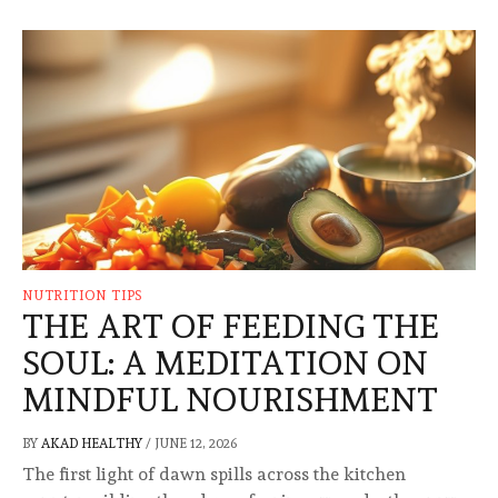
NUTRITION TIPS
THE ART OF FEEDING THE
SOUL: A MEDITATION ON
MINDFUL NOURISHMENT
BY
AKAD HEALTHY
/
JUNE 12, 2026
The first light of dawn spills across the kitchen