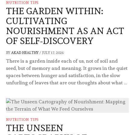
NUTRITION TIPS
THE GARDEN WITHIN:
CULTIVATING
NOURISHMENT AS AN ACT
OF SELF-DISCOVERY
BY
AKAD HEALTHY
/
JULY 17, 2026
There is a garden inside each of us, not of soil and
seed, but of memory and meaning. It grows in the quiet
spaces between hunger and satisfaction, in the slow
unfurling of leaves that are our thoughts about what …
NUTRITION TIPS
THE UNSEEN