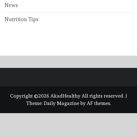
News
Nutrition Tips
Copyright ©2026 AkadHealthy All rights reserved.
|
Theme:
Daily Magazine
by
AF themes
.