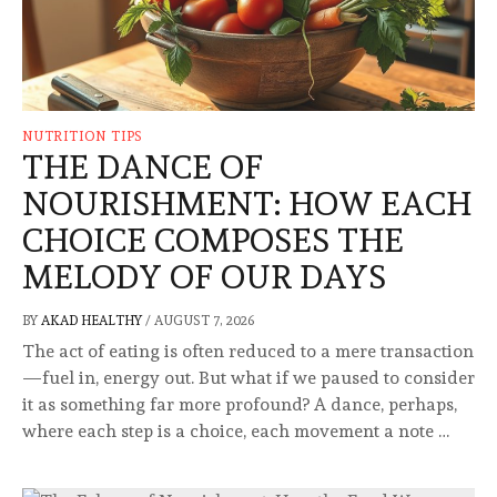
NUTRITION TIPS
THE DANCE OF
NOURISHMENT: HOW EACH
CHOICE COMPOSES THE
MELODY OF OUR DAYS
BY
AKAD HEALTHY
/
AUGUST 7, 2026
The act of eating is often reduced to a mere transaction
—fuel in, energy out. But what if we paused to consider
it as something far more profound? A dance, perhaps,
where each step is a choice, each movement a note …