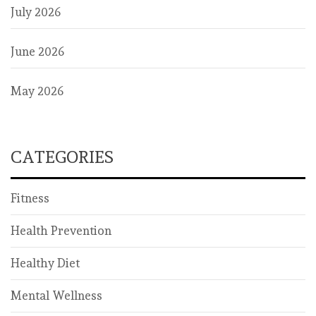
July 2026
June 2026
May 2026
CATEGORIES
Fitness
Health Prevention
Healthy Diet
Mental Wellness