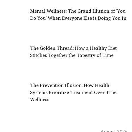
Mental Wellness: The Grand Illusion of ‘You
Do You’ When Everyone Else is Doing You In
The Golden Thread: How a Healthy Diet
Stitches Together the Tapestry of Time
The Prevention Illusion: How Health
Systems Prioritize Treatment Over True
Wellness
August 2026