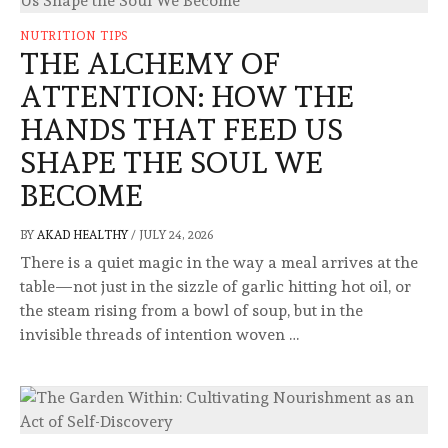
NUTRITION TIPS
THE ALCHEMY OF
ATTENTION: HOW THE
HANDS THAT FEED US
SHAPE THE SOUL WE
BECOME
BY
AKAD HEALTHY
/
JULY 24, 2026
There is a quiet magic in the way a meal arrives at the
table—not just in the sizzle of garlic hitting hot oil, or
the steam rising from a bowl of soup, but in the
invisible threads of intention woven …