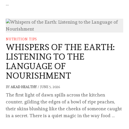
…
NUTRITION TIPS
WHISPERS OF THE EARTH:
LISTENING TO THE
LANGUAGE OF
NOURISHMENT
BY
AKAD HEALTHY
/
JUNE 5, 2026
The first light of dawn spills across the kitchen
counter, gilding the edges of a bowl of ripe peaches,
their skins blushing like the cheeks of someone caught
in a secret. There is a quiet magic in the way food …