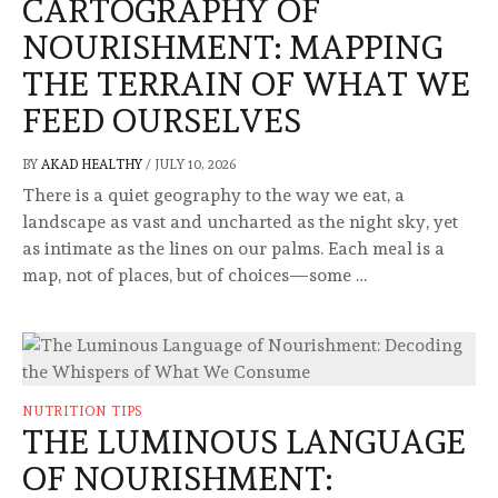
CARTOGRAPHY OF
NOURISHMENT: MAPPING
THE TERRAIN OF WHAT WE
FEED OURSELVES
BY
AKAD HEALTHY
/
JULY 10, 2026
There is a quiet geography to the way we eat, a
landscape as vast and uncharted as the night sky, yet
as intimate as the lines on our palms. Each meal is a
map, not of places, but of choices—some …
NUTRITION TIPS
THE LUMINOUS LANGUAGE
OF NOURISHMENT: