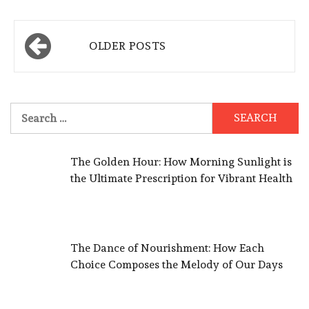
Posts
OLDER POSTS
navigation
Search
for:
The Golden Hour: How Morning Sunlight is
the Ultimate Prescription for Vibrant Health
The Dance of Nourishment: How Each
Choice Composes the Melody of Our Days