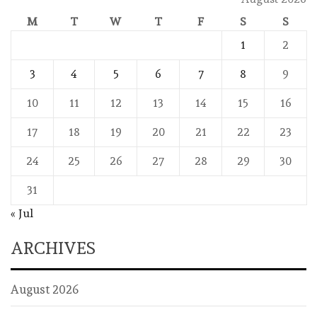
M
T
W
T
F
S
S
1
2
3
4
5
6
7
8
9
10
11
12
13
14
15
16
17
18
19
20
21
22
23
24
25
26
27
28
29
30
31
« Jul
ARCHIVES
August 2026