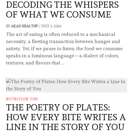
DECODING THE WHISPERS
OF WHAT WE CONSUME
BY
AKAD HEALTHY
/
JULY 3, 2026
The act of eating is often reduced to a mechanical
necessity, a fleeting transaction between hunger and
satiety. Yet, if we pause to listen, the food we consume
speaks in a luminous language—a dialect of colors,
textures, and flavors that …
NUTRITION TIPS
THE POETRY OF PLATES:
HOW EVERY BITE WRITES A
LINE IN THE STORY OF YOU