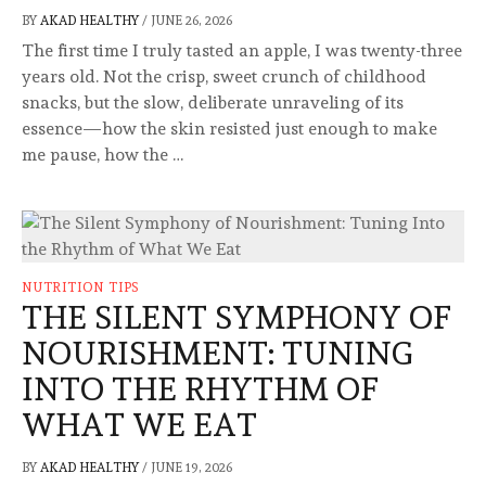
BY
AKAD HEALTHY
/
JUNE 26, 2026
The first time I truly tasted an apple, I was twenty-three
years old. Not the crisp, sweet crunch of childhood
snacks, but the slow, deliberate unraveling of its
essence—how the skin resisted just enough to make
me pause, how the …
NUTRITION TIPS
THE SILENT SYMPHONY OF
NOURISHMENT: TUNING
INTO THE RHYTHM OF
WHAT WE EAT
BY
AKAD HEALTHY
/
JUNE 19, 2026