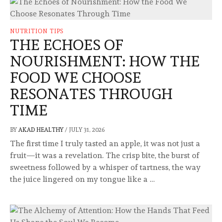
NUTRITION TIPS
THE ECHOES OF
NOURISHMENT: HOW THE
FOOD WE CHOOSE
RESONATES THROUGH
TIME
BY
AKAD HEALTHY
/
JULY 31, 2026
The first time I truly tasted an apple, it was not just a
fruit—it was a revelation. The crisp bite, the burst of
sweetness followed by a whisper of tartness, the way
the juice lingered on my tongue like a …