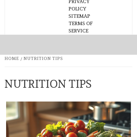
PRIVACY
POLICY
SITEMAP
TERMS OF
SERVICE
HOME
NUTRITION TIPS
NUTRITION TIPS