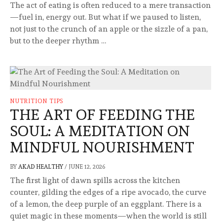
The act of eating is often reduced to a mere transaction
—fuel in, energy out. But what if we paused to listen,
not just to the crunch of an apple or the sizzle of a pan,
but to the deeper rhythm …
NUTRITION TIPS
THE ART OF FEEDING THE
SOUL: A MEDITATION ON
MINDFUL NOURISHMENT
BY
AKAD HEALTHY
/
JUNE 12, 2026
The first light of dawn spills across the kitchen
counter, gilding the edges of a ripe avocado, the curve
of a lemon, the deep purple of an eggplant. There is a
quiet magic in these moments—when the world is still