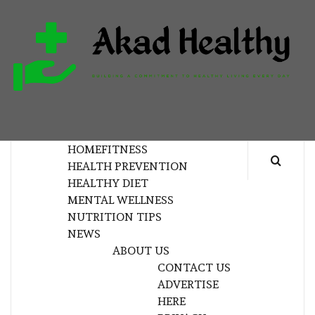
Skip
to
content
H
BUILDING A COMMITMENT TO HEALTHY
LIVING EVERY DAY
HOME
FITNESS
HEALTH PREVENTION
HEALTHY DIET
MENTAL WELLNESS
NUTRITION TIPS
NEWS
ABOUT US
CONTACT US
ADVERTISE
HERE