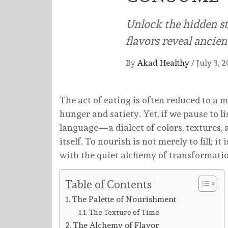
Unlock the hidden st
flavors reveal ancie
By
Akad Healthy
/
July 3, 
The act of eating is often reduced to a 
hunger and satiety. Yet, if we pause to 
language—a dialect of colors, textures, 
itself. To nourish is not merely to fill; i
with the quiet alchemy of transformation 
Table of Contents
The Palette of Nourishment
The Texture of Time
The Alchemy of Flavor