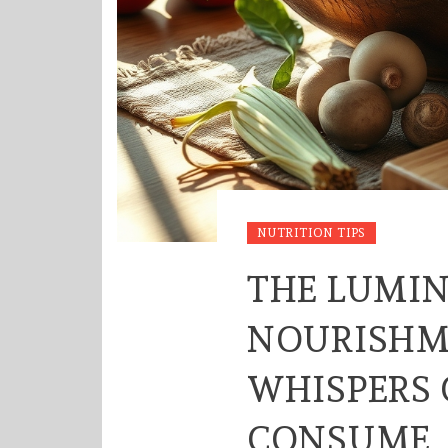
NUTRITION TIPS
THE LUMI
NOURISHM
WHISPERS
CONSUME