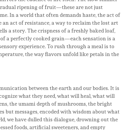
 gradual ripening of fruit—these are not just
me. In a world that often demands haste, the act of
n act of resistance, a way to reclaim the lost art
ells a story. The crispness of a freshly baked loaf,
e of a perfectly cooked grain—each sensation is a
sensory experience. To rush through a meal is to
mperature, the way flavors unfold like petals in the
munication between the earth and our bodies. It is
ognize what they need, what will heal, what will
reens, the umami depth of mushrooms, the bright
stes but messages, encoded with wisdom about what
ld, we have dulled this dialogue, drowning out the
essed foods, artificial sweeteners, and empty