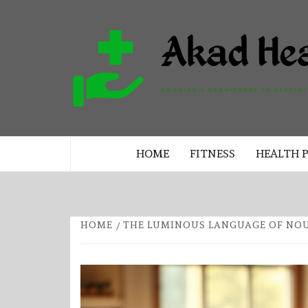
Skip
to
content
BUILDING A COMMITMENT TO 
LIVING EVERY DAY
HOME
FITNESS
HEALTH 
HOME
THE LUMINOUS LANGUAGE OF NO