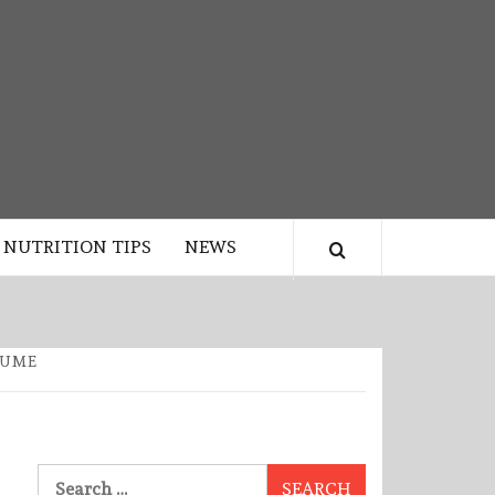
NUTRITION TIPS
NEWS
SUME
Search