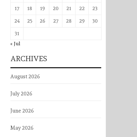
17
18
19
20
21
22
23
24
25
26
27
28
29
30
31
« Jul
ARCHIVES
August 2026
July 2026
June 2026
May 2026