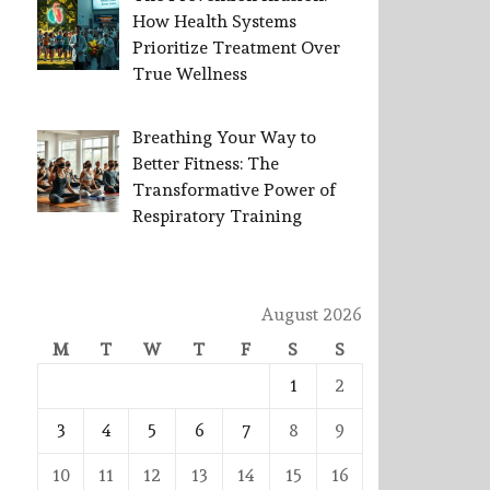
How Health Systems
Prioritize Treatment Over
True Wellness
Breathing Your Way to
Better Fitness: The
Transformative Power of
Respiratory Training
August 2026
M
T
W
T
F
S
S
1
2
3
4
5
6
7
8
9
10
11
12
13
14
15
16