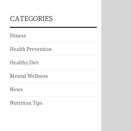
CATEGORIES
Fitness
Health Prevention
Healthy Diet
Mental Wellness
News
Nutrition Tips