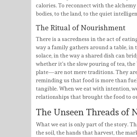
calories. To reconnect with the alchemy o
bodies, to the land, to the quiet intelli
The Ritual of Nourishment
There is a sacredness in the act of eating
way a family gathers around a table, in
solace, in the way a shared dish can bri
whether it’s the slow pouring of tea, th
plate—are not mere traditions. They are
reminding us that food is more than fuel.
tangible. When we eat with intention, we
relationships that brought the food to ou
The Unseen Threads of 
What we eat is only part of the story.
the soil, the hands that harvest, the mar