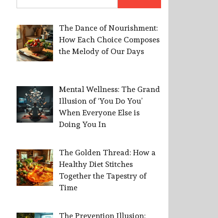
for:
The Dance of Nourishment:
How Each Choice Composes
the Melody of Our Days
Mental Wellness: The Grand
Illusion of ‘You Do You’
When Everyone Else is
Doing You In
The Golden Thread: How a
Healthy Diet Stitches
Together the Tapestry of
Time
The Prevention Illusion: