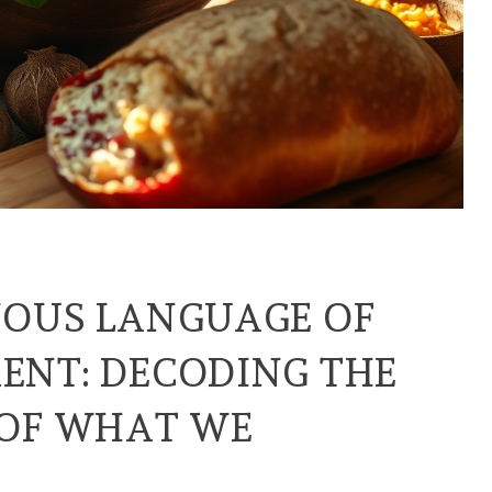
NOUS LANGUAGE OF
ENT: DECODING THE
 OF WHAT WE