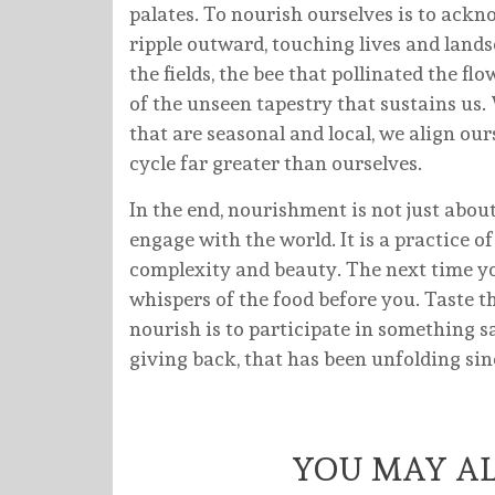
palates. To nourish ourselves is to ackn
ripple outward, touching lives and lan
the fields, the bee that pollinated the f
of the unseen tapestry that sustains us
that are seasonal and local, we align ou
cycle far greater than ourselves.
In the end, nourishment is not just abo
engage with the world. It is a practice of 
complexity and beauty. The next time you
whispers of the food before you. Taste the
nourish is to participate in something 
giving back, that has been unfolding sinc
YOU MAY AL