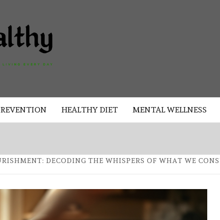
AKAD
HEALTHY
HEALTHY
PREVENTION
HEALTHY DIET
MENTAL WELLNESS
URISHMENT: DECODING THE WHISPERS OF WHAT WE CON