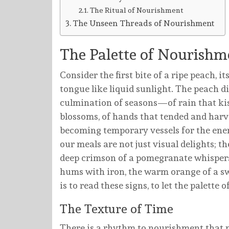
The Ritual of Nourishment
The Unseen Threads of Nourishment
The Palette of Nourishm
Consider the first bite of a ripe peach, it
tongue like liquid sunlight. The peach di
culmination of seasons—of rain that kis
blossoms, of hands that tended and harv
becoming temporary vessels for the ener
our meals are not just visual delights; th
deep crimson of a pomegranate whispers
hums with iron, the warm orange of a sw
is to read these signs, to let the palett
The Texture of Time
There is a rhythm to nourishment that mi