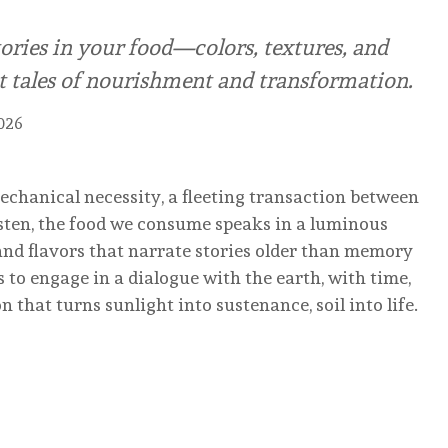
ories in your food—colors, textures, and
nt tales of nourishment and transformation.
2026
mechanical necessity, a fleeting transaction between
listen, the food we consume speaks in a luminous
and flavors that narrate stories older than memory
t is to engage in a dialogue with the earth, with time,
that turns sunlight into sustenance, soil into life.