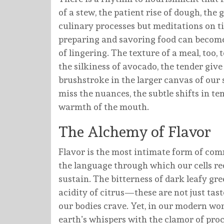
of a stew, the patient rise of dough, the
culinary processes but meditations on ti
preparing and savoring food can become a
of lingering. The texture of a meal, too, t
the silkiness of avocado, the tender giv
brushstroke in the larger canvas of our 
miss the nuances, the subtle shifts in te
warmth of the mouth.
The Alchemy of Flavor
Flavor is the most intimate form of com
the language through which our cells rec
sustain. The bitterness of dark leafy g
acidity of citrus—these are not just ta
our bodies crave. Yet, in our modern wor
earth’s whispers with the clamor of proc