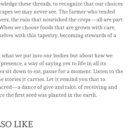
owledge these threads, to recognize that our choices
dscapes we may never see. The farmer who tended
lowers, the rain that nourished the crops—all are part
. When we choose foods that are grown with care,
rselves with this tapestry, becoming stewards of a
ut what we put into our bodies but about how we
presence, a way of saying yes to life in all its
 sit down to eat, pause for a moment. Listen to the
 stories it carries. Let it remind you that to
sacred—a dance of give and take, of receiving and
e the first seed was planted in the earth.
SO LIKE