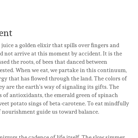
ent
s juice a golden elixir that spills over fingers and
d not arrive at this moment by accident. It is the
sed the roots, of bees that danced between
ested. When we eat, we partake in this continuum,
gy that has flowed through the land. The colors of
ey are the earth’s way of signaling its gifts. The
 of antioxidants, the emerald green of spinach
eet potato sings of beta-carotene. To eat mindfully
e of nourishment guide us toward balance.
rrors the cadence of life itself. The slow simmer