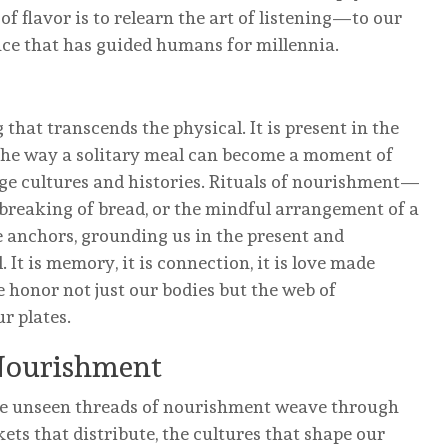
f flavor is to relearn the art of listening—to our
gence that has guided humans for millennia.
 that transcends the physical. It is present in the
 the way a solitary meal can become a moment of
dge cultures and histories. Rituals of nourishment—
e breaking of bread, or the mindful arrangement of a
 anchors, grounding us in the present and
 It is memory, it is connection, it is love made
 honor not just our bodies but the web of
r plates.
Nourishment
 The unseen threads of nourishment weave through
kets that distribute, the cultures that shape our