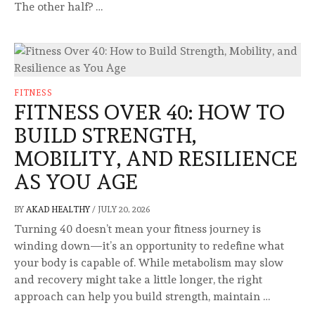
The other half? …
FITNESS
FITNESS OVER 40: HOW TO
BUILD STRENGTH,
MOBILITY, AND RESILIENCE
AS YOU AGE
BY
AKAD HEALTHY
/
JULY 20, 2026
Turning 40 doesn’t mean your fitness journey is
winding down—it’s an opportunity to redefine what
your body is capable of. While metabolism may slow
and recovery might take a little longer, the right
approach can help you build strength, maintain …