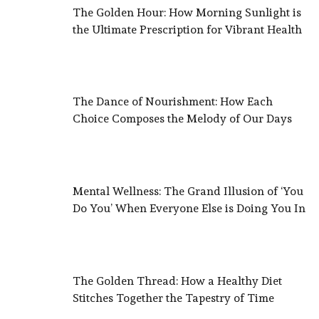
The Golden Hour: How Morning Sunlight is
the Ultimate Prescription for Vibrant Health
The Dance of Nourishment: How Each
Choice Composes the Melody of Our Days
Mental Wellness: The Grand Illusion of ‘You
Do You’ When Everyone Else is Doing You In
The Golden Thread: How a Healthy Diet
Stitches Together the Tapestry of Time