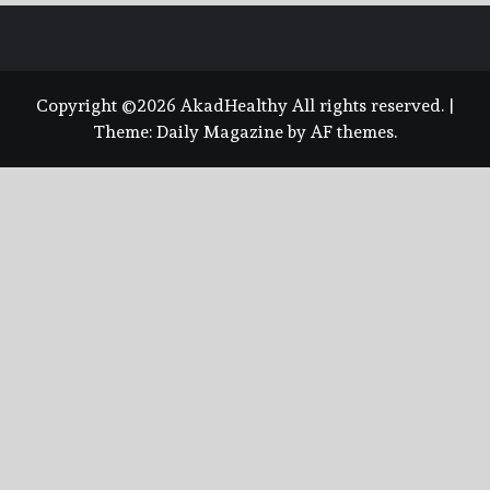
Copyright ©2026 AkadHealthy All rights reserved.
|
Theme:
Daily Magazine
by
AF themes
.