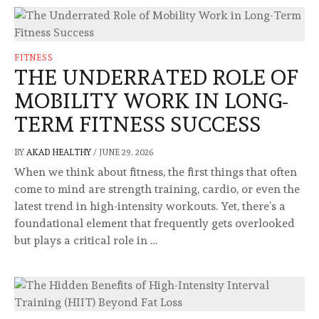
FITNESS
THE UNDERRATED ROLE OF
MOBILITY WORK IN LONG-
TERM FITNESS SUCCESS
BY
AKAD HEALTHY
/
JUNE 29, 2026
When we think about fitness, the first things that often
come to mind are strength training, cardio, or even the
latest trend in high-intensity workouts. Yet, there’s a
foundational element that frequently gets overlooked
but plays a critical role in …