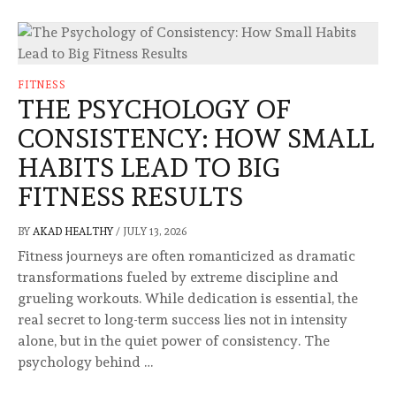
FITNESS
THE PSYCHOLOGY OF
CONSISTENCY: HOW SMALL
HABITS LEAD TO BIG
FITNESS RESULTS
BY
AKAD HEALTHY
/
JULY 13, 2026
Fitness journeys are often romanticized as dramatic
transformations fueled by extreme discipline and
grueling workouts. While dedication is essential, the
real secret to long-term success lies not in intensity
alone, but in the quiet power of consistency. The
psychology behind …