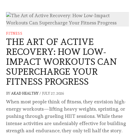
FITNESS
THE ART OF ACTIVE
RECOVERY: HOW LOW-
IMPACT WORKOUTS CAN
SUPERCHARGE YOUR
FITNESS PROGRESS
BY
AKAD HEALTHY
/
JULY 27, 2026
When most people think of fitness, they envision high-
energy workouts—lifting heavy weights, sprinting, or
pushing through grueling HIIT sessions. While these
intense activities are undeniably effective for building
strength and endurance, they only tell half the story.