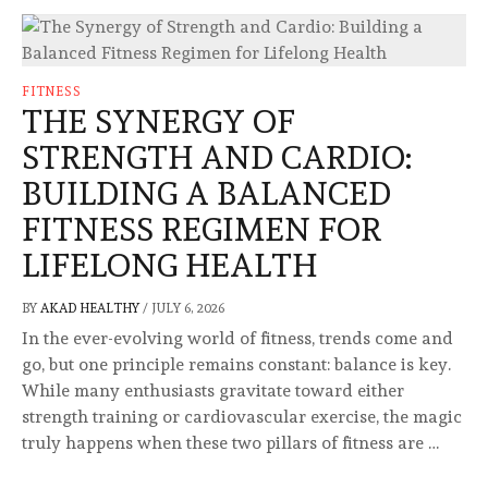
FITNESS
THE SYNERGY OF
STRENGTH AND CARDIO:
BUILDING A BALANCED
FITNESS REGIMEN FOR
LIFELONG HEALTH
BY
AKAD HEALTHY
/
JULY 6, 2026
In the ever-evolving world of fitness, trends come and
go, but one principle remains constant: balance is key.
While many enthusiasts gravitate toward either
strength training or cardiovascular exercise, the magic
truly happens when these two pillars of fitness are …