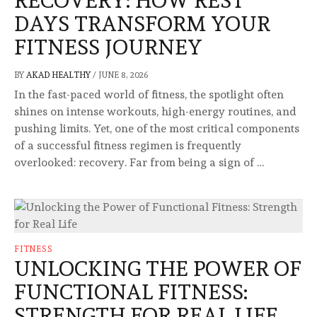
RECOVERY: HOW REST
DAYS TRANSFORM YOUR
FITNESS JOURNEY
BY
AKAD HEALTHY
/
JUNE 8, 2026
In the fast-paced world of fitness, the spotlight often
shines on intense workouts, high-energy routines, and
pushing limits. Yet, one of the most critical components
of a successful fitness regimen is frequently
overlooked: recovery. Far from being a sign of …
FITNESS
UNLOCKING THE POWER OF
FUNCTIONAL FITNESS:
STRENGTH FOR REAL LIFE