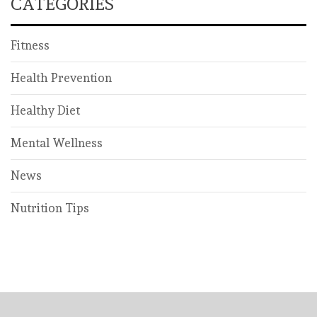
CATEGORIES
Fitness
Health Prevention
Healthy Diet
Mental Wellness
News
Nutrition Tips