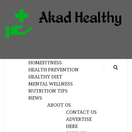
Skip
to
content
H
BUILDING A COMMITMENT TO HEALTHY
LIVING EVERY DAY
HOME
FITNESS
HEALTH PREVENTION
HEALTHY DIET
MENTAL WELLNESS
NUTRITION TIPS
NEWS
ABOUT US
CONTACT US
ADVERTISE
HERE