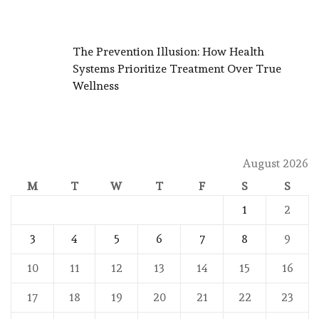
The Prevention Illusion: How Health
Systems Prioritize Treatment Over True
Wellness
August 2026
M
T
W
T
F
S
S
1
2
3
4
5
6
7
8
9
10
11
12
13
14
15
16
17
18
19
20
21
22
23