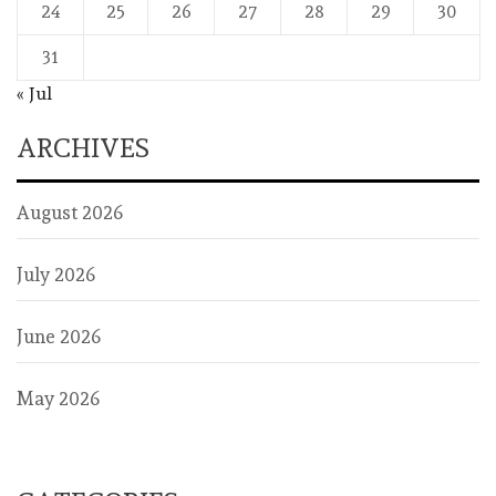
24
25
26
27
28
29
30
31
« Jul
ARCHIVES
August 2026
July 2026
June 2026
May 2026