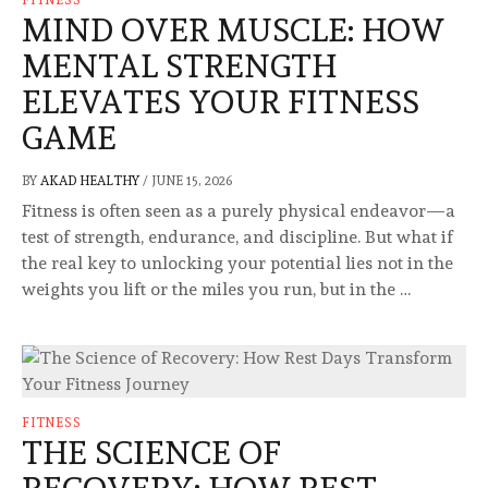
MIND OVER MUSCLE: HOW
MENTAL STRENGTH
ELEVATES YOUR FITNESS
GAME
BY
AKAD HEALTHY
/
JUNE 15, 2026
Fitness is often seen as a purely physical endeavor—a
test of strength, endurance, and discipline. But what if
the real key to unlocking your potential lies not in the
weights you lift or the miles you run, but in the …
FITNESS
THE SCIENCE OF