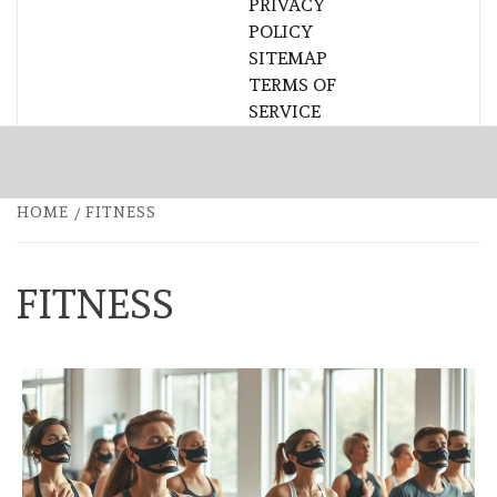
PRIVACY
POLICY
SITEMAP
TERMS OF
SERVICE
HOME
FITNESS
FITNESS