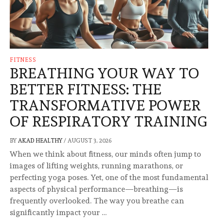
FITNESS
BREATHING YOUR WAY TO
BETTER FITNESS: THE
TRANSFORMATIVE POWER
OF RESPIRATORY TRAINING
BY
AKAD HEALTHY
/
AUGUST 3, 2026
When we think about fitness, our minds often jump to
images of lifting weights, running marathons, or
perfecting yoga poses. Yet, one of the most fundamental
aspects of physical performance—breathing—is
frequently overlooked. The way you breathe can
significantly impact your …