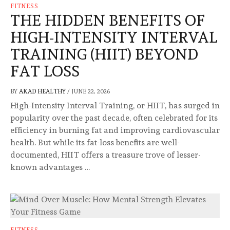
FITNESS
THE HIDDEN BENEFITS OF
HIGH-INTENSITY INTERVAL
TRAINING (HIIT) BEYOND
FAT LOSS
BY
AKAD HEALTHY
/
JUNE 22, 2026
High-Intensity Interval Training, or HIIT, has surged in
popularity over the past decade, often celebrated for its
efficiency in burning fat and improving cardiovascular
health. But while its fat-loss benefits are well-
documented, HIIT offers a treasure trove of lesser-
known advantages …
FITNESS