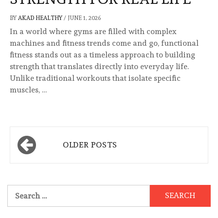
BY
AKAD HEALTHY
/
JUNE 1, 2026
In a world where gyms are filled with complex
machines and fitness trends come and go, functional
fitness stands out as a timeless approach to building
strength that translates directly into everyday life.
Unlike traditional workouts that isolate specific
muscles, …
Posts
OLDER POSTS
navigation
Search
for: