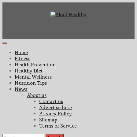
Skip
to
content
Building a Commitment to Healthy Living Every Day
Akad Healthy
Primary
Menu
Home
Fitness
Health Prevention
Healthy Diet
Mental Wellness
Nutrition Tips
News
About us
Contact us
Advertise here
Privacy Policy
Sitemap
Terms of Service
Search