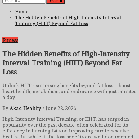
for:
Home
The Hidden Benefits of High-Intensity Interval
Training (HIIT) Beyond Fat Loss
Fitness
The Hidden Benefits of High-Intensity
Interval Training (HIIT) Beyond Fat
Loss
Unlock HIIT’s surprising benefits beyond fat loss—boost
heart health, metabolism, and endurance with just minutes
a day.
By
Akad Healthy
/
June 22, 2026
High-Intensity Interval Training, or HIIT, has surged in
popularity over the past decade, often celebrated for its
efficiency in burning fat and improving cardiovascular
health. But while its fat-loss benefits are well-documented,