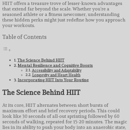
HIIT offers a treasure trove of lesser-known advantages
that extend far beyond the scale. Whether you’re a
seasoned athlete or a fitness newcomer, understanding
these hidden perks might just redefine how you approach
your workouts.
Table of Contents
The Science Behind HIIT
Mental Resilience and Cognitive Boosts
Accessibility and Adaptability
Longevity and Heart Health
Incorporating HIIT Into Your Routine
The Science Behind HIIT
At its core, HIIT alternates between short bursts of
maximum effort and brief recovery periods. This could
look like 30 seconds of all-out sprinting followed by 60
seconds of walking, repeated for 15-20 minutes. The magic
lies in its ability to push your body into an anaerobic state,