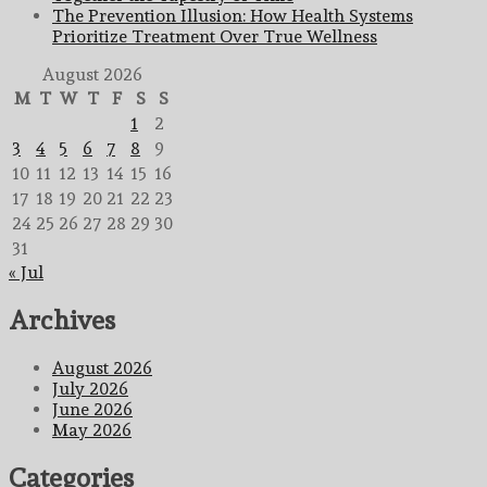
The Prevention Illusion: How Health Systems
Prioritize Treatment Over True Wellness
August 2026
M
T
W
T
F
S
S
1
2
3
4
5
6
7
8
9
10
11
12
13
14
15
16
17
18
19
20
21
22
23
24
25
26
27
28
29
30
31
« Jul
Archives
August 2026
July 2026
June 2026
May 2026
Categories