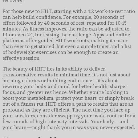
recovery.
For those new to HIIT, starting with a 1:2 work-to-rest ratio
can help build confidence. For example, 20 seconds of
effort followed by 40 seconds of rest, repeated for 10-15
minutes. As fitness improves, the ratio can be adjusted to
1:1 or even 2:1, increasing the challenge. Apps and online
platforms offer guided HIIT workouts, making it easier
than ever to get started, but even a simple timer and a list
of bodyweight exercises can be enough to create an
effective session.
The beauty of HIIT lies in its ability to deliver
transformative results in minimal time. It’s not just about
burning calories or building endurance—it’s about
rewiring your body and mind for better health, sharper
focus, and greater resilience. Whether you’re looking to
boost your metabolism, protect your heart, or simply break
out of a fitness rut, HIIT offers a path to results that are as
profound as they are efficient. The next time you lace up
your sneakers, consider swapping your usual routine for a
few rounds of high-intensity intervals. Your body—and
your brain—might thank you in ways you never expected.