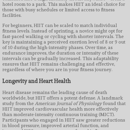
hotel room to a park. This makes HIIT an ideal choice for
those with busy schedules or limited access to fitness
facilities.
For beginners, HIIT can be scaled to match individual
fitness levels. Instead of sprinting, a novice might opt for
fast-paced walking or cycling with shorter intervals. The
key is maintaining a perceived exertion level of 8 or 9 out
of 10 during the high-intensity phases. Over time, as
endurance improves, the duration or intensity of these
intervals can be gradually increased. This adaptability
ensures that HIIT remains challenging and effective,
regardless of where you are in your fitness journey.
Longevity and Heart Health
Heart disease remains the leading cause of death
worldwide, but HIIT offers a potent defense. A landmark
study from the
American Journal of Physiology
found that
HIIT improved cardiovascular health more effectively
than moderate-intensity continuous training (MICT).
Participants who engaged in HIIT saw greater reductions
in blood pressure, improved arterial function, and