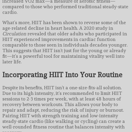
increased VO2 max—a measure of aerobic fitness—
compared to those who performed traditional steady-state
cardio.
What’s more, HIIT has been shown to reverse some of the
age-related decline in heart health. A 2020 study in
Circulation
revealed that older adults who participated in
HIIT experienced improvements in cardiac function
comparable to those seen in individuals decades younger.
This suggests that HIIT isn’t just for the young or already
fit—it’s a powerful tool for maintaining vitality well into
later life.
Incorporating HIIT Into Your Routine
Despite its benefits, HIIT isn’t a one-size-fits-all solution.
Due to its high intensity, it’s recommended to limit HIIT
sessions to 2-3 times per week, with at least 48 hours of
recovery between workouts. This allows your body to
repair and adapt, reducing the risk of injury or burnout.
Pairing HIIT with strength training and low-intensity
steady-state cardio (like walking or cycling) can create a
well-rounded fitness routine that balances intensity with