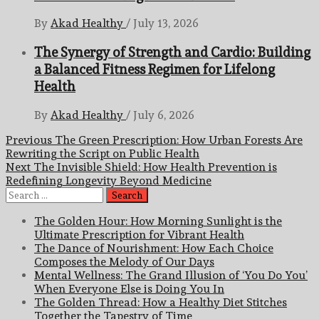
By
Akad Healthy
/
July 13, 2026
The Synergy of Strength and Cardio: Building
a Balanced Fitness Regimen for Lifelong
Health
By
Akad Healthy
/
July 6, 2026
Post
Previous
The Green Prescription: How Urban Forests Are
Rewriting the Script on Public Health
navigation
Next
The Invisible Shield: How Health Prevention is
Redefining Longevity Beyond Medicine
Search
for:
The Golden Hour: How Morning Sunlight is the
Ultimate Prescription for Vibrant Health
The Dance of Nourishment: How Each Choice
Composes the Melody of Our Days
Mental Wellness: The Grand Illusion of ‘You Do You’
When Everyone Else is Doing You In
The Golden Thread: How a Healthy Diet Stitches
Together the Tapestry of Time