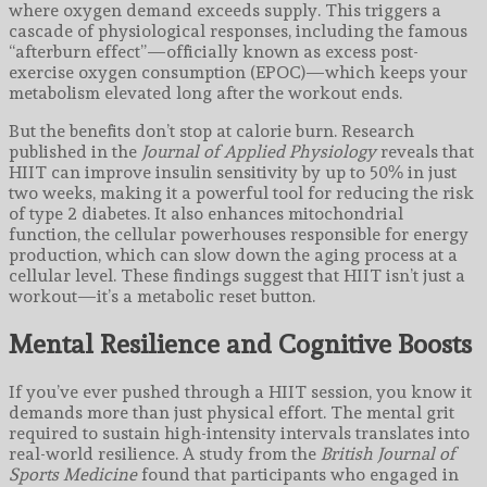
where oxygen demand exceeds supply. This triggers a
cascade of physiological responses, including the famous
“afterburn effect”—officially known as excess post-
exercise oxygen consumption (EPOC)—which keeps your
metabolism elevated long after the workout ends.
But the benefits don’t stop at calorie burn. Research
published in the
Journal of Applied Physiology
reveals that
HIIT can improve insulin sensitivity by up to 50% in just
two weeks, making it a powerful tool for reducing the risk
of type 2 diabetes. It also enhances mitochondrial
function, the cellular powerhouses responsible for energy
production, which can slow down the aging process at a
cellular level. These findings suggest that HIIT isn’t just a
workout—it’s a metabolic reset button.
Mental Resilience and Cognitive Boosts
If you’ve ever pushed through a HIIT session, you know it
demands more than just physical effort. The mental grit
required to sustain high-intensity intervals translates into
real-world resilience. A study from the
British Journal of
Sports Medicine
found that participants who engaged in