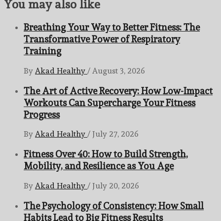
You may also like
Breathing Your Way to Better Fitness: The
Transformative Power of Respiratory
Training
By
Akad Healthy
/
August 3, 2026
The Art of Active Recovery: How Low-Impact
Workouts Can Supercharge Your Fitness
Progress
By
Akad Healthy
/
July 27, 2026
Fitness Over 40: How to Build Strength,
Mobility, and Resilience as You Age
By
Akad Healthy
/
July 20, 2026
The Psychology of Consistency: How Small
Habits Lead to Big Fitness Results