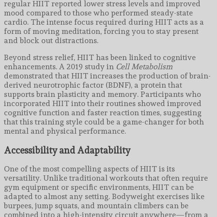
regular HIIT reported lower stress levels and improved
mood compared to those who performed steady-state
cardio. The intense focus required during HIIT acts as a
form of moving meditation, forcing you to stay present
and block out distractions.
Beyond stress relief, HIIT has been linked to cognitive
enhancements. A 2019 study in
Cell Metabolism
demonstrated that HIIT increases the production of brain-
derived neurotrophic factor (BDNF), a protein that
supports brain plasticity and memory. Participants who
incorporated HIIT into their routines showed improved
cognitive function and faster reaction times, suggesting
that this training style could be a game-changer for both
mental and physical performance.
Accessibility and Adaptability
One of the most compelling aspects of HIIT is its
versatility. Unlike traditional workouts that often require
gym equipment or specific environments, HIIT can be
adapted to almost any setting. Bodyweight exercises like
burpees, jump squats, and mountain climbers can be
combined into a high-intensity circuit anywhere—from a