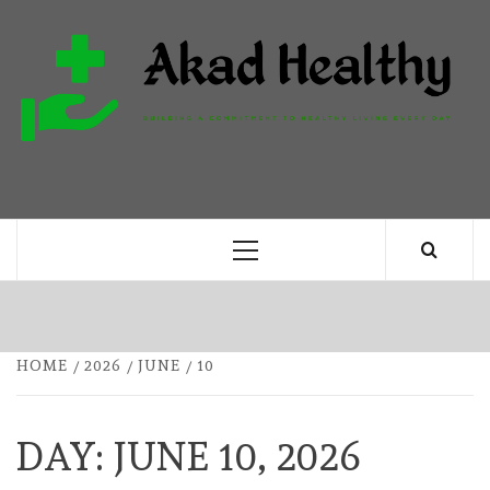
Skip
to
content
H
BUILDING A COMMITMENT TO HEALTHY
LIVING EVERY DAY
Primary
Menu
HOME
2026
JUNE
10
DAY:
JUNE 10, 2026