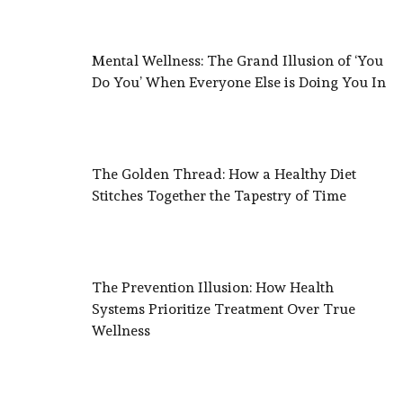
Mental Wellness: The Grand Illusion of ‘You
Do You’ When Everyone Else is Doing You In
The Golden Thread: How a Healthy Diet
Stitches Together the Tapestry of Time
The Prevention Illusion: How Health
Systems Prioritize Treatment Over True
Wellness