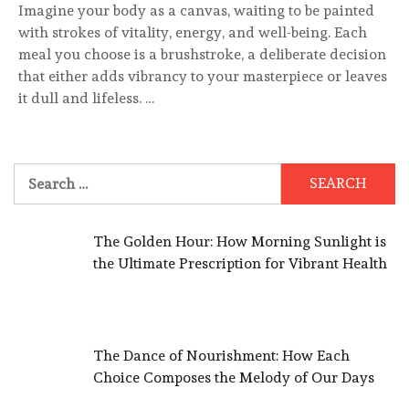
Imagine your body as a canvas, waiting to be painted
with strokes of vitality, energy, and well-being. Each
meal you choose is a brushstroke, a deliberate decision
that either adds vibrancy to your masterpiece or leaves
it dull and lifeless. …
Search
for:
The Golden Hour: How Morning Sunlight is
the Ultimate Prescription for Vibrant Health
The Dance of Nourishment: How Each
Choice Composes the Melody of Our Days