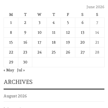
June 2026
M
T
W
T
F
S
S
1
2
3
4
5
6
7
8
9
10
11
12
13
14
15
16
17
18
19
20
21
22
23
24
25
26
27
28
29
30
« May
Jul »
ARCHIVES
August 2026