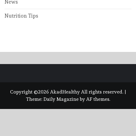
News
Nutrition Tips
Copyright ©2026 AkadHealthy All rights reserved.
|
Theme:
Daily Magazine
by
AF themes
.