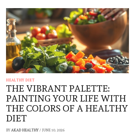
HEALTHY DIET
THE VIBRANT PALETTE:
PAINTING YOUR LIFE WITH
THE COLORS OF A HEALTHY
DIET
BY
AKAD HEALTHY
/
JUNE 10, 2026