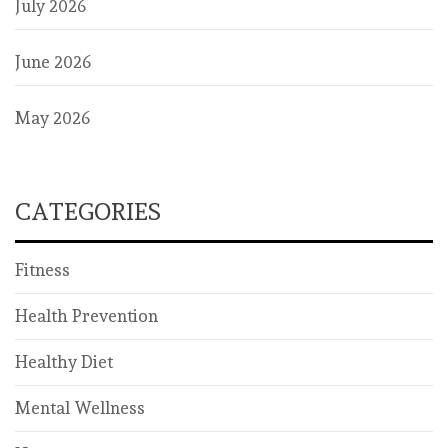
July 2026
June 2026
May 2026
CATEGORIES
Fitness
Health Prevention
Healthy Diet
Mental Wellness