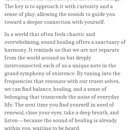
The key is to approach it with curiosity and a
sense of play, allowing the sounds to guide you
toward a deeper connection with yourself.
In a world that often feels chaotic and
overwhelming, sound healing offers a sanctuary of
harmony. It reminds us that we are not separate
from the world around us but deeply
interconnected, each of us a unique note in the
grand symphony of existence. By tuning into the
frequencies that resonate with our truest selves,
we can find balance, healing, and a sense of
belonging that transcends the noise of everyday
life. The next time you find yourself in need of
renewal, close your eyes, take a deep breath, and
listen—because the sound of healing is already
within you, waiting to be heard.