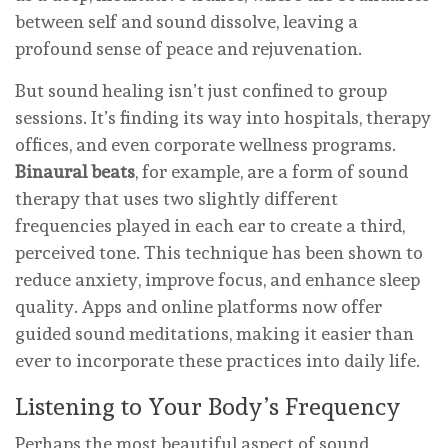
between self and sound dissolve, leaving a
profound sense of peace and rejuvenation.
But sound healing isn’t just confined to group
sessions. It’s finding its way into hospitals, therapy
offices, and even corporate wellness programs.
Binaural beats
, for example, are a form of sound
therapy that uses two slightly different
frequencies played in each ear to create a third,
perceived tone. This technique has been shown to
reduce anxiety, improve focus, and enhance sleep
quality. Apps and online platforms now offer
guided sound meditations, making it easier than
ever to incorporate these practices into daily life.
Listening to Your Body’s Frequency
Perhaps the most beautiful aspect of sound