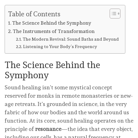
Table of Contents
The Science Behind the Symphony
The Instruments of Transformation
The Modern Revival: Sound Baths and Beyond
Listening to Your Body’s Frequency
The Science Behind the
Symphony
Sound healing isn’t some mystical concept
reserved for monks in remote monasteries or new-
age retreats. It’s grounded in science, in the very
fabric of how our bodies and the world around us
function. At its core, sound healing operates on the
principle of
resonance
—the idea that every object,
including our cells, has a natural frequency at