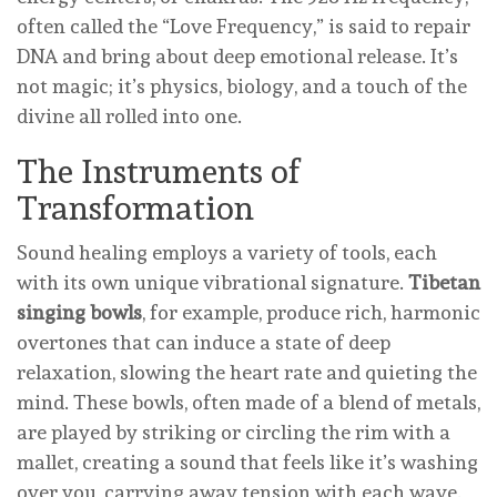
often called the “Love Frequency,” is said to repair
DNA and bring about deep emotional release. It’s
not magic; it’s physics, biology, and a touch of the
divine all rolled into one.
The Instruments of
Transformation
Sound healing employs a variety of tools, each
with its own unique vibrational signature.
Tibetan
singing bowls
, for example, produce rich, harmonic
overtones that can induce a state of deep
relaxation, slowing the heart rate and quieting the
mind. These bowls, often made of a blend of metals,
are played by striking or circling the rim with a
mallet, creating a sound that feels like it’s washing
over you, carrying away tension with each wave.