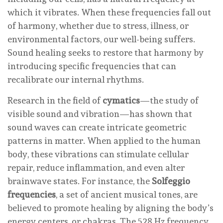
which it vibrates. When these frequencies fall out
of harmony, whether due to stress, illness, or
environmental factors, our well-being suffers.
Sound healing seeks to restore that harmony by
introducing specific frequencies that can
recalibrate our internal rhythms.
Research in the field of
cymatics
—the study of
visible sound and vibration—has shown that
sound waves can create intricate geometric
patterns in matter. When applied to the human
body, these vibrations can stimulate cellular
repair, reduce inflammation, and even alter
brainwave states. For instance, the
Solfeggio
frequencies
, a set of ancient musical tones, are
believed to promote healing by aligning the body’s
energy centers, or chakras. The 528 Hz frequency,