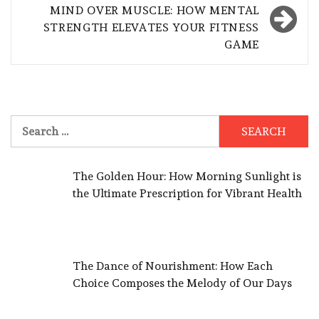
MIND OVER MUSCLE: HOW MENTAL
STRENGTH ELEVATES YOUR FITNESS
GAME
Search
for:
The Golden Hour: How Morning Sunlight is
the Ultimate Prescription for Vibrant Health
The Dance of Nourishment: How Each
Choice Composes the Melody of Our Days