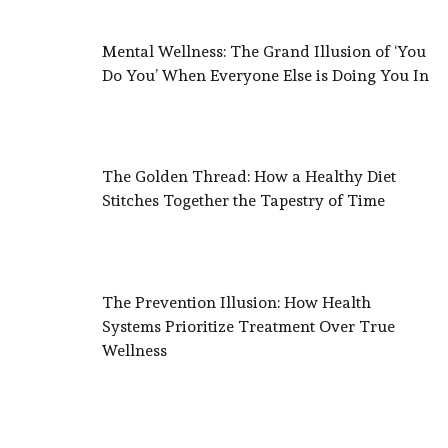
Mental Wellness: The Grand Illusion of ‘You
Do You’ When Everyone Else is Doing You In
The Golden Thread: How a Healthy Diet
Stitches Together the Tapestry of Time
The Prevention Illusion: How Health
Systems Prioritize Treatment Over True
Wellness