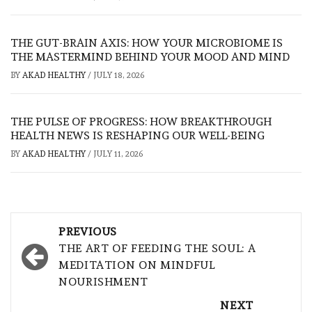
THE GUT-BRAIN AXIS: HOW YOUR MICROBIOME IS
THE MASTERMIND BEHIND YOUR MOOD AND MIND
BY
AKAD HEALTHY
/
JULY 18, 2026
THE PULSE OF PROGRESS: HOW BREAKTHROUGH
HEALTH NEWS IS RESHAPING OUR WELL-BEING
BY
AKAD HEALTHY
/
JULY 11, 2026
Post
PREVIOUS
navigation
THE ART OF FEEDING THE SOUL: A
MEDITATION ON MINDFUL
NOURISHMENT
NEXT