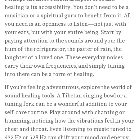
healing is its accessibility. You don’t need to be a
musician or a spiritual guru to benefit from it. All
you need is an openness to listen—not just with
your ears, but with your entire being. Start by
paying attention to the sounds around you: the
hum of the refrigerator, the patter of rain, the
laughter of a loved one. These everyday noises
carry their own frequencies, and simply tuning
into them can be a form of healing.
If you’re feeling adventurous, explore the world of
sound healing tools. A Tibetan singing bowl or a
tuning fork can be a wonderful addition to your
self-care routine. Play around with chanting or
humming, noticing how the vibrations feel in your
chest and throat. Even listening to music tuned to
432 Hz or 528 Hz can shift your mood and energy.