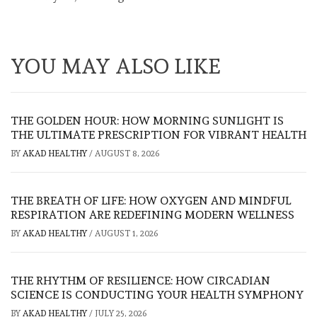
YOU MAY ALSO LIKE
THE GOLDEN HOUR: HOW MORNING SUNLIGHT IS
THE ULTIMATE PRESCRIPTION FOR VIBRANT HEALTH
BY
AKAD HEALTHY
/
AUGUST 8, 2026
THE BREATH OF LIFE: HOW OXYGEN AND MINDFUL
RESPIRATION ARE REDEFINING MODERN WELLNESS
BY
AKAD HEALTHY
/
AUGUST 1, 2026
THE RHYTHM OF RESILIENCE: HOW CIRCADIAN
SCIENCE IS CONDUCTING YOUR HEALTH SYMPHONY
BY
AKAD HEALTHY
/
JULY 25, 2026