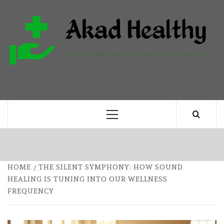
Skip
to
content
H
BUILDING A COMMITMENT TO HEALTHY
LIVING EVERY DAY
Primary
Menu
HOME
THE SILENT SYMPHONY: HOW SOUND
HEALING IS TUNING INTO OUR WELLNESS
FREQUENCY