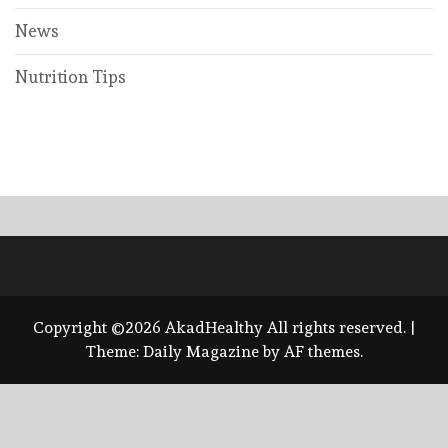
News
Nutrition Tips
Copyright ©2026 AkadHealthy All rights reserved.
|
Theme:
Daily Magazine
by
AF themes
.