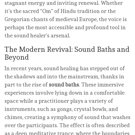
stagnant energy and inviting renewal. Whether
it’s the sacred “Om” of Hindu tradition or the
Gregorian chants of medieval Europe, the voice is
perhaps the most accessible and profound tool in
the sound healer’s arsenal.
The Modern Revival: Sound Baths and
Beyond
In recent years, sound healing has stepped out of
the shadows and into the mainstream, thanks in
part to the rise of
sound baths
. These immersive
experiences involve lying down in a comfortable
space while a practitioner plays a variety of
instruments, such as gongs, crystal bowls, and
chimes, creating a symphony of sound that washes
over the participants. The effect is often described
as a deep, meditative trance, where the boundaries