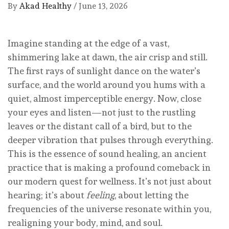
By
Akad Healthy
/
June 13, 2026
Imagine standing at the edge of a vast,
shimmering lake at dawn, the air crisp and still.
The first rays of sunlight dance on the water’s
surface, and the world around you hums with a
quiet, almost imperceptible energy. Now, close
your eyes and listen—not just to the rustling
leaves or the distant call of a bird, but to the
deeper vibration that pulses through everything.
This is the essence of sound healing, an ancient
practice that is making a profound comeback in
our modern quest for wellness. It’s not just about
hearing; it’s about
feeling
, about letting the
frequencies of the universe resonate within you,
realigning your body, mind, and soul.