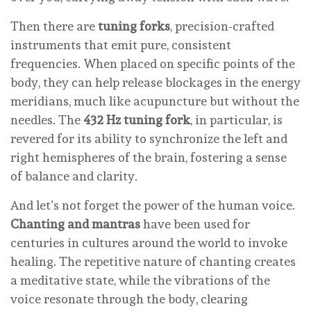
Then there are
tuning forks
, precision-crafted
instruments that emit pure, consistent
frequencies. When placed on specific points of the
body, they can help release blockages in the energy
meridians, much like acupuncture but without the
needles. The
432 Hz tuning fork
, in particular, is
revered for its ability to synchronize the left and
right hemispheres of the brain, fostering a sense
of balance and clarity.
And let’s not forget the power of the human voice.
Chanting and mantras
have been used for
centuries in cultures around the world to invoke
healing. The repetitive nature of chanting creates
a meditative state, while the vibrations of the
voice resonate through the body, clearing