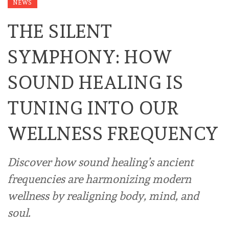
NEWS
THE SILENT
SYMPHONY: HOW
SOUND HEALING IS
TUNING INTO OUR
WELLNESS FREQUENCY
Discover how sound healing’s ancient
frequencies are harmonizing modern
wellness by realigning body, mind, and
soul.