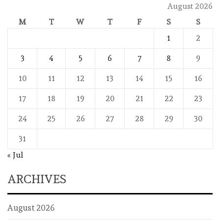
August 2026
M
T
W
T
F
S
S
1
2
3
4
5
6
7
8
9
10
11
12
13
14
15
16
17
18
19
20
21
22
23
24
25
26
27
28
29
30
31
« Jul
ARCHIVES
August 2026