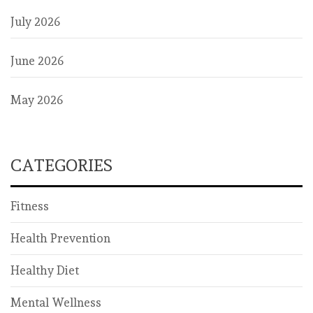
July 2026
June 2026
May 2026
CATEGORIES
Fitness
Health Prevention
Healthy Diet
Mental Wellness