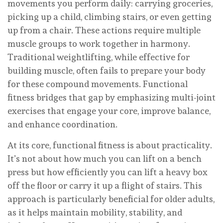
movements you perform daily: carrying groceries,
picking up a child, climbing stairs, or even getting
up from a chair. These actions require multiple
muscle groups to work together in harmony.
Traditional weightlifting, while effective for
building muscle, often fails to prepare your body
for these compound movements. Functional
fitness bridges that gap by emphasizing multi-joint
exercises that engage your core, improve balance,
and enhance coordination.
At its core, functional fitness is about practicality.
It’s not about how much you can lift on a bench
press but how efficiently you can lift a heavy box
off the floor or carry it up a flight of stairs. This
approach is particularly beneficial for older adults,
as it helps maintain mobility, stability, and