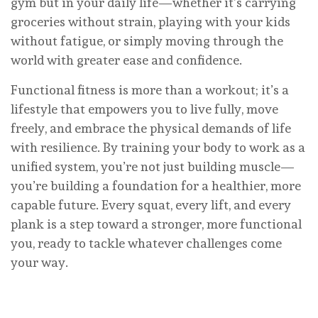
gym but in your daily life—whether it’s carrying
groceries without strain, playing with your kids
without fatigue, or simply moving through the
world with greater ease and confidence.
Functional fitness is more than a workout; it’s a
lifestyle that empowers you to live fully, move
freely, and embrace the physical demands of life
with resilience. By training your body to work as a
unified system, you’re not just building muscle—
you’re building a foundation for a healthier, more
capable future. Every squat, every lift, and every
plank is a step toward a stronger, more functional
you, ready to tackle whatever challenges come
your way.