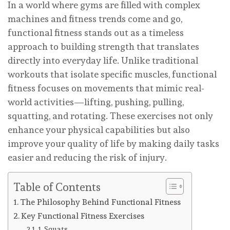
In a world where gyms are filled with complex
machines and fitness trends come and go,
functional fitness stands out as a timeless
approach to building strength that translates
directly into everyday life. Unlike traditional
workouts that isolate specific muscles, functional
fitness focuses on movements that mimic real-
world activities—lifting, pushing, pulling,
squatting, and rotating. These exercises not only
enhance your physical capabilities but also
improve your quality of life by making daily tasks
easier and reducing the risk of injury.
Table of Contents
The Philosophy Behind Functional Fitness
Key Functional Fitness Exercises
1. Squats