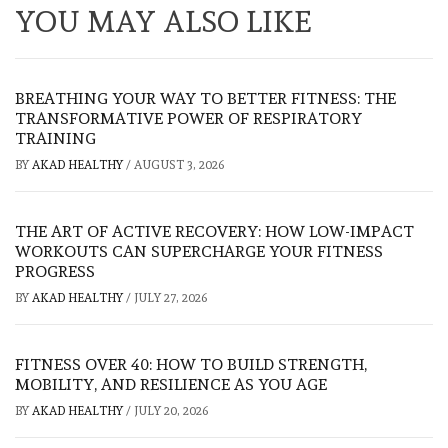
YOU MAY ALSO LIKE
BREATHING YOUR WAY TO BETTER FITNESS: THE
TRANSFORMATIVE POWER OF RESPIRATORY
TRAINING
BY
AKAD HEALTHY
/
AUGUST 3, 2026
THE ART OF ACTIVE RECOVERY: HOW LOW-IMPACT
WORKOUTS CAN SUPERCHARGE YOUR FITNESS
PROGRESS
BY
AKAD HEALTHY
/
JULY 27, 2026
FITNESS OVER 40: HOW TO BUILD STRENGTH,
MOBILITY, AND RESILIENCE AS YOU AGE
BY
AKAD HEALTHY
/
JULY 20, 2026