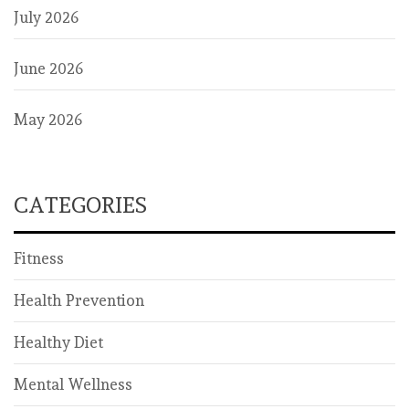
July 2026
June 2026
May 2026
CATEGORIES
Fitness
Health Prevention
Healthy Diet
Mental Wellness