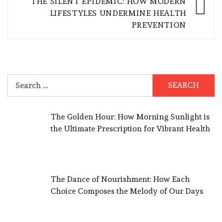
THE SILENT EPIDEMIC: HOW MODERN
LIFESTYLES UNDERMINE HEALTH
PREVENTION
Search
for:
The Golden Hour: How Morning Sunlight is
the Ultimate Prescription for Vibrant Health
The Dance of Nourishment: How Each
Choice Composes the Melody of Our Days