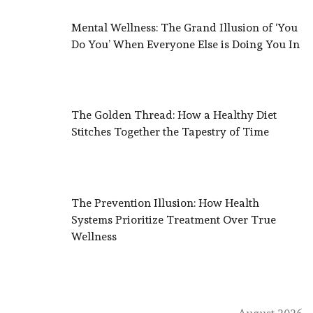
Mental Wellness: The Grand Illusion of ‘You
Do You’ When Everyone Else is Doing You In
The Golden Thread: How a Healthy Diet
Stitches Together the Tapestry of Time
The Prevention Illusion: How Health
Systems Prioritize Treatment Over True
Wellness