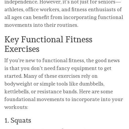
independence. However, it’s not just for seniors—
athletes, office workers, and fitness enthusiasts of
all ages can benefit from incorporating functional
movements into their routines.
Key Functional Fitness
Exercises
If you’re new to functional fitness, the good news
is that you don’t need fancy equipment to get
started. Many of these exercises rely on
bodyweight or simple tools like dumbbells,
kettlebells, or resistance bands. Here are some
foundational movements to incorporate into your
workouts:
1. Squats