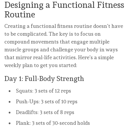
Designing a Functional Fitness
Routine
Creating a functional fitness routine doesn’t have
to be complicated. The key is to focus on
compound movements that engage multiple
muscle groups and challenge your body in ways
that mirror real-life activities. Here’s a simple
weekly plan to get you started:
Day 1: Full-Body Strength
Squats: 3 sets of 12 reps
Push-Ups: 3 sets of 10 reps
Deadlifts: 3 sets of 8 reps
Plank: 3 sets of 30-second holds