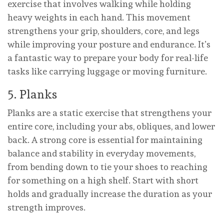
exercise that involves walking while holding
heavy weights in each hand. This movement
strengthens your grip, shoulders, core, and legs
while improving your posture and endurance. It’s
a fantastic way to prepare your body for real-life
tasks like carrying luggage or moving furniture.
5. Planks
Planks are a static exercise that strengthens your
entire core, including your abs, obliques, and lower
back. A strong core is essential for maintaining
balance and stability in everyday movements,
from bending down to tie your shoes to reaching
for something on a high shelf. Start with short
holds and gradually increase the duration as your
strength improves.