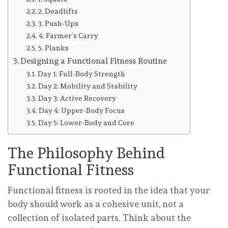
2. Deadlifts
3. Push-Ups
4. Farmer’s Carry
5. Planks
Designing a Functional Fitness Routine
Day 1: Full-Body Strength
Day 2: Mobility and Stability
Day 3: Active Recovery
Day 4: Upper-Body Focus
Day 5: Lower-Body and Core
The Philosophy Behind
Functional Fitness
Functional fitness is rooted in the idea that your
body should work as a cohesive unit, not a
collection of isolated parts. Think about the