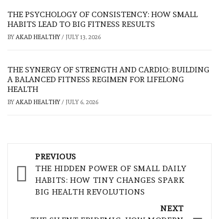
THE PSYCHOLOGY OF CONSISTENCY: HOW SMALL
HABITS LEAD TO BIG FITNESS RESULTS
BY
AKAD HEALTHY
/
JULY 13, 2026
THE SYNERGY OF STRENGTH AND CARDIO: BUILDING
A BALANCED FITNESS REGIMEN FOR LIFELONG
HEALTH
BY
AKAD HEALTHY
/
JULY 6, 2026
Post
PREVIOUS
navigation
THE HIDDEN POWER OF SMALL DAILY
HABITS: HOW TINY CHANGES SPARK
BIG HEALTH REVOLUTIONS
NEXT