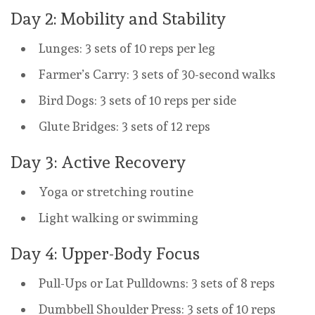
Day 2: Mobility and Stability
Lunges: 3 sets of 10 reps per leg
Farmer’s Carry: 3 sets of 30-second walks
Bird Dogs: 3 sets of 10 reps per side
Glute Bridges: 3 sets of 12 reps
Day 3: Active Recovery
Yoga or stretching routine
Light walking or swimming
Day 4: Upper-Body Focus
Pull-Ups or Lat Pulldowns: 3 sets of 8 reps
Dumbbell Shoulder Press: 3 sets of 10 reps