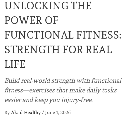
UNLOCKING THE
POWER OF
FUNCTIONAL FITNESS:
STRENGTH FOR REAL
LIFE
Build real-world strength with functional
fitness—exercises that make daily tasks
easier and keep you injury-free.
By
Akad Healthy
/
June 1, 2026