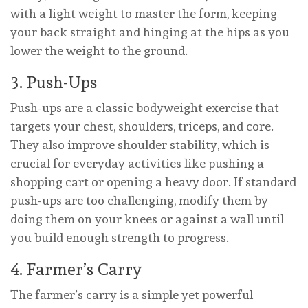
with a light weight to master the form, keeping
your back straight and hinging at the hips as you
lower the weight to the ground.
3. Push-Ups
Push-ups are a classic bodyweight exercise that
targets your chest, shoulders, triceps, and core.
They also improve shoulder stability, which is
crucial for everyday activities like pushing a
shopping cart or opening a heavy door. If standard
push-ups are too challenging, modify them by
doing them on your knees or against a wall until
you build enough strength to progress.
4. Farmer’s Carry
The farmer’s carry is a simple yet powerful