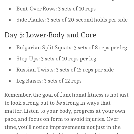
Bent-Over Rows: 3 sets of 10 reps
Side Planks: 3 sets of 20-second holds per side
Day 5: Lower-Body and Core
Bulgarian Split Squats: 3 sets of 8 reps per leg
Step-Ups: 3 sets of 10 reps per leg
Russian Twists: 3 sets of 15 reps per side
Leg Raises: 3 sets of 12 reps
Remember, the goal of functional fitness is not just
to look strong but to
be
strong in ways that
matter. Listen to your body, progress at your own
pace, and focus on form to avoid injuries. Over
time, you’ll notice improvements not just in the