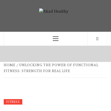
Skip
to
AKAD
content
BUILDING A COMMITMENT TO HEALTHY
HEALTHY
LIVING EVERY DAY
Primary
Menu
HOME
UNLOCKING THE POWER OF FUNCTIONAL
FITNESS: STRENGTH FOR REAL LIFE
FITNESS