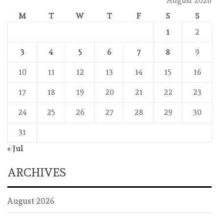
August 2026
M
T
W
T
F
S
S
1
2
3
4
5
6
7
8
9
10
11
12
13
14
15
16
17
18
19
20
21
22
23
24
25
26
27
28
29
30
31
« Jul
ARCHIVES
August 2026