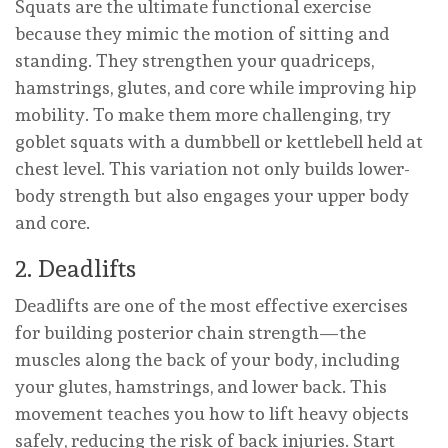
Squats are the ultimate functional exercise
because they mimic the motion of sitting and
standing. They strengthen your quadriceps,
hamstrings, glutes, and core while improving hip
mobility. To make them more challenging, try
goblet squats with a dumbbell or kettlebell held at
chest level. This variation not only builds lower-
body strength but also engages your upper body
and core.
2. Deadlifts
Deadlifts are one of the most effective exercises
for building posterior chain strength—the
muscles along the back of your body, including
your glutes, hamstrings, and lower back. This
movement teaches you how to lift heavy objects
safely, reducing the risk of back injuries. Start