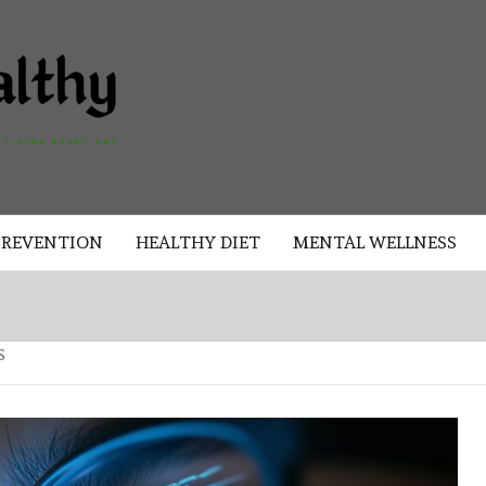
AKAD
HEALTHY
HEALTHY
PREVENTION
HEALTHY DIET
MENTAL WELLNESS
S