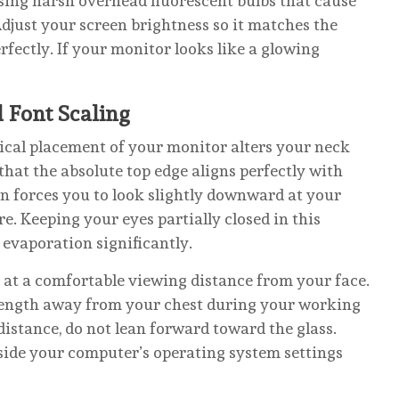
ing harsh overhead fluorescent bulbs that cause
djust your screen brightness so it matches the
rfectly. If your monitor looks like a glowing
d Font Scaling
sical placement of your monitor alters your neck
hat the absolute top edge aligns perfectly with
on forces you to look slightly downward at your
. Keeping your eyes partially closed in this
evaporation significantly.
r at a comfortable viewing distance from your face.
 length away from your chest during your working
s distance, do not lean forward toward the glass.
inside your computer’s operating system settings