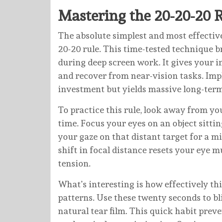
Mastering the 20-20-20 
The absolute simplest and most effective 
20-20 rule. This time-tested technique b
during deep screen work. It gives your in
and recover from near-vision tasks. Imp
investment but yields massive long-term
To practice this rule, look away from y
time. Focus your eyes on an object sitti
your gaze on that distant target for a 
shift in focal distance resets your eye 
tension.
What’s interesting is how effectively th
patterns. Use these twenty seconds to bl
natural tear film. This quick habit prev