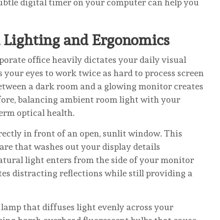
 subtle digital timer on your computer can help you
 Lighting and Ergonomics
orate office heavily dictates your daily visual
s your eyes to work twice as hard to process screen
between a dark room and a glowing monitor creates
fore, balancing ambient room light with your
term optical health.
ctly in front of an open, sunlit window. This
are that washes out your display details
atural light enters from the side of your monitor
s distracting reflections while still providing a
 lamp that diffuses light evenly across your