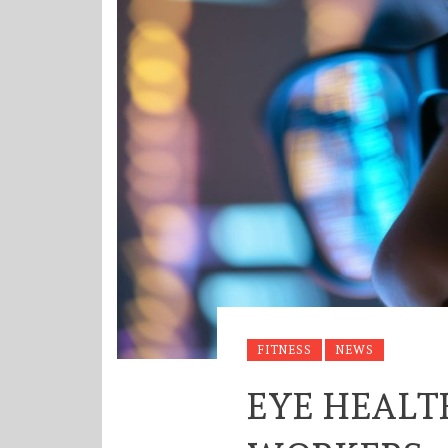
FITNESS
NEWS
EYE HEALT