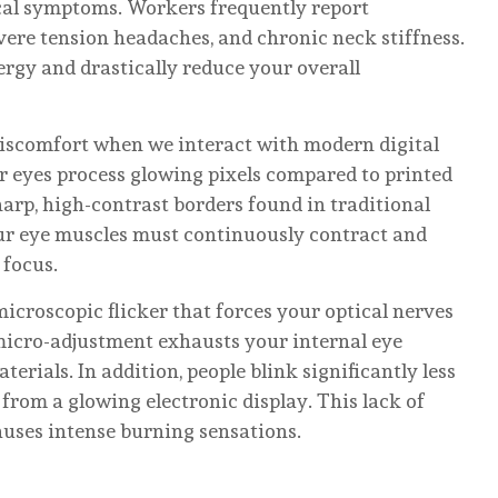
cal symptoms. Workers frequently report
evere tension headaches, and chronic neck stiffness.
ergy and drastically reduce your overall
discomfort when we interact with modern digital
r eyes process glowing pixels compared to printed
harp, high-contrast borders found in traditional
ur eye muscles must continuously contract and
 focus.
icroscopic flicker that forces your optical nerves
micro-adjustment exhausts your internal eye
terials. In addition, people blink significantly less
rom a glowing electronic display. This lack of
auses intense burning sensations.