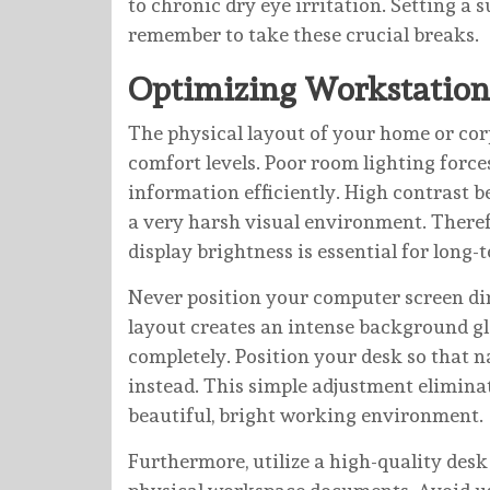
to chronic dry eye irritation. Setting a
remember to take these crucial breaks.
Optimizing Workstation
The physical layout of your home or corp
comfort levels. Poor room lighting force
information efficiently. High contrast 
a very harsh visual environment. There
display brightness is essential for long-
Never position your computer screen dire
layout creates an intense background gl
completely. Position your desk so that n
instead. This simple adjustment eliminate
beautiful, bright working environment.
Furthermore, utilize a high-quality desk