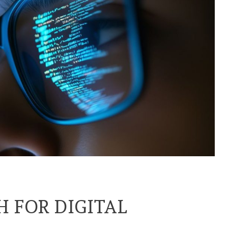
H FOR DIGITAL