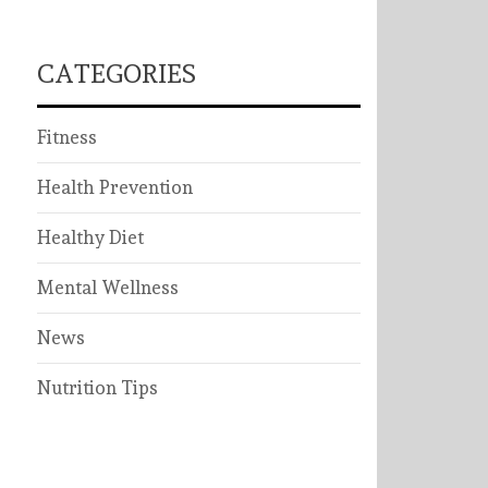
CATEGORIES
Fitness
Health Prevention
Healthy Diet
Mental Wellness
News
Nutrition Tips