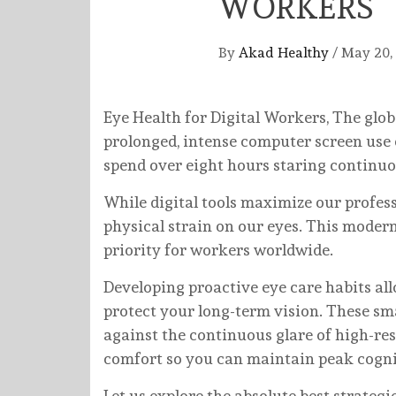
WORKERS
By
Akad Healthy
/
May 20,
Eye Health for Digital Workers, The glo
prolonged, intense computer screen use e
spend over eight hours staring continuou
While digital tools maximize our profes
physical strain on our eyes. This modern
priority for workers worldwide.
Developing proactive eye care habits all
protect your long-term vision. These sma
against the continuous glare of high-res
comfort so you can maintain peak cognit
Let us explore the absolute best strategi