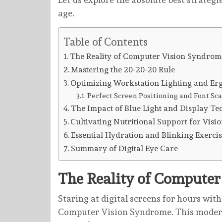
age.
Table of Contents
The Reality of Computer Vision Syndrom
Mastering the 20-20-20 Rule
Optimizing Workstation Lighting and Er
Perfect Screen Positioning and Font Sca
The Impact of Blue Light and Display T
Cultivating Nutritional Support for Visi
Essential Hydration and Blinking Exercis
Summary of Digital Eye Care
The Reality of Compute
Staring at digital screens for hours wit
Computer Vision Syndrome. This modern 