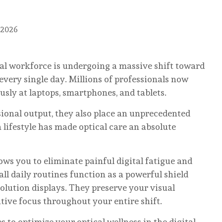
 2026
bal workforce is undergoing a massive shift toward
very single day. Millions of professionals now
sly at laptops, smartphones, and tablets.
sional output, they also place an unprecedented
 lifestyle has made optical care an absolute
ows you to eliminate painful digital fatigue and
ll daily routines function as a powerful shield
olution displays. They preserve your visual
ive focus throughout your entire shift.
es to optimize your optical wellness in the digital