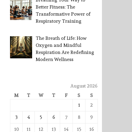
Better Fitness: The
Transformative Power of
Respiratory Training
The Breath of Life: How
Oxygen and Mindful
Respiration Are Redefining
Modern Wellness
August 2026
M
T
W
T
F
S
S
1
2
3
4
5
6
7
8
9
10
11
12
13
14
15
16