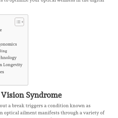
e
gonomics
ling
echnology
on Longevity
es
r Vision Syndrome
hout a break triggers a condition known as
optical ailment manifests through a variety of