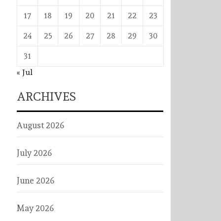
17
18
19
20
21
22
23
24
25
26
27
28
29
30
31
« Jul
ARCHIVES
August 2026
July 2026
June 2026
May 2026