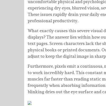
uncomfortable physical and psychologi
experiencing dry eyes, blurred vision, s
These issues rapidly drain your daily en
professional productivity.
What exactly causes this severe visual 
displays? The answer lies within how ou
text pages. Screen characters lack the s
physical books or printed documents. O
adjust to keep the digital image in sharp
Furthermore, pixels emit a continuous, m
to work incredibly hard. This constant 
muscles far faster than reading static ma
frequently when absorbing information f
blinking dries out the eye surface and c