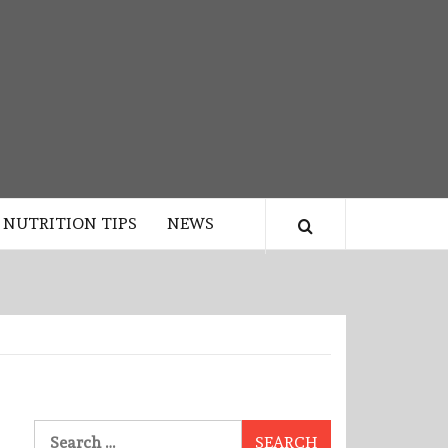
NUTRITION TIPS
NEWS
Search