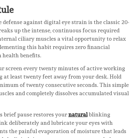
Rule
defense against digital eye strain is the classic 20-
reaks up the intense, continuous focus required
ternal ciliary muscles a vital opportunity to relax
lementing this habit requires zero financial
 health benefits.
our screen every twenty minutes of active working
ng at least twenty feet away from your desk. Hold
minimum of twenty consecutive seconds. This simple
muscles and completely dissolves accumulated visual
is brief pause restores your
natural
blinking
ink deliberately and lubricate your eyes with
ents the painful evaporation of moisture that leads