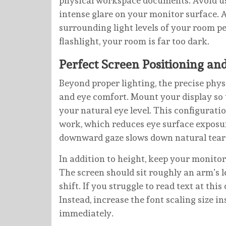
physical workspace documents. Avoid us
intense glare on your monitor surface. A
surrounding light levels of your room pe
flashlight, your room is far too dark.
Perfect Screen Positioning an
Beyond proper lighting, the precise phy
and eye comfort. Mount your display so t
your natural eye level. This configurati
work, which reduces eye surface exposure
downward gaze slows down natural tear 
In addition to height, keep your monito
The screen should sit roughly an arm’s
shift. If you struggle to read text at thi
Instead, increase the font scaling size 
immediately.