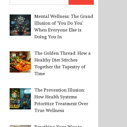
for:
Mental Wellness: The Grand
Illusion of ‘You Do You’
When Everyone Else is
Doing You In
The Golden Thread: How a
Healthy Diet Stitches
Together the Tapestry of
Time
The Prevention Illusion:
How Health Systems
Prioritize Treatment Over
True Wellness
Breathing Your Way to