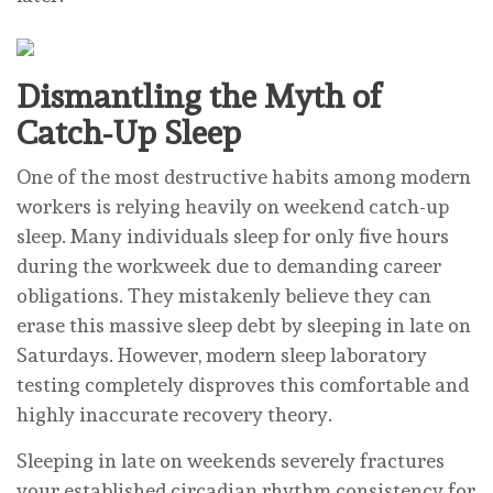
Dismantling the Myth of
Catch-Up Sleep
One of the most destructive habits among modern
workers is relying heavily on weekend catch-up
sleep. Many individuals sleep for only five hours
during the workweek due to demanding career
obligations. They mistakenly believe they can
erase this massive sleep debt by sleeping in late on
Saturdays. However, modern sleep laboratory
testing completely disproves this comfortable and
highly inaccurate recovery theory.
Sleeping in late on weekends severely fractures
your established circadian rhythm consistency for