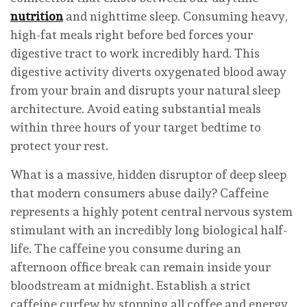
nutrition
and nighttime sleep. Consuming heavy,
high-fat meals right before bed forces your
digestive tract to work incredibly hard. This
digestive activity diverts oxygenated blood away
from your brain and disrupts your natural sleep
architecture. Avoid eating substantial meals
within three hours of your target bedtime to
protect your rest.
What is a massive, hidden disruptor of deep sleep
that modern consumers abuse daily? Caffeine
represents a highly potent central nervous system
stimulant with an incredibly long biological half-
life. The caffeine you consume during an
afternoon office break can remain inside your
bloodstream at midnight. Establish a strict
caffeine curfew by stopping all coffee and energy