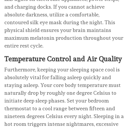
and charging docks. If you cannot achieve
absolute darkness, utilize a comfortable,
contoured silk eye mask during the night. This
physical shield ensures your brain maintains
maximum melatonin production throughout your
entire rest cycle.
Temperature Control and Air Quality
Furthermore, keeping your sleeping space cool is
absolutely vital for falling asleep quickly and
staying asleep. Your core body temperature must
naturally drop by roughly one degree Celsius to
initiate deep sleep phases. Set your bedroom
thermostat to a cool range between fifteen and
nineteen degrees Celsius every night. Sleeping in a
hot room triggers intense nightmares, excessive