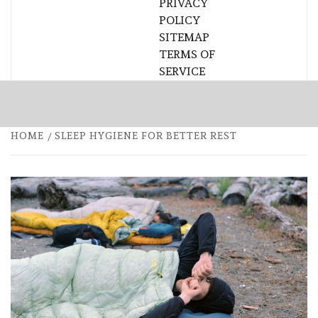
PRIVACY
POLICY
SITEMAP
TERMS OF
SERVICE
HOME
SLEEP HYGIENE FOR BETTER REST