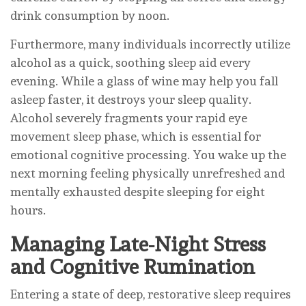
drink consumption by noon.
Furthermore, many individuals incorrectly utilize
alcohol as a quick, soothing sleep aid every
evening. While a glass of wine may help you fall
asleep faster, it destroys your sleep quality.
Alcohol severely fragments your rapid eye
movement sleep phase, which is essential for
emotional cognitive processing. You wake up the
next morning feeling physically unrefreshed and
mentally exhausted despite sleeping for eight
hours.
Managing Late-Night Stress
and Cognitive Rumination
Entering a state of deep, restorative sleep requires