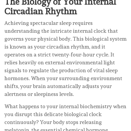
The Biology of Your Internal
Circadian Rhythm
Achieving spectacular sleep requires
understanding the intricate internal clock that
governs your physical body. This biological system
is known as your circadian rhythm, and it
operates on a strict twenty-four-hour cycle. It
relies heavily on external environmental light
signals to regulate the production of vital sleep
hormones. When your surrounding environment
shifts, your brain automatically adjusts your
alertness or sleepiness levels.
What happens to your internal biochemistry when
you disrupt this delicate biological clock
continuously? Your body stops releasing
melatonin, the essential chemical hormone