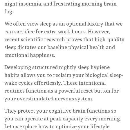
night insomnia, and frustrating morning brain
fog.
We often view sleep as an optional luxury that we
can sacrifice for extra work hours. However,
recent scientific research proves that high-quality
sleep dictates our baseline physical health and
emotional happiness.
Developing structured nightly sleep hygiene
habits allows you to reclaim your biological sleep-
wake cycles effortlessly. These intentional
routines function as a powerful reset button for
your overstimulated nervous system.
They protect your cognitive brain functions so
you can operate at peak capacity every morning.
Let us explore how to optimize your lifestyle