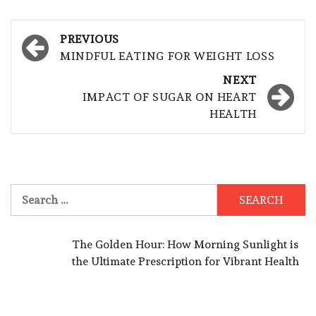
Post
PREVIOUS
navigation
MINDFUL EATING FOR WEIGHT LOSS
NEXT
IMPACT OF SUGAR ON HEART
HEALTH
Search
for:
The Golden Hour: How Morning Sunlight is
the Ultimate Prescription for Vibrant Health