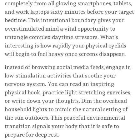
completely from all glowing smartphones, tablets,
and work laptops sixty minutes before your target
bedtime. This intentional boundary gives your
overstimulated mind a vital opportunity to
untangle complex daytime stressors. What’s
interesting is how rapidly your physical eyelids
will begin to feel heavy once screens disappear.
Instead of browsing social media feeds, engage in
low-stimulation activities that soothe your
nervous system. You can read an inspiring
physical book, practice light stretching exercises,
or write down your thoughts. Dim the overhead
household lights to mimic the natural setting of
the sun outdoors. This peaceful environmental
transition signals your body that it is safe to
prepare for deep rest.