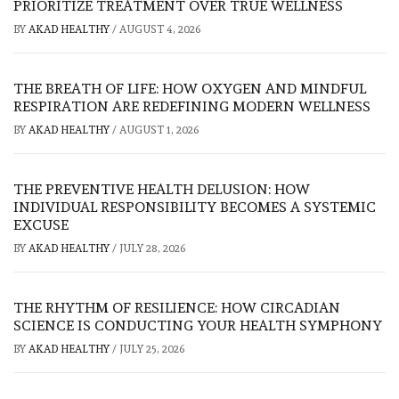
PRIORITIZE TREATMENT OVER TRUE WELLNESS
BY
AKAD HEALTHY
/
AUGUST 4, 2026
THE BREATH OF LIFE: HOW OXYGEN AND MINDFUL
RESPIRATION ARE REDEFINING MODERN WELLNESS
BY
AKAD HEALTHY
/
AUGUST 1, 2026
THE PREVENTIVE HEALTH DELUSION: HOW
INDIVIDUAL RESPONSIBILITY BECOMES A SYSTEMIC
EXCUSE
BY
AKAD HEALTHY
/
JULY 28, 2026
THE RHYTHM OF RESILIENCE: HOW CIRCADIAN
SCIENCE IS CONDUCTING YOUR HEALTH SYMPHONY
BY
AKAD HEALTHY
/
JULY 25, 2026