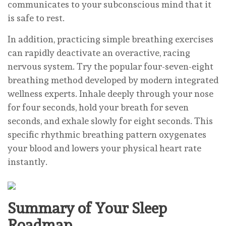
communicates to your subconscious mind that it
is safe to rest.
In addition, practicing simple breathing exercises
can rapidly deactivate an overactive, racing
nervous system. Try the popular four-seven-eight
breathing method developed by modern integrated
wellness experts. Inhale deeply through your nose
for four seconds, hold your breath for seven
seconds, and exhale slowly for eight seconds. This
specific rhythmic breathing pattern oxygenates
your blood and lowers your physical heart rate
instantly.
Summary of Your Sleep
Roadmap