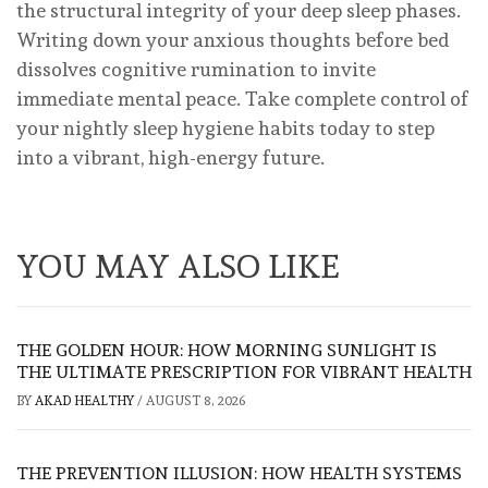
the structural integrity of your deep sleep phases.
Writing down your anxious thoughts before bed
dissolves cognitive rumination to invite
immediate mental peace. Take complete control of
your nightly sleep hygiene habits today to step
into a vibrant, high-energy future.
YOU MAY ALSO LIKE
THE GOLDEN HOUR: HOW MORNING SUNLIGHT IS
THE ULTIMATE PRESCRIPTION FOR VIBRANT HEALTH
BY
AKAD HEALTHY
/
AUGUST 8, 2026
THE PREVENTION ILLUSION: HOW HEALTH SYSTEMS