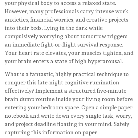
your physical body to access a relaxed state.
However, many professionals carry intense work
anxieties, financial worries, and creative projects
into their beds. Lying in the dark while
compulsively worrying about tomorrow triggers
an immediate fight-or-flight survival response.
Your heart rate elevates, your muscles tighten, and
your brain enters a state of high hyperarousal.
What is a fantastic, highly practical technique to
conquer this late-night cognitive rumination
effectively? Implement a structured five-minute
brain dump routine inside your living room before
entering your bedroom space. Open a simple paper
notebook and write down every single task, worry,
and project deadline floating in your mind. Safely
capturing this information on paper