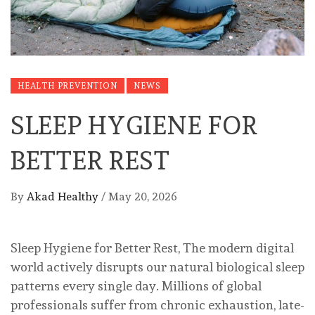
HEALTH PREVENTION
NEWS
SLEEP HYGIENE FOR
BETTER REST
By
Akad Healthy
/
May 20, 2026
Sleep Hygiene for Better Rest, The modern digital
world actively disrupts our natural biological sleep
patterns every single day. Millions of global
professionals suffer from chronic exhaustion, late-