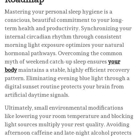
Mastering your personal sleep hygiene is a
conscious, beautiful commitment to your long-
term health and productivity. Synchronizing your
internal circadian rhythm through consistent
morning light exposure optimizes your natural
hormonal pathways. Overcoming the common
myth of weekend catch-up sleep ensures
your
body
maintains a stable, highly efficient recovery
pattern. Eliminating evening blue light through a
digital sunset routine protects your brain from
artificial daytime signals.
Ultimately, small environmental modifications
like lowering your room temperature and blocking
light sources multiply your rest quality. Avoiding
afternoon caffeine and late-night alcohol protects