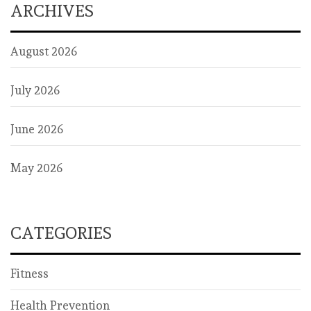
ARCHIVES
August 2026
July 2026
June 2026
May 2026
CATEGORIES
Fitness
Health Prevention