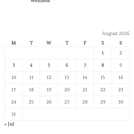
Wellness
August 2026
M
T
W
T
F
S
S
1
2
3
4
5
6
7
8
9
10
11
12
13
14
15
16
17
18
19
20
21
22
23
24
25
26
27
28
29
30
31
« Jul