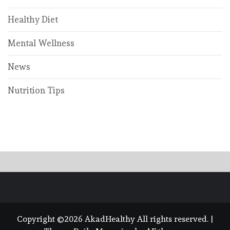
Healthy Diet
Mental Wellness
News
Nutrition Tips
Copyright ©2026 AkadHealthy All rights reserved.
|