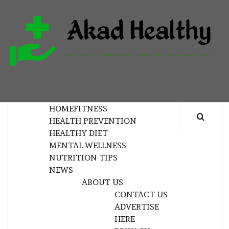
Skip
to
content
H
BUILDING A COMMITMENT TO HEALTHY
LIVING EVERY DAY
HOME
FITNESS
HEALTH PREVENTION
HEALTHY DIET
MENTAL WELLNESS
NUTRITION TIPS
NEWS
ABOUT US
CONTACT US
ADVERTISE
HERE