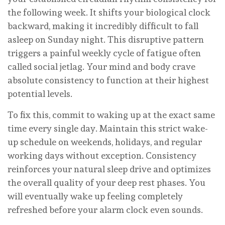
the following week. It shifts your biological clock
backward, making it incredibly difficult to fall
asleep on Sunday night. This disruptive pattern
triggers a painful weekly cycle of fatigue often
called social jetlag. Your mind and body crave
absolute consistency to function at their highest
potential levels.
To fix this, commit to waking up at the exact same
time every single day. Maintain this strict wake-
up schedule on weekends, holidays, and regular
working days without exception. Consistency
reinforces your natural sleep drive and optimizes
the overall quality of your deep rest phases. You
will eventually wake up feeling completely
refreshed before your alarm clock even sounds.