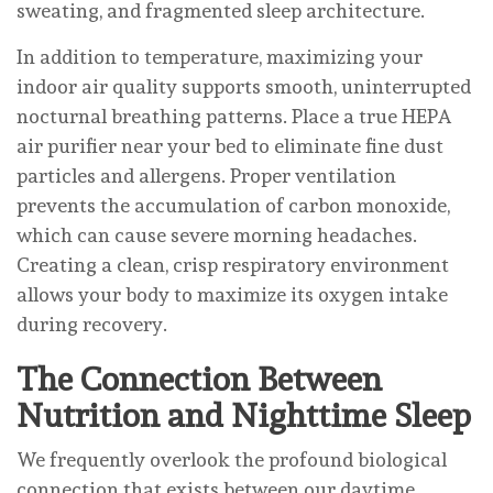
sweating, and fragmented sleep architecture.
In addition to temperature, maximizing your
indoor air quality supports smooth, uninterrupted
nocturnal breathing patterns. Place a true HEPA
air purifier near your bed to eliminate fine dust
particles and allergens. Proper ventilation
prevents the accumulation of carbon monoxide,
which can cause severe morning headaches.
Creating a clean, crisp respiratory environment
allows your body to maximize its oxygen intake
during recovery.
The Connection Between
Nutrition and Nighttime Sleep
We frequently overlook the profound biological
connection that exists between our daytime