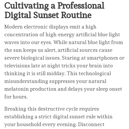
Cultivating a Professional
Digital Sunset Routine
Modern electronic displays emit a high
concentration of high-energy artificial blue light
waves into our eyes. While natural blue light from
the sun keeps us alert, artificial sources cause
severe biological issues. Staring at smartphones or
televisions late at night tricks your brain into
thinking it is still midday. This technological
misunderstanding suppresses your natural
melatonin production and delays your sleep onset
for hours.
Breaking this destructive cycle requires
establishing a strict digital sunset rule within
your household every evening. Disconnect