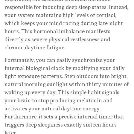
responsible for inducing deep sleep states. Instead,
your system maintains high levels of cortisol,
which keeps your mind racing during late-night
hours. This hormonal imbalance manifests
directly as severe physical restlessness and
chronic daytime fatigue.
Fortunately, you can easily synchronize your
internal biological clock by modifying your daily
light exposure patterns. Step outdoors into bright,
natural morning sunlight within thirty minutes of
waking up every day. This simple habit signals
your brain to stop producing melatonin and
activates your natural daytime energy.
Furthermore, it sets a precise internal timer that
triggers deep sleepiness exactly sixteen hours
later.