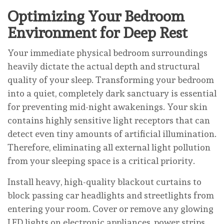
Optimizing Your Bedroom
Environment for Deep Rest
Your immediate physical bedroom surroundings
heavily dictate the actual depth and structural
quality of your sleep. Transforming your bedroom
into a quiet, completely dark sanctuary is essential
for preventing mid-night awakenings. Your skin
contains highly sensitive light receptors that can
detect even tiny amounts of artificial illumination.
Therefore, eliminating all external light pollution
from your sleeping space is a critical priority.
Install heavy, high-quality blackout curtains to
block passing car headlights and streetlights from
entering your room. Cover or remove any glowing
LED lights on electronic appliances, power strips,