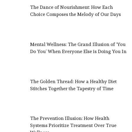
The Dance of Nourishment: How Each
Choice Composes the Melody of Our Days
Mental Wellness: The Grand Illusion of ‘You
Do You’ When Everyone Else is Doing You In
The Golden Thread: How a Healthy Diet
Stitches Together the Tapestry of Time
The Prevention Illusion: How Health
Systems Prioritize Treatment Over True