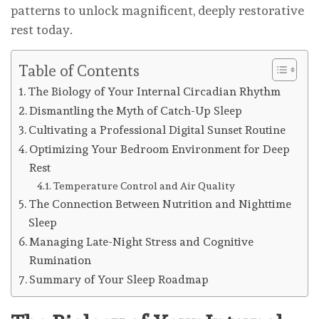
patterns to unlock magnificent, deeply restorative
rest today.
Table of Contents
The Biology of Your Internal Circadian Rhythm
Dismantling the Myth of Catch-Up Sleep
Cultivating a Professional Digital Sunset Routine
Optimizing Your Bedroom Environment for Deep
Rest
Temperature Control and Air Quality
The Connection Between Nutrition and Nighttime
Sleep
Managing Late-Night Stress and Cognitive
Rumination
Summary of Your Sleep Roadmap