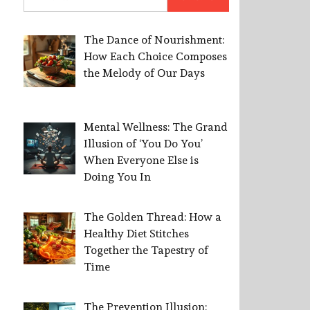
for:
The Dance of Nourishment:
How Each Choice Composes
the Melody of Our Days
Mental Wellness: The Grand
Illusion of ‘You Do You’
When Everyone Else is
Doing You In
The Golden Thread: How a
Healthy Diet Stitches
Together the Tapestry of
Time
The Prevention Illusion: