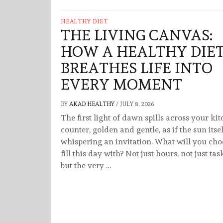
HEALTHY DIET
THE LIVING CANVAS:
HOW A HEALTHY DIE
BREATHES LIFE INTO
EVERY MOMENT
BY
AKAD HEALTHY
/
JULY 8, 2026
The first light of dawn spills across your ki
counter, golden and gentle, as if the sun itsel
whispering an invitation. What will you cho
fill this day with? Not just hours, not just tas
but the very …