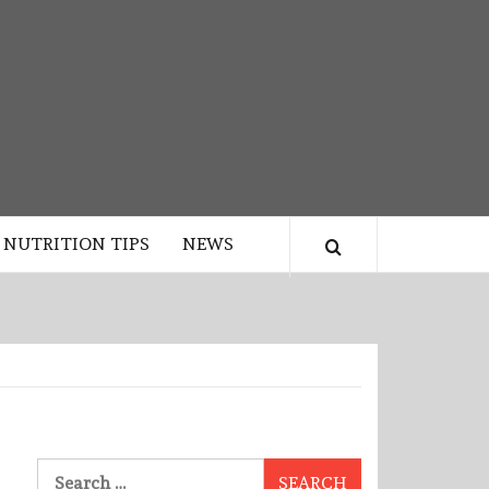
NUTRITION TIPS
NEWS
Search