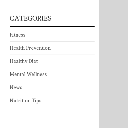
CATEGORIES
Fitness
Health Prevention
Healthy Diet
Mental Wellness
News
Nutrition Tips