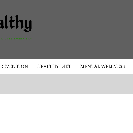
AKAD
HEALTHY
HEALTHY
PREVENTION
HEALTHY DIET
MENTAL WELLNESS