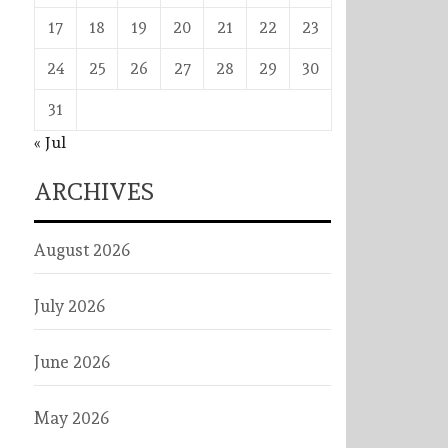
17
18
19
20
21
22
23
24
25
26
27
28
29
30
31
« Jul
ARCHIVES
August 2026
July 2026
June 2026
May 2026