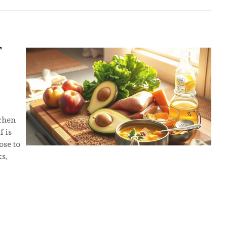
T
tchen
f is
ose to
ks,