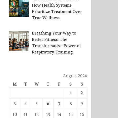
How Health Systems
Prioritize Treatment Over
True Wellness
Breathing Your Way to
Better Fitness: The
Transformative Power of
Respiratory Training
August 2026
M
T
W
T
F
S
S
1
2
3
4
5
6
7
8
9
10
11
12
13
14
15
16