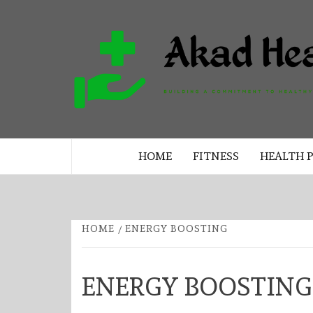
Skip
to
content
BUILDING A COMMITMENT TO 
LIVING EVERY DAY
HOME
FITNESS
HEALTH 
HOME
ENERGY BOOSTING
ENERGY BOOSTING