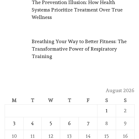
The Prevention Illusion: How Health
Systems Prioritize Treatment Over True
Wellness
Breathing Your Way to Better Fitness: The
Transformative Power of Respiratory
Training
August 2026
M
T
W
T
F
S
S
1
2
3
4
5
6
7
8
9
10
11
12
13
14
15
16