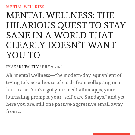
MENTAL WELLNESS
MENTAL WELLNESS: THE
HILARIOUS QUEST TO STAY
SANE IN A WORLD THAT
CLEARLY DOESN’T WANT
YOU TO
BY
AKAD HEALTHY
/
JULY 9, 2026
Ah, mental wellness—the modern-day equivalent of
trying to keep a house of cards from collapsing in a
hurricane. You’ve got your meditation apps, your
journaling prompts, your “self-care Sundays,” and yet,
here you are, still one passive-aggressive email away
from …