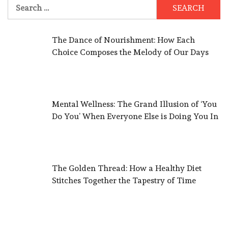
Search
for:
The Dance of Nourishment: How Each
Choice Composes the Melody of Our Days
Mental Wellness: The Grand Illusion of ‘You
Do You’ When Everyone Else is Doing You In
The Golden Thread: How a Healthy Diet
Stitches Together the Tapestry of Time