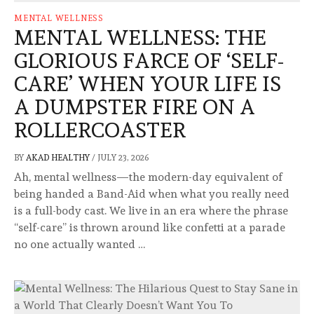
MENTAL WELLNESS
MENTAL WELLNESS: THE
GLORIOUS FARCE OF ‘SELF-
CARE’ WHEN YOUR LIFE IS
A DUMPSTER FIRE ON A
ROLLERCOASTER
BY
AKAD HEALTHY
/
JULY 23, 2026
Ah, mental wellness—the modern-day equivalent of
being handed a Band-Aid when what you really need
is a full-body cast. We live in an era where the phrase
“self-care” is thrown around like confetti at a parade
no one actually wanted …