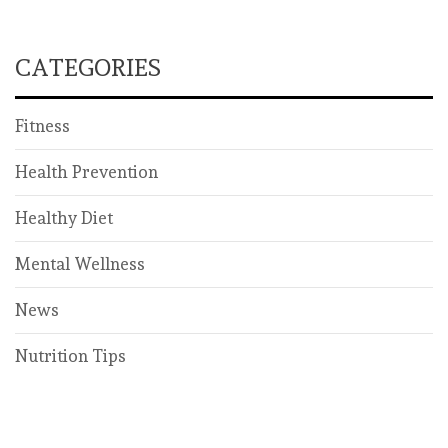
CATEGORIES
Fitness
Health Prevention
Healthy Diet
Mental Wellness
News
Nutrition Tips