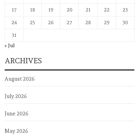
17
18
19
20
21
22
23
24
25
26
27
28
29
30
31
« Jul
ARCHIVES
August 2026
July 2026
June 2026
May 2026