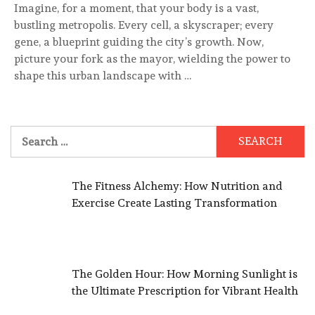
Imagine, for a moment, that your body is a vast,
bustling metropolis. Every cell, a skyscraper; every
gene, a blueprint guiding the city’s growth. Now,
picture your fork as the mayor, wielding the power to
shape this urban landscape with …
Search
for:
The Fitness Alchemy: How Nutrition and
Exercise Create Lasting Transformation
The Golden Hour: How Morning Sunlight is
the Ultimate Prescription for Vibrant Health