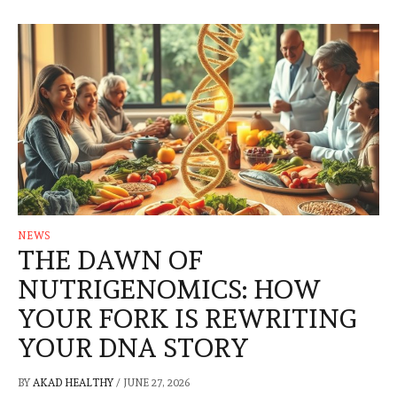
NEWS
THE DAWN OF
NUTRIGENOMICS: HOW
YOUR FORK IS REWRITING
YOUR DNA STORY
BY
AKAD HEALTHY
/
JUNE 27, 2026