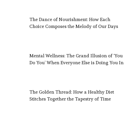
The Dance of Nourishment: How Each
Choice Composes the Melody of Our Days
Mental Wellness: The Grand Illusion of ‘You
Do You’ When Everyone Else is Doing You In
The Golden Thread: How a Healthy Diet
Stitches Together the Tapestry of Time