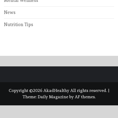
Mental Wellness
News
Nutrition Tips
Copyright ©2026 AkadHealthy All rights reserved.
|
Theme:
Daily Magazine
by
AF themes
.