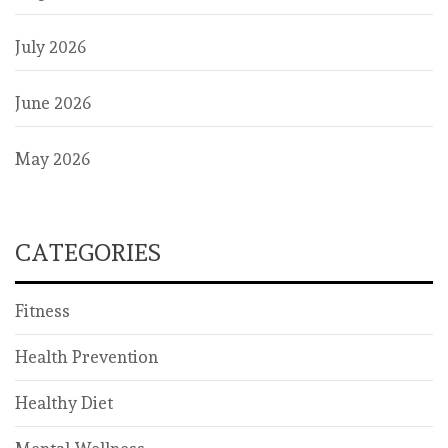
July 2026
June 2026
May 2026
CATEGORIES
Fitness
Health Prevention
Healthy Diet