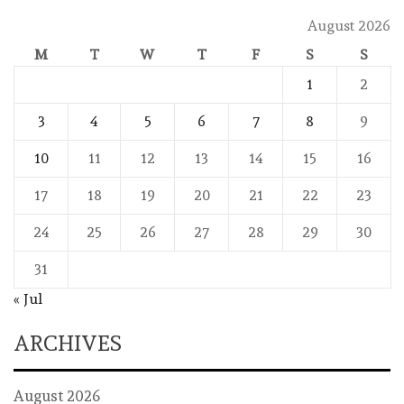
August 2026
M
T
W
T
F
S
S
1
2
3
4
5
6
7
8
9
10
11
12
13
14
15
16
17
18
19
20
21
22
23
24
25
26
27
28
29
30
31
« Jul
ARCHIVES
August 2026