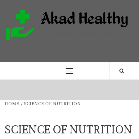
Skip
to
content
H
BUILDING A COMMITMENT TO HEALTHY
LIVING EVERY DAY
Primary
Menu
HOME
SCIENCE OF NUTRITION
SCIENCE OF NUTRITION