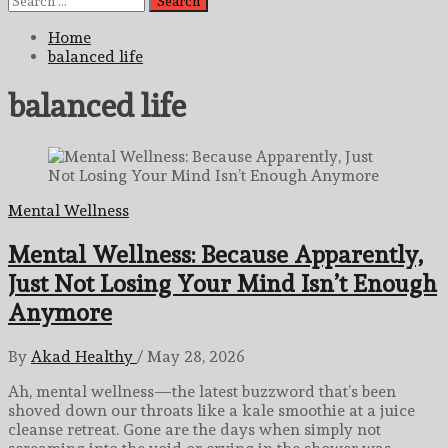
for:
Home
balanced life
balanced life
Mental Wellness
Mental Wellness: Because Apparently,
Just Not Losing Your Mind Isn’t Enough
Anymore
By
Akad Healthy
/
May 28, 2026
Ah, mental wellness—the latest buzzword that’s been
shoved down our throats like a kale smoothie at a juice
cleanse retreat. Gone are the days when simply not