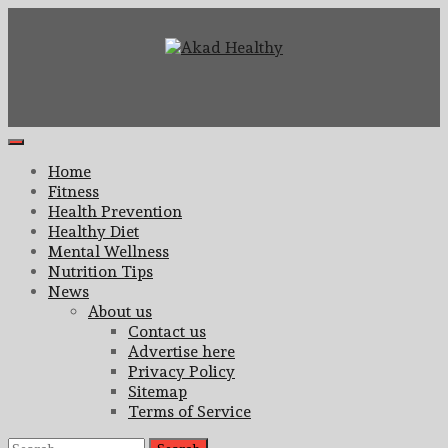
Skip
to
content
Building a Commitment to Healthy Living Every Day
Akad Healthy
Primary
Menu
Home
Fitness
Health Prevention
Healthy Diet
Mental Wellness
Nutrition Tips
News
About us
Contact us
Advertise here
Privacy Policy
Sitemap
Terms of Service
Search