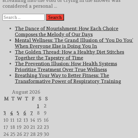
screaming into the void or crying in the shower was
considered a personal …
Search
for:
The Dance of Nourishment: How Each Choice
Composes the Melody of Our Days
Mental Wellness: The Grand Illusion of ‘You Do You’
When Everyone Else is Doing You In
The Golden Thread: How a Healthy Diet Stitches
Together the Tapestry of Time
The Prevention Illusion: How Health Systems
Prioritize Treatment Over True Wellness
Breathing Your Way to Better Fitness: The
Transformative Power of Respiratory Training
August 2026
M
T
W
T
F
S
S
1
2
3
4
5
6
7
8
9
10
11
12
13
14
15
16
17
18
19
20
21
22
23
24
25
26
27
28
29
30