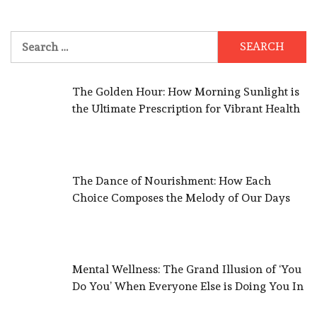
Search
for:
The Golden Hour: How Morning Sunlight is
the Ultimate Prescription for Vibrant Health
The Dance of Nourishment: How Each
Choice Composes the Melody of Our Days
Mental Wellness: The Grand Illusion of ‘You
Do You’ When Everyone Else is Doing You In