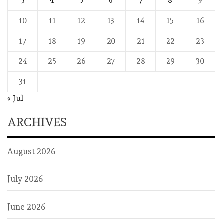
3
4
5
6
7
8
9
10
11
12
13
14
15
16
17
18
19
20
21
22
23
24
25
26
27
28
29
30
31
« Jul
ARCHIVES
August 2026
July 2026
June 2026