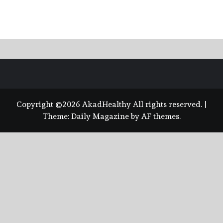
Copyright ©2026 AkadHealthy All rights reserved.
|
Theme:
Daily Magazine
by
AF themes
.