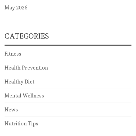
May 2026
CATEGORIES
Fitness
Health Prevention
Healthy Diet
Mental Wellness
News
Nutrition Tips