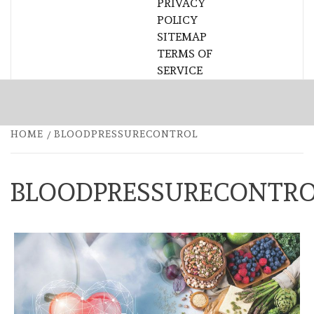
PRIVACY
POLICY
SITEMAP
TERMS OF
SERVICE
HOME
BLOODPRESSURECONTROL
BLOODPRESSURECONTR