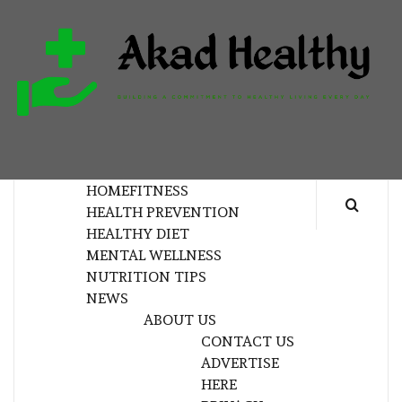
Skip
to
content
H
BUILDING A COMMITMENT TO HEALTHY
LIVING EVERY DAY
HOME
FITNESS
HEALTH PREVENTION
HEALTHY DIET
MENTAL WELLNESS
NUTRITION TIPS
NEWS
ABOUT US
CONTACT US
ADVERTISE
HERE