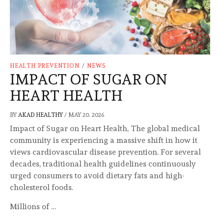
HEALTH PREVENTION
/
NEWS
IMPACT OF SUGAR ON
HEART HEALTH
BY
AKAD HEALTHY
/
MAY 20, 2026
Impact of Sugar on Heart Health, The global medical
community is experiencing a massive shift in how it
views cardiovascular disease prevention. For several
decades, traditional health guidelines continuously
urged consumers to avoid dietary fats and high-
cholesterol foods.
Millions of …