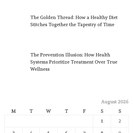
The Golden Thread: How a Healthy Diet
Stitches Together the Tapestry of Time
The Prevention Illusion: How Health
Systems Prioritize Treatment Over True
Wellness
August 2026
M
T
W
T
F
S
S
1
2