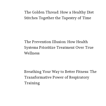
The Golden Thread: How a Healthy Diet
Stitches Together the Tapestry of Time
The Prevention Illusion: How Health
Systems Prioritize Treatment Over True
Wellness
Breathing Your Way to Better Fitness: The
Transformative Power of Respiratory
Training