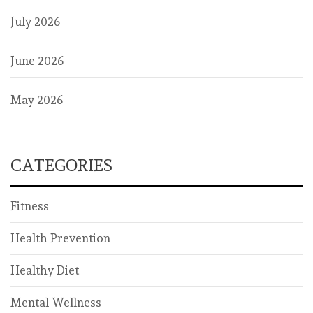
July 2026
June 2026
May 2026
CATEGORIES
Fitness
Health Prevention
Healthy Diet
Mental Wellness