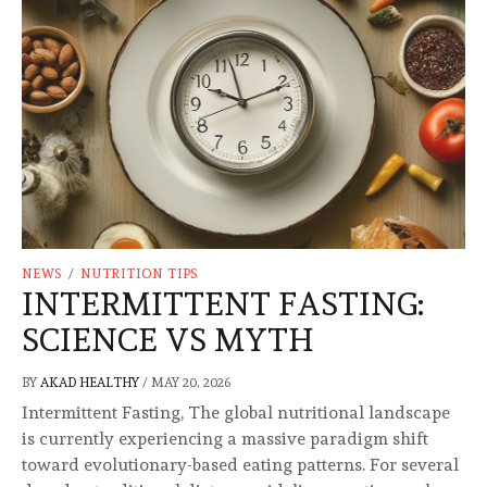
NEWS
/
NUTRITION TIPS
INTERMITTENT FASTING:
SCIENCE VS MYTH
BY
AKAD HEALTHY
/
MAY 20, 2026
Intermittent Fasting, The global nutritional landscape
is currently experiencing a massive paradigm shift
toward evolutionary-based eating patterns. For several