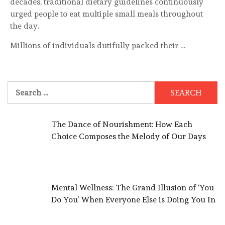
decades, traditional dietary guidelines continuously
urged people to eat multiple small meals throughout
the day.
Millions of individuals dutifully packed their …
Search
for:
The Dance of Nourishment: How Each
Choice Composes the Melody of Our Days
Mental Wellness: The Grand Illusion of ‘You
Do You’ When Everyone Else is Doing You In