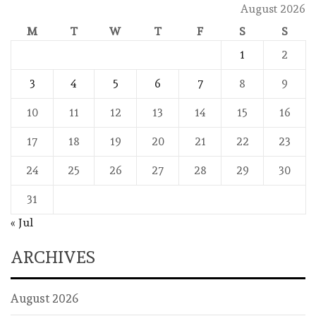
August 2026
M
T
W
T
F
S
S
1
2
3
4
5
6
7
8
9
10
11
12
13
14
15
16
17
18
19
20
21
22
23
24
25
26
27
28
29
30
31
« Jul
ARCHIVES
August 2026