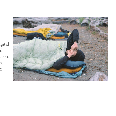
gital
al
global
n,
g