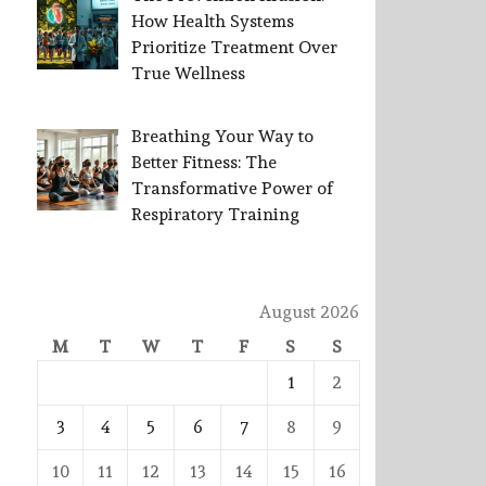
How Health Systems
Prioritize Treatment Over
True Wellness
Breathing Your Way to
Better Fitness: The
Transformative Power of
Respiratory Training
August 2026
M
T
W
T
F
S
S
1
2
3
4
5
6
7
8
9
10
11
12
13
14
15
16