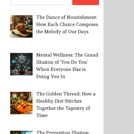
for:
The Dance of Nourishment:
How Each Choice Composes
the Melody of Our Days
Mental Wellness: The Grand
Illusion of ‘You Do You’
When Everyone Else is
Doing You In
The Golden Thread: How a
Healthy Diet Stitches
Together the Tapestry of
Time
The Prevention Illusion: