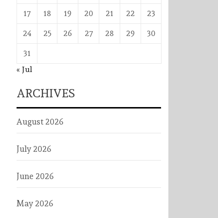
17
18
19
20
21
22
23
24
25
26
27
28
29
30
31
« Jul
ARCHIVES
August 2026
July 2026
June 2026
May 2026