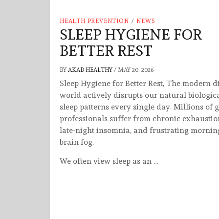
HEALTH PREVENTION
/
NEWS
SLEEP HYGIENE FOR
BETTER REST
BY
AKAD HEALTHY
/
MAY 20, 2026
Sleep Hygiene for Better Rest, The modern di
world actively disrupts our natural biologic
sleep patterns every single day. Millions of 
professionals suffer from chronic exhaustio
late-night insomnia, and frustrating mornin
brain fog.
We often view sleep as an …