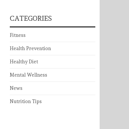
CATEGORIES
Fitness
Health Prevention
Healthy Diet
Mental Wellness
News
Nutrition Tips