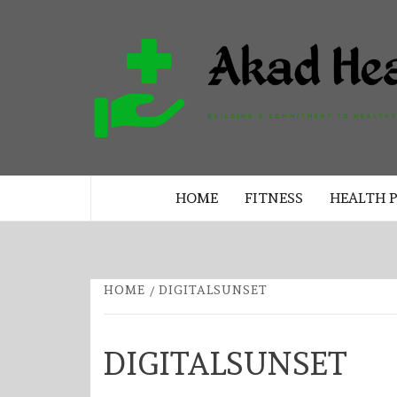
Skip
to
content
BUILDING A COMMITMENT TO 
LIVING EVERY DAY
HOME
FITNESS
HEALTH 
HOME
DIGITALSUNSET
DIGITALSUNSET