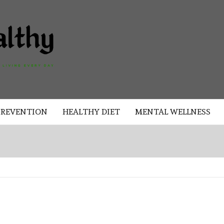
AKAD
HEALTHY
HEALTHY
PREVENTION
HEALTHY DIET
MENTAL WELLNESS