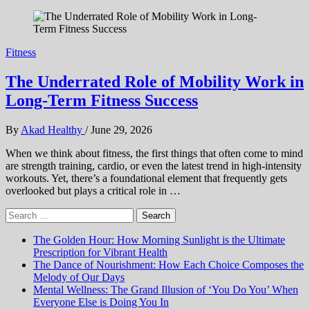
Fitness
The Underrated Role of Mobility Work in
Long-Term Fitness Success
By
Akad Healthy
/
June 29, 2026
When we think about fitness, the first things that often come to mind
are strength training, cardio, or even the latest trend in high-intensity
workouts. Yet, there’s a foundational element that frequently gets
overlooked but plays a critical role in …
Search
for:
The Golden Hour: How Morning Sunlight is the Ultimate
Prescription for Vibrant Health
The Dance of Nourishment: How Each Choice Composes the
Melody of Our Days
Mental Wellness: The Grand Illusion of ‘You Do You’ When
Everyone Else is Doing You In