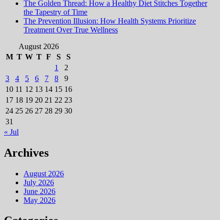
The Golden Thread: How a Healthy Diet Stitches Together
the Tapestry of Time
The Prevention Illusion: How Health Systems Prioritize
Treatment Over True Wellness
August 2026
M
T
W
T
F
S
S
1
2
3
4
5
6
7
8
9
10
11
12
13
14
15
16
17
18
19
20
21
22
23
24
25
26
27
28
29
30
31
« Jul
Archives
August 2026
July 2026
June 2026
May 2026