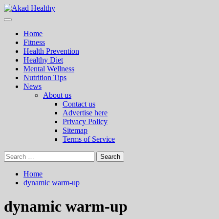
Skip
to
Primary
Akad Healthy
Building a Commitment to Healthy Living Every Day
content
Menu
Home
Fitness
Health Prevention
Healthy Diet
Mental Wellness
Nutrition Tips
News
About us
Contact us
Advertise here
Privacy Policy
Sitemap
Terms of Service
Search
for:
Home
dynamic warm-up
dynamic warm-up