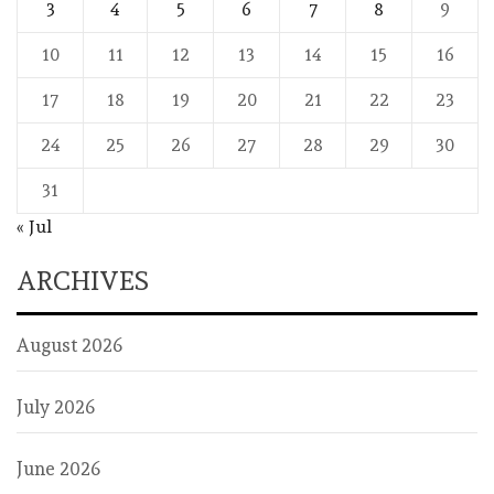
3
4
5
6
7
8
9
10
11
12
13
14
15
16
17
18
19
20
21
22
23
24
25
26
27
28
29
30
31
« Jul
ARCHIVES
August 2026
July 2026
June 2026