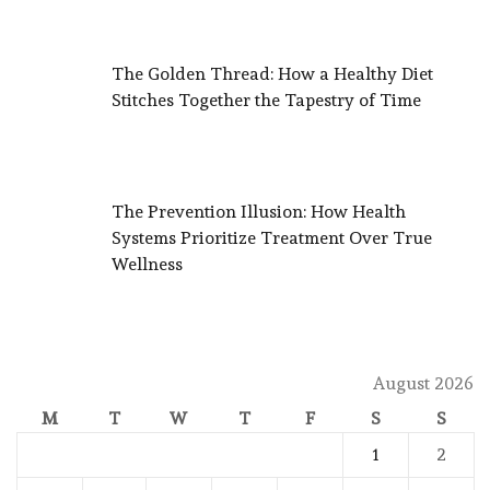
The Golden Thread: How a Healthy Diet
Stitches Together the Tapestry of Time
The Prevention Illusion: How Health
Systems Prioritize Treatment Over True
Wellness
August 2026
M
T
W
T
F
S
S
1
2