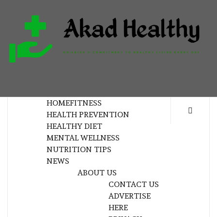
Skip
to
content
H
BUILDING A COMMITMENT TO HEALTHY
LIVING EVERY DAY
HOME
FITNESS
HEALTH PREVENTION
HEALTHY DIET
MENTAL WELLNESS
NUTRITION TIPS
NEWS
ABOUT US
CONTACT US
ADVERTISE
HERE