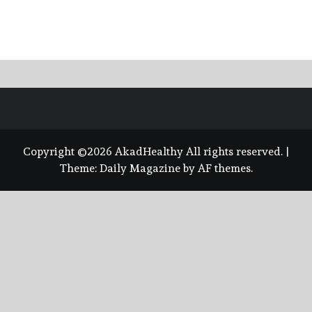
Copyright ©2026 AkadHealthy All rights reserved.
|
Theme:
Daily Magazine
by
AF themes
.