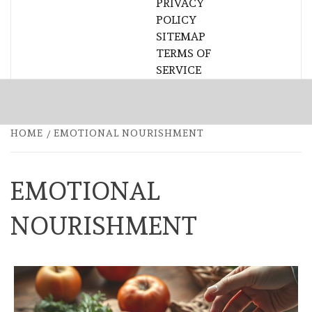
PRIVACY
POLICY
SITEMAP
TERMS OF
SERVICE
HOME
EMOTIONAL NOURISHMENT
EMOTIONAL
NOURISHMENT