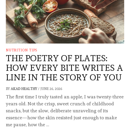
NUTRITION TIPS
THE POETRY OF PLATES:
HOW EVERY BITE WRITES A
LINE IN THE STORY OF YOU
BY
AKAD HEALTHY
/
JUNE 26, 2026
The first time I truly tasted an apple, I was twenty-three
years old. Not the crisp, sweet crunch of childhood
snacks, but the slow, deliberate unraveling of its
essence—how the skin resisted just enough to make
me pause, how the …