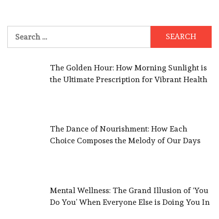
Search
for:
The Golden Hour: How Morning Sunlight is
the Ultimate Prescription for Vibrant Health
The Dance of Nourishment: How Each
Choice Composes the Melody of Our Days
Mental Wellness: The Grand Illusion of ‘You
Do You’ When Everyone Else is Doing You In