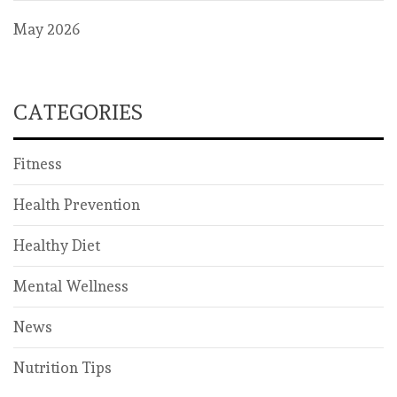
May 2026
CATEGORIES
Fitness
Health Prevention
Healthy Diet
Mental Wellness
News
Nutrition Tips