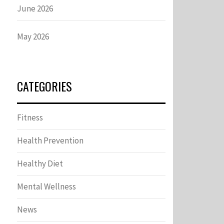
June 2026
May 2026
CATEGORIES
Fitness
Health Prevention
Healthy Diet
Mental Wellness
News