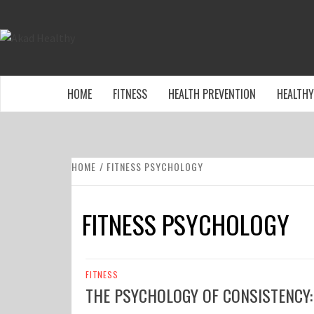
Skip
to
AKAD HEALTHY
content
BUILDING A COMMITMENT TO HEALTHY LIVING EV
HOME
FITNESS
HEALTH PREVENTION
HEALTHY
HOME
FITNESS PSYCHOLOGY
FITNESS PSYCHOLOGY
FITNESS
THE PSYCHOLOGY OF CONSISTENCY: