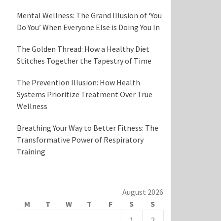
Mental Wellness: The Grand Illusion of ‘You
Do You’ When Everyone Else is Doing You In
The Golden Thread: How a Healthy Diet
Stitches Together the Tapestry of Time
The Prevention Illusion: How Health
Systems Prioritize Treatment Over True
Wellness
Breathing Your Way to Better Fitness: The
Transformative Power of Respiratory
Training
August 2026
M
T
W
T
F
S
S
1
2