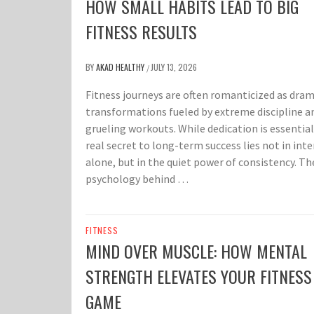
HOW SMALL HABITS LEAD TO BIG
FITNESS RESULTS
BY
AKAD HEALTHY
JULY 13, 2026
/
Fitness journeys are often romanticized as dram
transformations fueled by extreme discipline a
grueling workouts. While dedication is essential
real secret to long-term success lies not in inte
alone, but in the quiet power of consistency. Th
psychology behind …
FITNESS
MIND OVER MUSCLE: HOW MENTAL
STRENGTH ELEVATES YOUR FITNESS
GAME