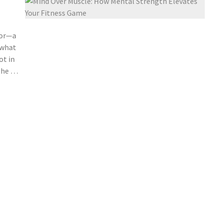
vor—a
 what
ot in
 the …