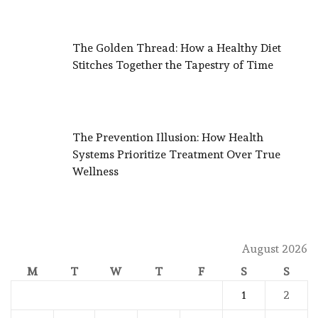
The Golden Thread: How a Healthy Diet
Stitches Together the Tapestry of Time
The Prevention Illusion: How Health
Systems Prioritize Treatment Over True
Wellness
August 2026
M
T
W
T
F
S
S
1
2