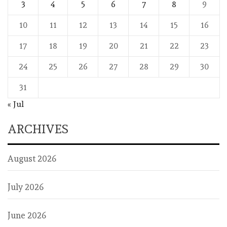
3
4
5
6
7
8
9
10
11
12
13
14
15
16
17
18
19
20
21
22
23
24
25
26
27
28
29
30
31
« Jul
ARCHIVES
August 2026
July 2026
June 2026