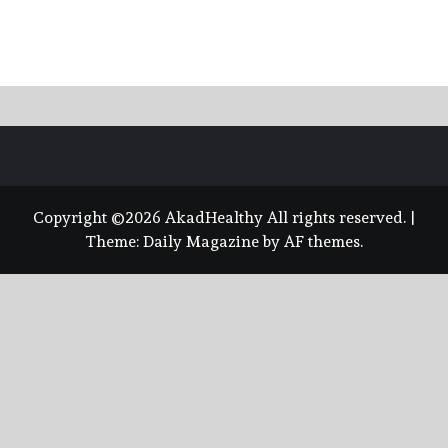
Copyright ©2026 AkadHealthy All rights reserved.
|
Theme:
Daily Magazine
by
AF themes
.