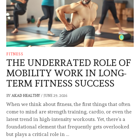
FITNESS
THE UNDERRATED ROLE OF
MOBILITY WORK IN LONG-
TERM FITNESS SUCCESS
BY
AKAD HEALTHY
/
JUNE 29, 2026
When we think about fitness, the first things that often
come to mind are strength training, cardio, or even the
latest trend in high-intensity workouts. Yet, there’s a
foundational element that frequently gets overlooked
but plays a critical role in …