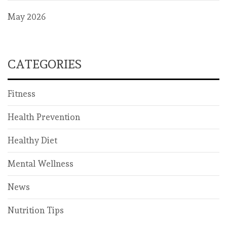
May 2026
CATEGORIES
Fitness
Health Prevention
Healthy Diet
Mental Wellness
News
Nutrition Tips