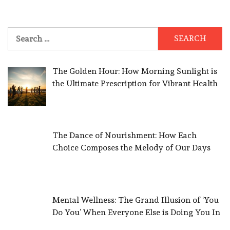
Search
for:
The Golden Hour: How Morning Sunlight is
the Ultimate Prescription for Vibrant Health
The Dance of Nourishment: How Each
Choice Composes the Melody of Our Days
Mental Wellness: The Grand Illusion of ‘You
Do You’ When Everyone Else is Doing You In