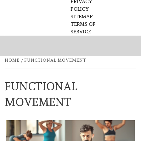
PRIVACY
POLICY
SITEMAP
TERMS OF
SERVICE
HOME
FUNCTIONAL MOVEMENT
FUNCTIONAL
MOVEMENT