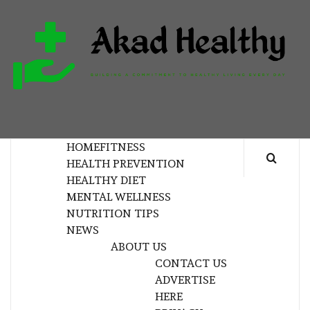
Skip
to
content
H
BUILDING A COMMITMENT TO HEALTHY
LIVING EVERY DAY
HOME
FITNESS
HEALTH PREVENTION
HEALTHY DIET
MENTAL WELLNESS
NUTRITION TIPS
NEWS
ABOUT US
CONTACT US
ADVERTISE
HERE