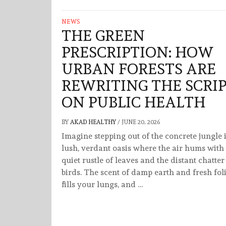
NEWS
THE GREEN
PRESCRIPTION: HOW
URBAN FORESTS ARE
REWRITING THE SCRI
ON PUBLIC HEALTH
BY
AKAD HEALTHY
/
JUNE 20, 2026
Imagine stepping out of the concrete jungle 
lush, verdant oasis where the air hums with
quiet rustle of leaves and the distant chatter
birds. The scent of damp earth and fresh fol
fills your lungs, and …