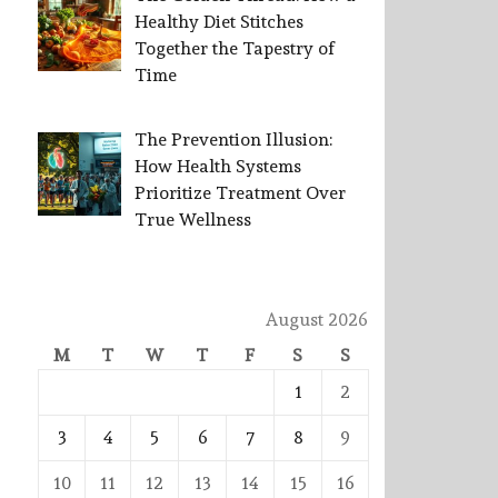
Healthy Diet Stitches
Together the Tapestry of
Time
The Prevention Illusion:
How Health Systems
Prioritize Treatment Over
True Wellness
August 2026
M
T
W
T
F
S
S
1
2
3
4
5
6
7
8
9
10
11
12
13
14
15
16