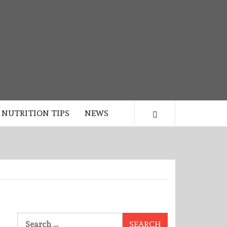
NUTRITION TIPS
NEWS
Search