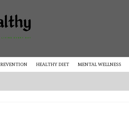
AKAD
HEALTHY
HEALTHY
PREVENTION
HEALTHY DIET
MENTAL WELLNESS