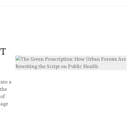
PT
into a
 the
 of
iage