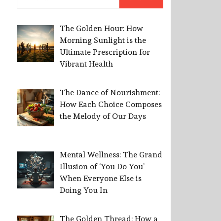
for:
The Golden Hour: How
Morning Sunlight is the
Ultimate Prescription for
Vibrant Health
The Dance of Nourishment:
How Each Choice Composes
the Melody of Our Days
Mental Wellness: The Grand
Illusion of ‘You Do You’
When Everyone Else is
Doing You In
The Golden Thread: How a