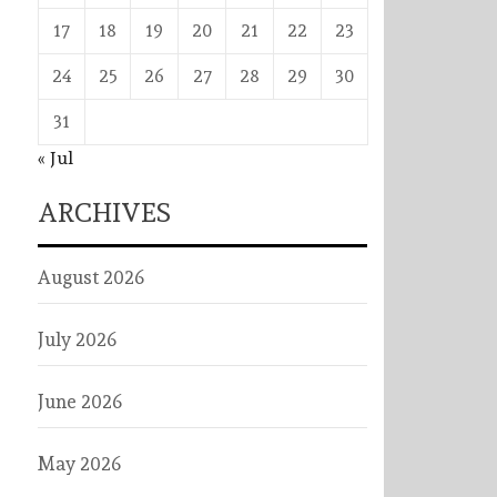
17
18
19
20
21
22
23
24
25
26
27
28
29
30
31
« Jul
ARCHIVES
August 2026
July 2026
June 2026
May 2026