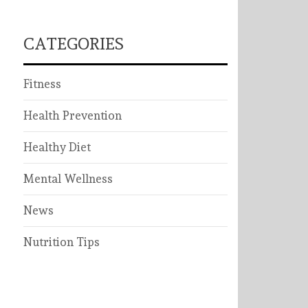
CATEGORIES
Fitness
Health Prevention
Healthy Diet
Mental Wellness
News
Nutrition Tips