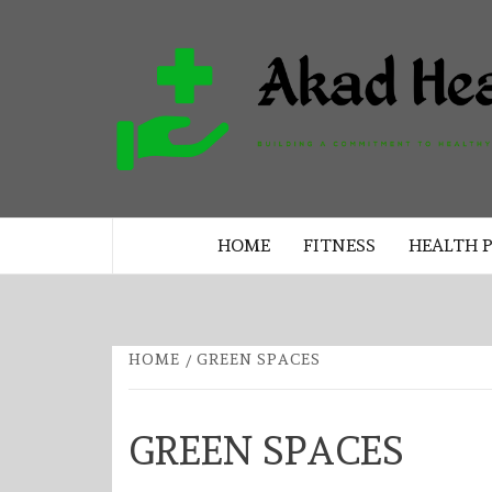
Skip
to
content
BUILDING A COMMITMENT TO 
LIVING EVERY DAY
HOME
FITNESS
HEALTH 
HOME
GREEN SPACES
GREEN SPACES