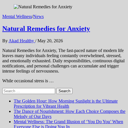
Mental Wellness
/
News
Natural Remedies for Anxiety
By
Akad Healthy
/
May 20, 2026
Natural Remedies for Anxiety, The fast-paced nature of modern life
leaves many individuals feeling constantly overwhelmed, stressed,
and emotionally exhausted. Daily responsibilities, continuous digital
notifications, and personal challenges can accumulate and trigger
intense feelings of nervousness.
While occasional stress is …
Search
for:
The Golden Hour: How Morning Sunlight is the Ultimate
Prescription for Vibrant Health
The Dance of Nourishment: How Each Choice Composes the
Melody of Our Days
Mental Wellness: The Grand Illusion of ‘You Do You’ When
Everyone Else is Doing You In