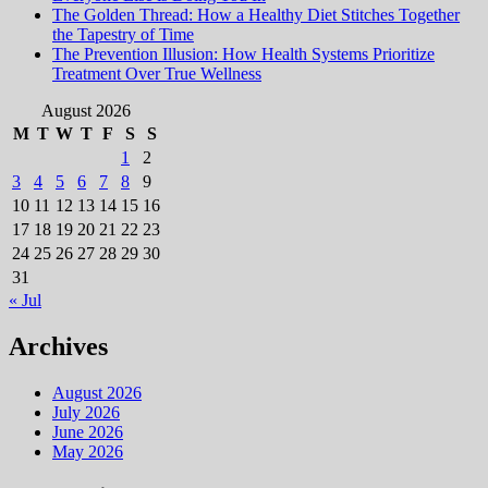
The Golden Thread: How a Healthy Diet Stitches Together
the Tapestry of Time
The Prevention Illusion: How Health Systems Prioritize
Treatment Over True Wellness
August 2026
M
T
W
T
F
S
S
1
2
3
4
5
6
7
8
9
10
11
12
13
14
15
16
17
18
19
20
21
22
23
24
25
26
27
28
29
30
31
« Jul
Archives
August 2026
July 2026
June 2026
May 2026