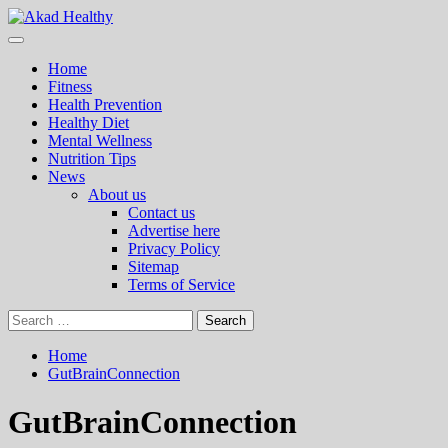
Skip
to
Primary
Akad Healthy
Building a Commitment to Healthy Living Every Day
content
Menu
Home
Fitness
Health Prevention
Healthy Diet
Mental Wellness
Nutrition Tips
News
About us
Contact us
Advertise here
Privacy Policy
Sitemap
Terms of Service
Search
for:
Home
GutBrainConnection
GutBrainConnection