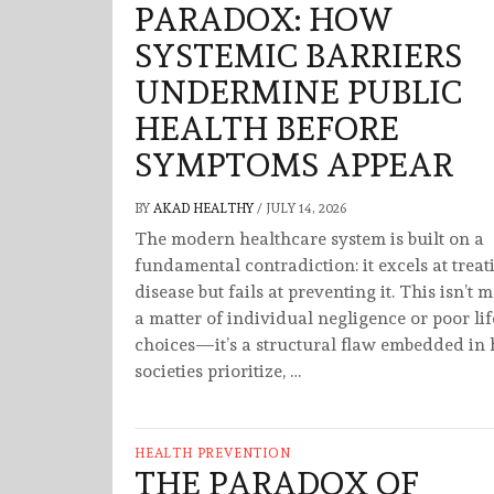
PARADOX: HOW
SYSTEMIC BARRIERS
UNDERMINE PUBLIC
HEALTH BEFORE
SYMPTOMS APPEAR
BY
AKAD HEALTHY
/
JULY 14, 2026
The modern healthcare system is built on a
fundamental contradiction: it excels at treat
disease but fails at preventing it. This isn’t 
a matter of individual negligence or poor lif
choices—it’s a structural flaw embedded in
societies prioritize, …
HEALTH PREVENTION
THE PARADOX OF