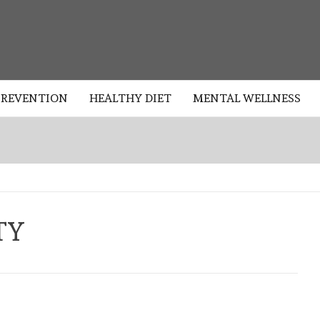
HEALTHY
PREVENTION
HEALTHY DIET
MENTAL WELLNESS
TY