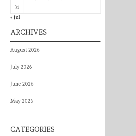
31
« Jul
ARCHIVES
August 2026
July 2026
June 2026
May 2026
CATEGORIES