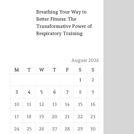
Breathing Your Way to
Better Fitness: The
Transformative Power of
Respiratory Training
August 2026
M
T
W
T
F
S
S
1
2
3
4
5
6
7
8
9
10
11
12
13
14
15
16
17
18
19
20
21
22
23
24
25
26
27
28
29
30