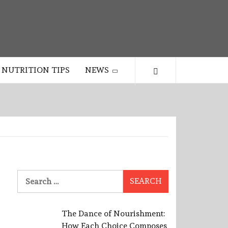
NUTRITION TIPS
NEWS
Search
for:
The Dance of Nourishment:
How Each Choice Composes