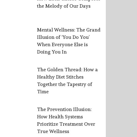
the Melody of Our Days
Mental Wellness: The Grand
Illusion of ‘You Do You’
When Everyone Else is
Doing You In
The Golden Thread: How a
Healthy Diet Stitches
Together the Tapestry of
Time
The Prevention Illusion:
How Health Systems
Prioritize Treatment Over
True Wellness