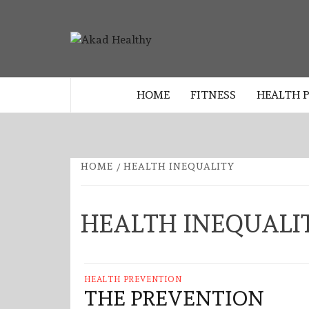
Skip
to
AKAD
content
BUILDING A COMMITMENT TO 
LIVING EVERY DAY
HEALTHY
HOME
FITNESS
HEALTH 
HOME
HEALTH INEQUALITY
HEALTH INEQUALI
HEALTH PREVENTION
THE PREVENTION