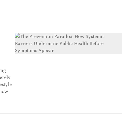
ing
merely
estyle
 how