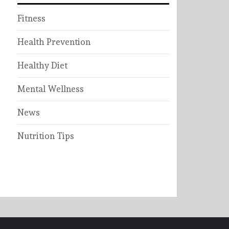
Fitness
Health Prevention
Healthy Diet
Mental Wellness
News
Nutrition Tips