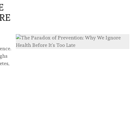
E
RE
ence.
ughs
etes,