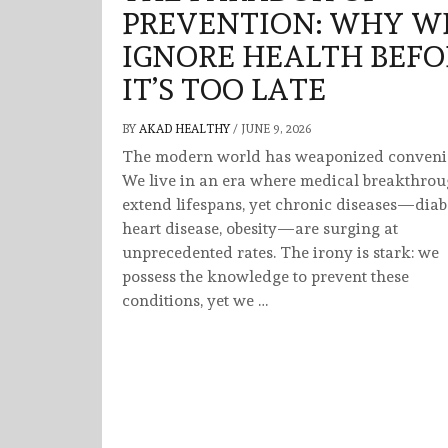
PREVENTION: WHY W
IGNORE HEALTH BEFO
IT’S TOO LATE
BY
AKAD HEALTHY
/
JUNE 9, 2026
The modern world has weaponized conveni
We live in an era where medical breakthro
extend lifespans, yet chronic diseases—diab
heart disease, obesity—are surging at
unprecedented rates. The irony is stark: we
possess the knowledge to prevent these
conditions, yet we …