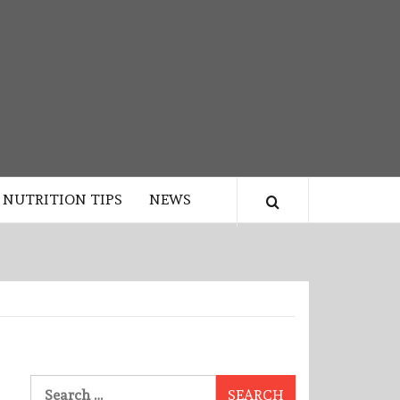
NUTRITION TIPS
NEWS
Search