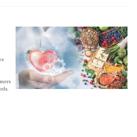
ve
umers
ods.