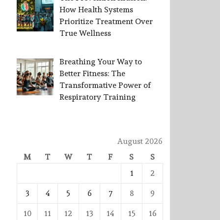
How Health Systems
Prioritize Treatment Over
True Wellness
Breathing Your Way to
Better Fitness: The
Transformative Power of
Respiratory Training
August 2026
M
T
W
T
F
S
S
1
2
3
4
5
6
7
8
9
10
11
12
13
14
15
16