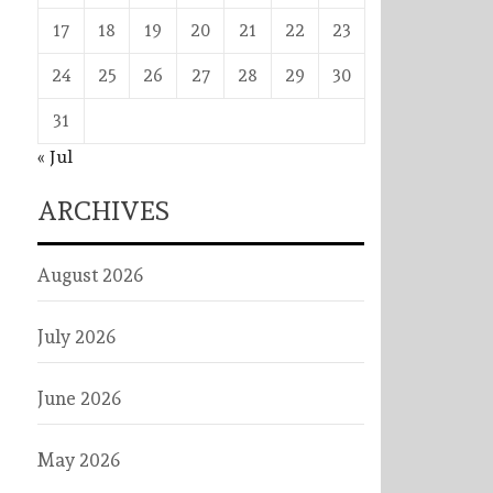
17
18
19
20
21
22
23
24
25
26
27
28
29
30
31
« Jul
ARCHIVES
August 2026
July 2026
June 2026
May 2026