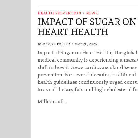
HEALTH PREVENTION
/
NEWS
IMPACT OF SUGAR ON
HEART HEALTH
BY
AKAD HEALTHY
/
MAY 20, 2026
Impact of Sugar on Heart Health, The global
medical community is experiencing a massi
shift in how it views cardiovascular disease
prevention. For several decades, traditional
health guidelines continuously urged cons
to avoid dietary fats and high-cholesterol fo
Millions of …