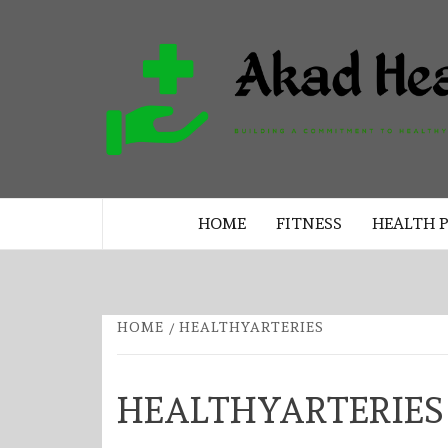
Skip
to
content
BUILDING A COMMITMENT TO 
LIVING EVERY DAY
HOME
FITNESS
HEALTH 
HOME
HEALTHYARTERIES
HEALTHYARTERIES