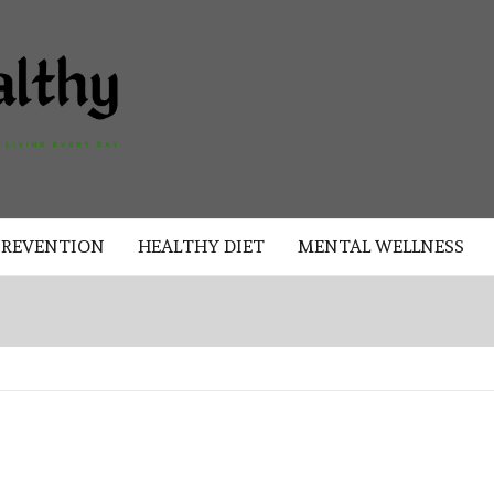
AKAD
HEALTHY
HEALTHY
PREVENTION
HEALTHY DIET
MENTAL WELLNESS