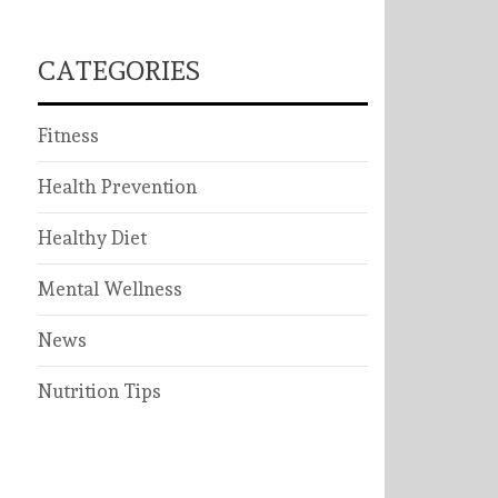
CATEGORIES
Fitness
Health Prevention
Healthy Diet
Mental Wellness
News
Nutrition Tips