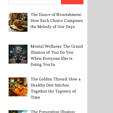
for:
The Dance of Nourishment:
How Each Choice Composes
the Melody of Our Days
Mental Wellness: The Grand
Illusion of ‘You Do You’
When Everyone Else is
Doing You In
The Golden Thread: How a
Healthy Diet Stitches
Together the Tapestry of
Time
The Prevention Illusion: