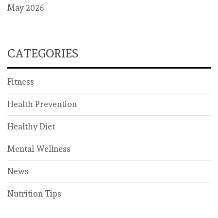
May 2026
CATEGORIES
Fitness
Health Prevention
Healthy Diet
Mental Wellness
News
Nutrition Tips