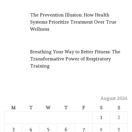
The Prevention Illusion: How Health
Systems Prioritize Treatment Over True
Wellness
Breathing Your Way to Better Fitness: The
Transformative Power of Respiratory
Training
August 2026
M
T
W
T
F
S
S
1
2
3
4
5
6
7
8
9