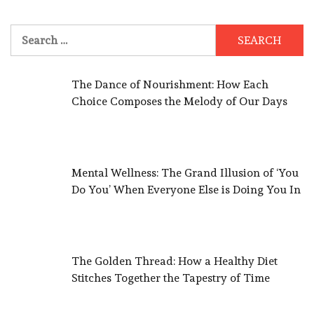
Search
for:
The Dance of Nourishment: How Each
Choice Composes the Melody of Our Days
Mental Wellness: The Grand Illusion of ‘You
Do You’ When Everyone Else is Doing You In
The Golden Thread: How a Healthy Diet
Stitches Together the Tapestry of Time