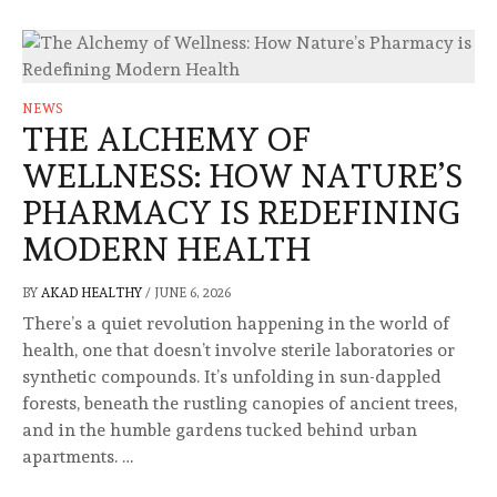
NEWS
THE ALCHEMY OF
WELLNESS: HOW NATURE’S
PHARMACY IS REDEFINING
MODERN HEALTH
BY
AKAD HEALTHY
/
JUNE 6, 2026
There’s a quiet revolution happening in the world of
health, one that doesn’t involve sterile laboratories or
synthetic compounds. It’s unfolding in sun-dappled
forests, beneath the rustling canopies of ancient trees,
and in the humble gardens tucked behind urban
apartments. …