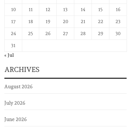
10
11
12
13
14
15
16
17
18
19
20
21
22
23
24
25
26
27
28
29
30
31
« Jul
ARCHIVES
August 2026
July 2026
June 2026