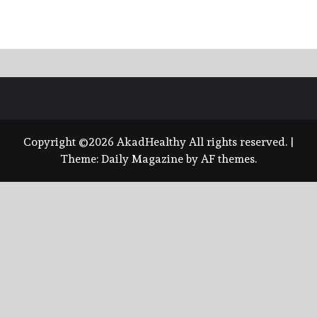
Copyright ©2026 AkadHealthy All rights reserved.
|
Theme:
Daily Magazine
by
AF themes
.