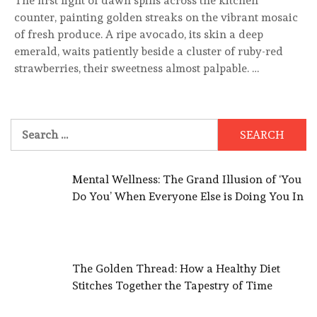
The first light of dawn spills across the kitchen
counter, painting golden streaks on the vibrant mosaic
of fresh produce. A ripe avocado, its skin a deep
emerald, waits patiently beside a cluster of ruby-red
strawberries, their sweetness almost palpable. …
Search
for:
Mental Wellness: The Grand Illusion of ‘You
Do You’ When Everyone Else is Doing You In
The Golden Thread: How a Healthy Diet
Stitches Together the Tapestry of Time