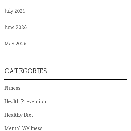
July 2026
June 2026
May 2026
CATEGORIES
Fitness
Health Prevention
Healthy Diet
Mental Wellness