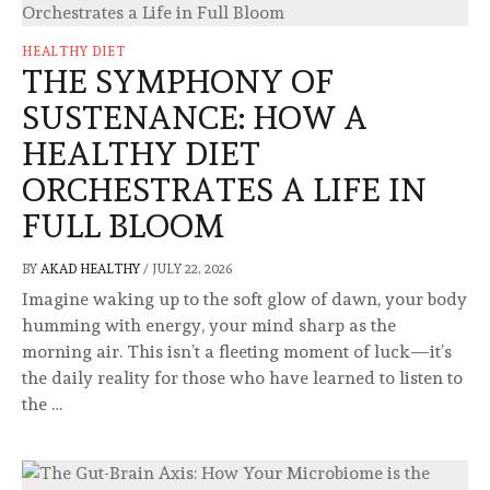
HEALTHY DIET
THE SYMPHONY OF
SUSTENANCE: HOW A
HEALTHY DIET
ORCHESTRATES A LIFE IN
FULL BLOOM
BY
AKAD HEALTHY
/
JULY 22, 2026
Imagine waking up to the soft glow of dawn, your body
humming with energy, your mind sharp as the
morning air. This isn’t a fleeting moment of luck—it’s
the daily reality for those who have learned to listen to
the …