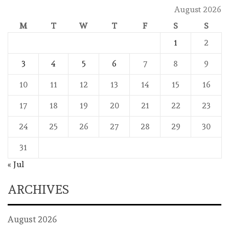
August 2026
M
T
W
T
F
S
S
1
2
3
4
5
6
7
8
9
10
11
12
13
14
15
16
17
18
19
20
21
22
23
24
25
26
27
28
29
30
31
« Jul
ARCHIVES
August 2026