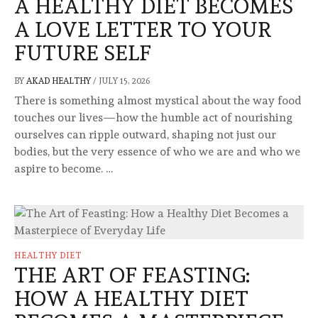
A HEALTHY DIET BECOMES
A LOVE LETTER TO YOUR
FUTURE SELF
BY
AKAD HEALTHY
/
JULY 15, 2026
There is something almost mystical about the way food
touches our lives—how the humble act of nourishing
ourselves can ripple outward, shaping not just our
bodies, but the very essence of who we are and who we
aspire to become. …
HEALTHY DIET
THE ART OF FEASTING:
HOW A HEALTHY DIET