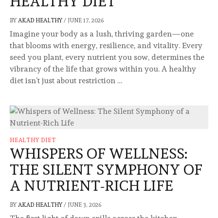
HEALTHY DIET
BY
AKAD HEALTHY
/
JUNE 17, 2026
Imagine your body as a lush, thriving garden—one
that blooms with energy, resilience, and vitality. Every
seed you plant, every nutrient you sow, determines the
vibrancy of the life that grows within you. A healthy
diet isn’t just about restriction …
HEALTHY DIET
WHISPERS OF WELLNESS:
THE SILENT SYMPHONY OF
A NUTRIENT-RICH LIFE
BY
AKAD HEALTHY
/
JUNE 3, 2026