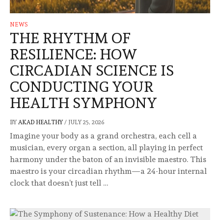
NEWS
THE RHYTHM OF
RESILIENCE: HOW
CIRCADIAN SCIENCE IS
CONDUCTING YOUR
HEALTH SYMPHONY
BY
AKAD HEALTHY
/
JULY 25, 2026
Imagine your body as a grand orchestra, each cell a
musician, every organ a section, all playing in perfect
harmony under the baton of an invisible maestro. This
maestro is your circadian rhythm—a 24-hour internal
clock that doesn’t just tell …