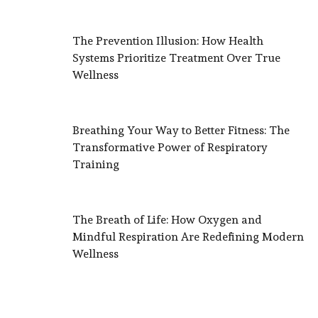
The Prevention Illusion: How Health
Systems Prioritize Treatment Over True
Wellness
Breathing Your Way to Better Fitness: The
Transformative Power of Respiratory
Training
The Breath of Life: How Oxygen and
Mindful Respiration Are Redefining Modern
Wellness