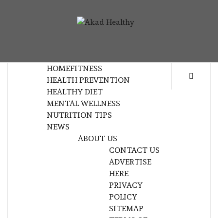
Skip
to
AKAD
content
BUILDING A COMMITMENT TO HEALTHY
HEALTHY
LIVING EVERY DAY
HOME
FITNESS
HEALTH PREVENTION
HEALTHY DIET
MENTAL WELLNESS
NUTRITION TIPS
NEWS
ABOUT US
CONTACT US
ADVERTISE
HERE
PRIVACY
POLICY
SITEMAP