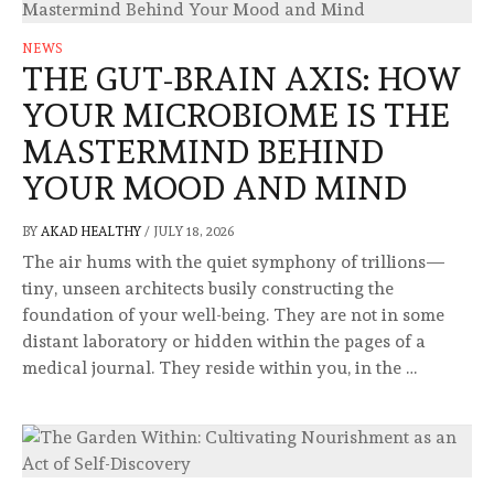
NEWS
THE GUT-BRAIN AXIS: HOW
YOUR MICROBIOME IS THE
MASTERMIND BEHIND
YOUR MOOD AND MIND
BY
AKAD HEALTHY
/
JULY 18, 2026
The air hums with the quiet symphony of trillions—
tiny, unseen architects busily constructing the
foundation of your well-being. They are not in some
distant laboratory or hidden within the pages of a
medical journal. They reside within you, in the …