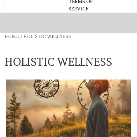
TERMS OF
SERVICE
HOME
HOLISTIC WELLNESS
HOLISTIC WELLNESS