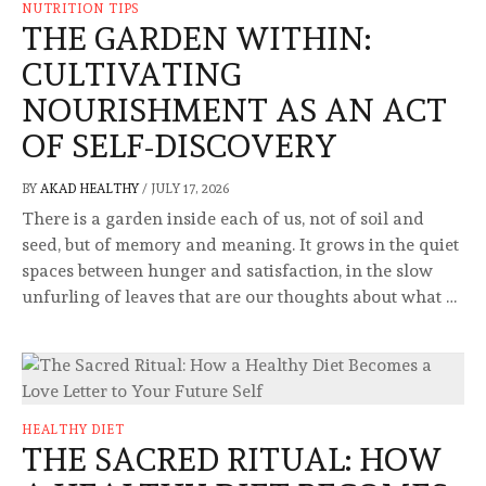
NUTRITION TIPS
THE GARDEN WITHIN:
CULTIVATING
NOURISHMENT AS AN ACT
OF SELF-DISCOVERY
BY
AKAD HEALTHY
/
JULY 17, 2026
There is a garden inside each of us, not of soil and
seed, but of memory and meaning. It grows in the quiet
spaces between hunger and satisfaction, in the slow
unfurling of leaves that are our thoughts about what …
HEALTHY DIET
THE SACRED RITUAL: HOW