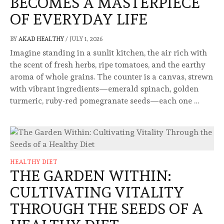
BECOMES A MASTERPIECE
OF EVERYDAY LIFE
BY
AKAD HEALTHY
/
JULY 1, 2026
Imagine standing in a sunlit kitchen, the air rich with
the scent of fresh herbs, ripe tomatoes, and the earthy
aroma of whole grains. The counter is a canvas, strewn
with vibrant ingredients—emerald spinach, golden
turmeric, ruby-red pomegranate seeds—each one …
HEALTHY DIET
THE GARDEN WITHIN:
CULTIVATING VITALITY
THROUGH THE SEEDS OF A