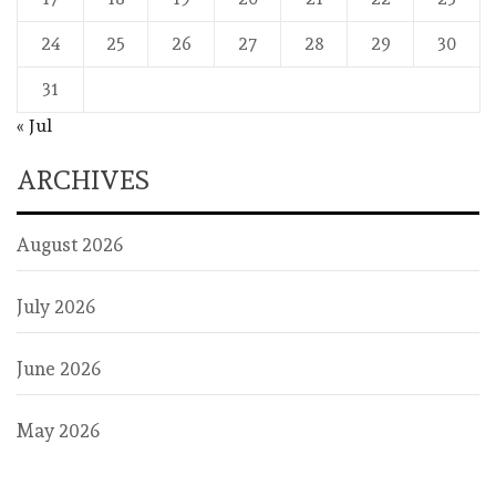
24
25
26
27
28
29
30
31
« Jul
ARCHIVES
August 2026
July 2026
June 2026
May 2026