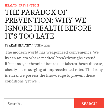
HEALTH PREVENTION
THE PARADOX OF
PREVENTION: WHY WE
IGNORE HEALTH BEFORE
IT’S TOO LATE
BY
AKAD HEALTHY
/
JUNE 9, 2026
The modern world has weaponized convenience. We
live in an era where medical breakthroughs extend
lifespans, yet chronic diseases—diabetes, heart disease,
obesity—are surging at unprecedented rates. The irony
is stark: we possess the knowledge to prevent these
conditions, yet we …
Search
for: