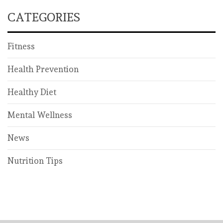
CATEGORIES
Fitness
Health Prevention
Healthy Diet
Mental Wellness
News
Nutrition Tips