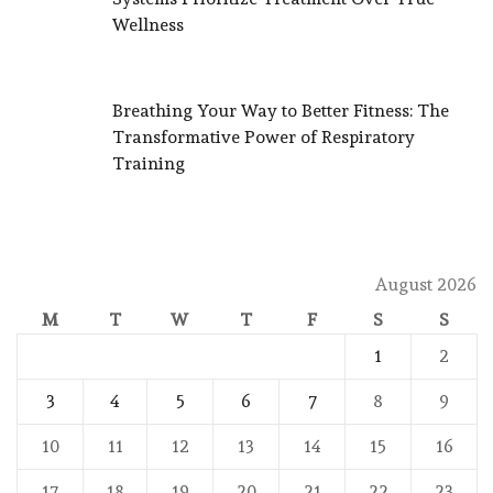
Wellness
Breathing Your Way to Better Fitness: The
Transformative Power of Respiratory
Training
August 2026
M
T
W
T
F
S
S
1
2
3
4
5
6
7
8
9
10
11
12
13
14
15
16
17
18
19
20
21
22
23