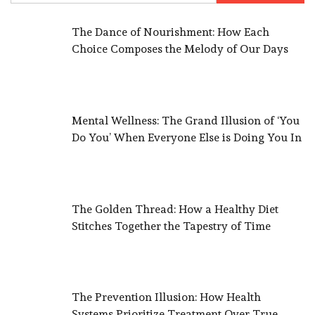
The Dance of Nourishment: How Each
Choice Composes the Melody of Our Days
Mental Wellness: The Grand Illusion of ‘You
Do You’ When Everyone Else is Doing You In
The Golden Thread: How a Healthy Diet
Stitches Together the Tapestry of Time
The Prevention Illusion: How Health
Systems Prioritize Treatment Over True