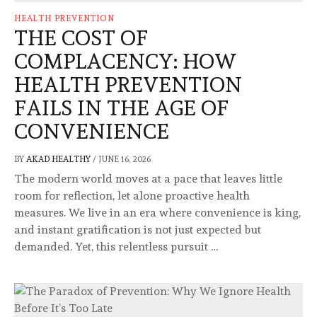
HEALTH PREVENTION
THE COST OF
COMPLACENCY: HOW
HEALTH PREVENTION
FAILS IN THE AGE OF
CONVENIENCE
BY
AKAD HEALTHY
/
JUNE 16, 2026
The modern world moves at a pace that leaves little
room for reflection, let alone proactive health
measures. We live in an era where convenience is king,
and instant gratification is not just expected but
demanded. Yet, this relentless pursuit …