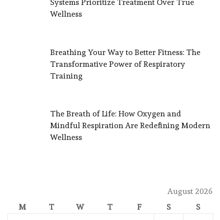
Systems Prioritize Treatment Over True
Wellness
Breathing Your Way to Better Fitness: The
Transformative Power of Respiratory
Training
The Breath of Life: How Oxygen and
Mindful Respiration Are Redefining Modern
Wellness
August 2026
M
T
W
T
F
S
S