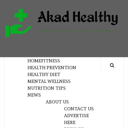
Skip
to
content
H
BUILDING A COMMITMENT TO HEALTHY
LIVING EVERY DAY
HOME
FITNESS
HEALTH PREVENTION
HEALTHY DIET
MENTAL WELLNESS
NUTRITION TIPS
NEWS
ABOUT US
CONTACT US
ADVERTISE
HERE