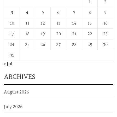
1
2
3
4
5
6
7
8
9
10
11
12
13
14
15
16
17
18
19
20
21
22
23
24
25
26
27
28
29
30
31
« Jul
ARCHIVES
August 2026
July 2026