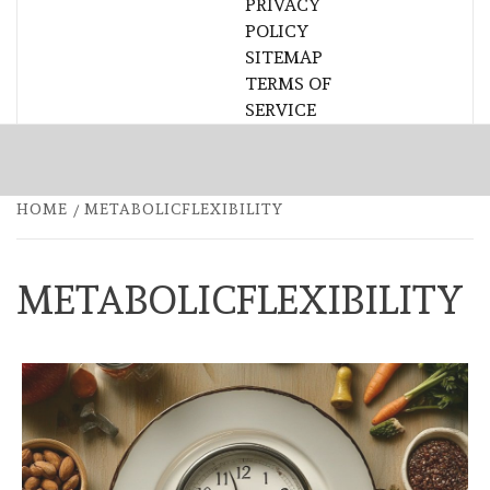
PRIVACY
POLICY
SITEMAP
TERMS OF
SERVICE
HOME
METABOLICFLEXIBILITY
METABOLICFLEXIBILITY