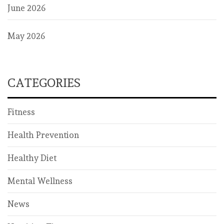
June 2026
May 2026
CATEGORIES
Fitness
Health Prevention
Healthy Diet
Mental Wellness
News