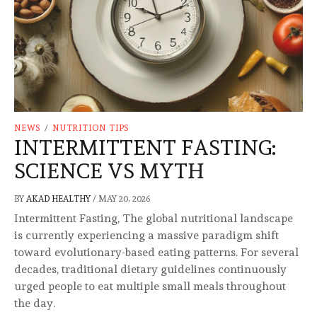
NEWS
/
NUTRITION TIPS
INTERMITTENT FASTING:
SCIENCE VS MYTH
BY
AKAD HEALTHY
/
MAY 20, 2026
Intermittent Fasting, The global nutritional landscape
is currently experiencing a massive paradigm shift
toward evolutionary-based eating patterns. For several
decades, traditional dietary guidelines continuously
urged people to eat multiple small meals throughout
the day.