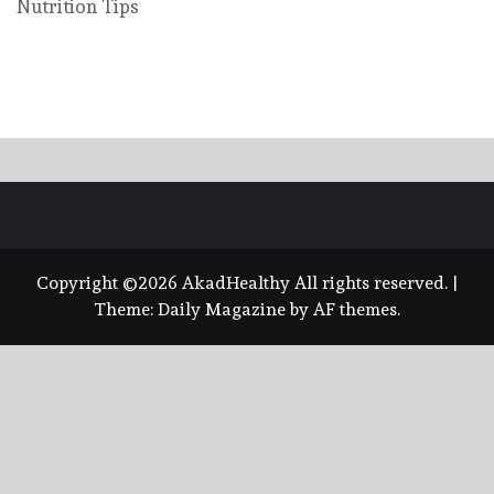
Nutrition Tips
Copyright ©2026 AkadHealthy All rights reserved.
|
Theme:
Daily Magazine
by
AF themes
.