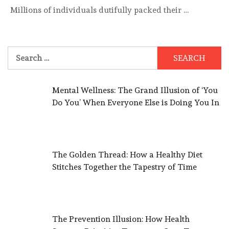
Millions of individuals dutifully packed their …
Search
for:
Mental Wellness: The Grand Illusion of ‘You
Do You’ When Everyone Else is Doing You In
The Golden Thread: How a Healthy Diet
Stitches Together the Tapestry of Time
The Prevention Illusion: How Health