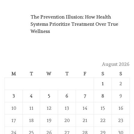
The Prevention Illusion: How Health
Systems Prioritize Treatment Over True
Wellness
August 2026
M
T
W
T
F
S
S
1
2
3
4
5
6
7
8
9
10
11
12
13
14
15
16
17
18
19
20
21
22
23
24
25
26
27
28
29
30