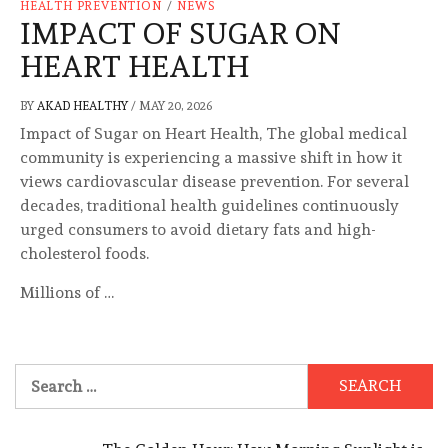
HEALTH PREVENTION
/
NEWS
IMPACT OF SUGAR ON
HEART HEALTH
BY
AKAD HEALTHY
/
MAY 20, 2026
Impact of Sugar on Heart Health, The global medical
community is experiencing a massive shift in how it
views cardiovascular disease prevention. For several
decades, traditional health guidelines continuously
urged consumers to avoid dietary fats and high-
cholesterol foods.
Millions of …
Search
for: