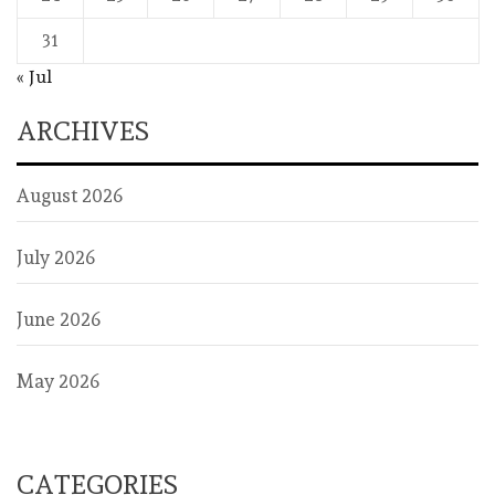
31
« Jul
ARCHIVES
August 2026
July 2026
June 2026
May 2026
CATEGORIES