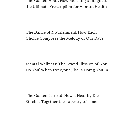
The Golden Hour: How Morning Sunlight is
the Ultimate Prescription for Vibrant Health
The Dance of Nourishment: How Each
Choice Composes the Melody of Our Days
Mental Wellness: The Grand Illusion of ‘You
Do You’ When Everyone Else is Doing You In
The Golden Thread: How a Healthy Diet
Stitches Together the Tapestry of Time