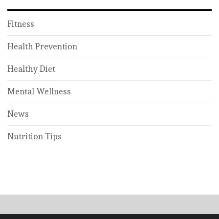
Fitness
Health Prevention
Healthy Diet
Mental Wellness
News
Nutrition Tips