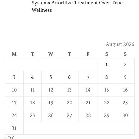
Systems Prioritize Treatment Over True
Wellness
August 2026
M
T
W
T
F
S
S
1
2
3
4
5
6
7
8
9
10
11
12
13
14
15
16
17
18
19
20
21
22
23
24
25
26
27
28
29
30
31
« Jul