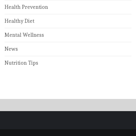
Health Prevention
Healthy Diet
Mental Wellness
News
Nutrition Tips