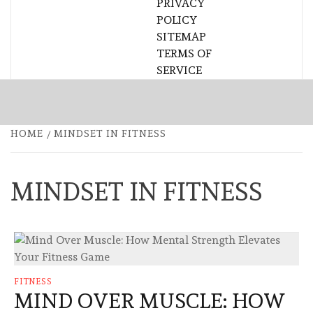
PRIVACY
POLICY
SITEMAP
TERMS OF
SERVICE
HOME
MINDSET IN FITNESS
MINDSET IN FITNESS
FITNESS
MIND OVER MUSCLE: HOW