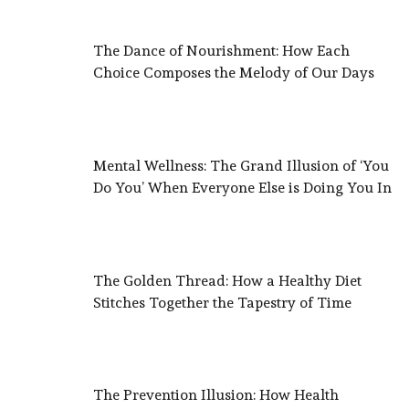
The Dance of Nourishment: How Each
Choice Composes the Melody of Our Days
Mental Wellness: The Grand Illusion of ‘You
Do You’ When Everyone Else is Doing You In
The Golden Thread: How a Healthy Diet
Stitches Together the Tapestry of Time
The Prevention Illusion: How Health