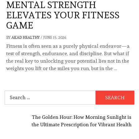
MENTAL STRENGTH
ELEVATES YOUR FITNESS
GAME
BY
AKAD HEALTHY
/
JUNE 15, 2026
Fitness is often seen as a purely physical endeavor—a
test of strength, endurance, and discipline. But what if
the real key to unlocking your potential lies not in the
weights you lift or the miles you run, but in the …
Search
for:
The Golden Hour: How Morning Sunlight is
the Ultimate Prescription for Vibrant Health