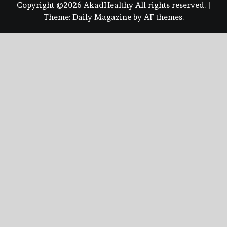
Copyright ©2026 AkadHealthy All rights reserved.
|
Theme:
Daily Magazine
by
AF themes
.