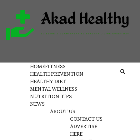
Skip
to
content
H
BUILDING A COMMITMENT TO HEALTHY
LIVING EVERY DAY
HOME
FITNESS
HEALTH PREVENTION
HEALTHY DIET
MENTAL WELLNESS
NUTRITION TIPS
NEWS
ABOUT US
CONTACT US
ADVERTISE
HERE