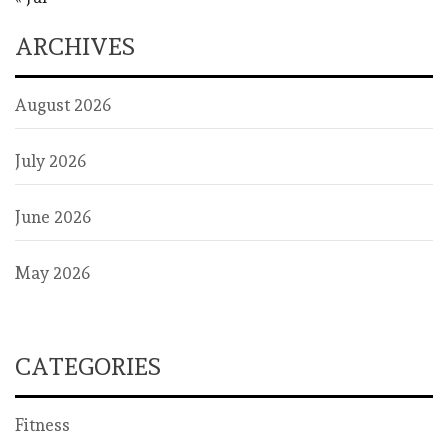
ARCHIVES
August 2026
July 2026
June 2026
May 2026
CATEGORIES
Fitness