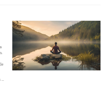
s
n.
le
s …