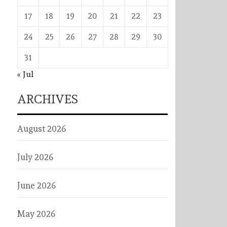
17
18
19
20
21
22
23
24
25
26
27
28
29
30
31
« Jul
ARCHIVES
August 2026
July 2026
June 2026
May 2026