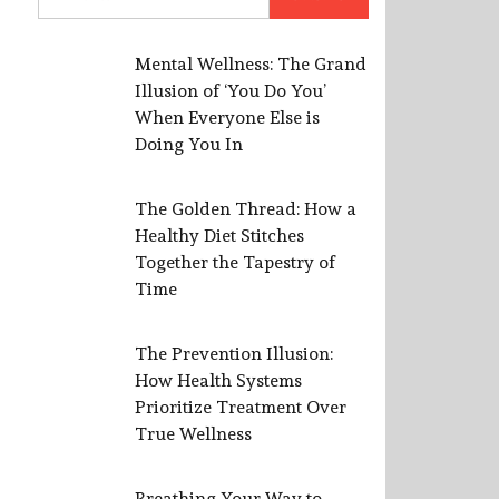
for:
Mental Wellness: The Grand
Illusion of ‘You Do You’
When Everyone Else is
Doing You In
The Golden Thread: How a
Healthy Diet Stitches
Together the Tapestry of
Time
The Prevention Illusion:
How Health Systems
Prioritize Treatment Over
True Wellness
Breathing Your Way to