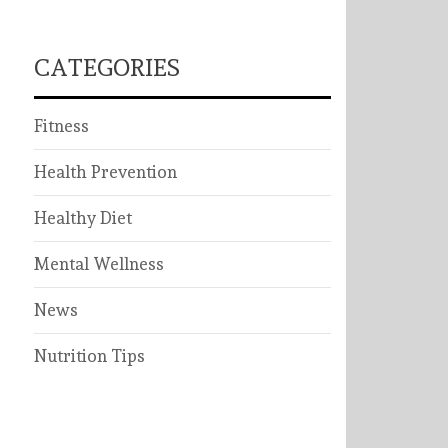
CATEGORIES
Fitness
Health Prevention
Healthy Diet
Mental Wellness
News
Nutrition Tips