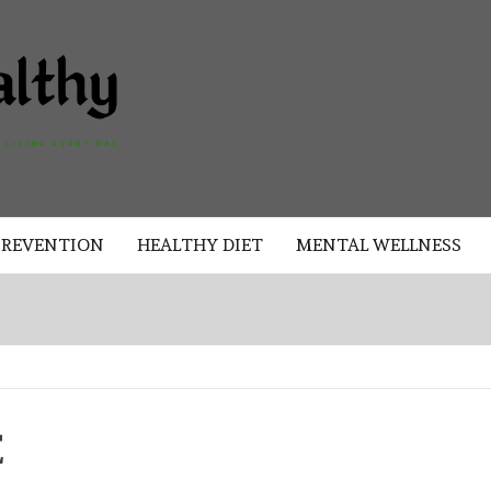
AKAD
HEALTHY
HEALTHY
PREVENTION
HEALTHY DIET
MENTAL WELLNESS
E