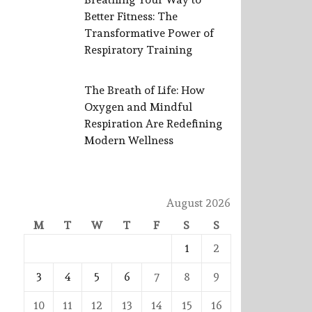
Better Fitness: The
Transformative Power of
Respiratory Training
The Breath of Life: How
Oxygen and Mindful
Respiration Are Redefining
Modern Wellness
August 2026
M
T
W
T
F
S
S
1
2
3
4
5
6
7
8
9
10
11
12
13
14
15
16