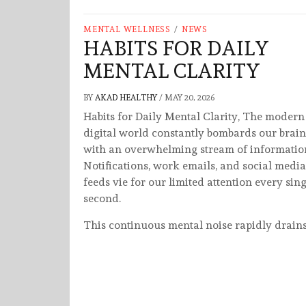
MENTAL WELLNESS
/
NEWS
HABITS FOR DAILY
MENTAL CLARITY
BY
AKAD HEALTHY
/
MAY 20, 2026
Habits for Daily Mental Clarity, The modern
digital world constantly bombards our brain
with an overwhelming stream of informatio
Notifications, work emails, and social media
feeds vie for our limited attention every sing
second.
This continuous mental noise rapidly drain