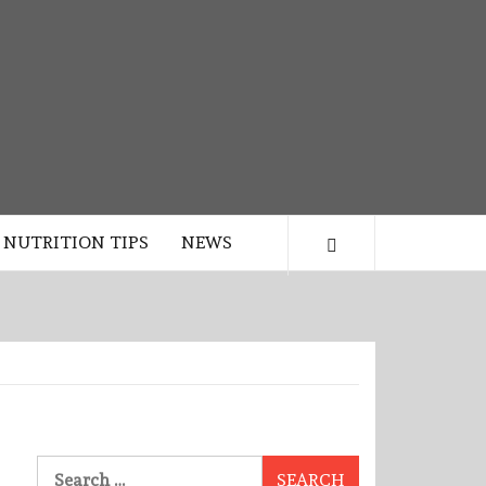
NUTRITION TIPS
NEWS
Search