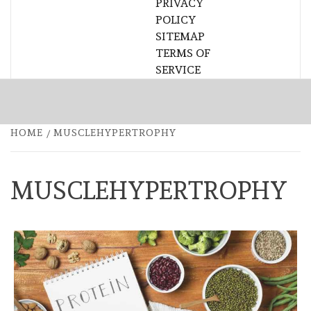
PRIVACY
POLICY
SITEMAP
TERMS OF
SERVICE
HOME
MUSCLEHYPERTROPHY
MUSCLEHYPERTROPHY