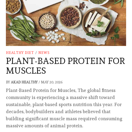
HEALTHY DIET
/
NEWS
PLANT-BASED PROTEIN FOR
MUSCLES
BY
AKAD HEALTHY
/
MAY 20, 2026
Plant-Based Protein for Muscles, The global fitness
community is experiencing a massive shift toward
sustainable, plant-based sports nutrition this year. For
decades, bodybuilders and athletes believed that
building significant muscle mass required consuming
massive amounts of animal protein.