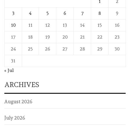
1
2
3
4
5
6
7
8
9
10
11
12
13
14
15
16
17
18
19
20
21
22
23
24
25
26
27
28
29
30
31
« Jul
ARCHIVES
August 2026
July 2026