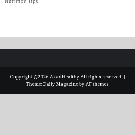
Nutrition Tips
Copyright ©2026 AkadHealthy All rights reserved.
|
Theme:
Daily Magazine
by
AF themes
.