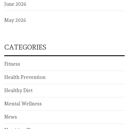
June 2026
May 2026
CATEGORIES
Fitness
Health Prevention
Healthy Diet
Mental Wellness
News