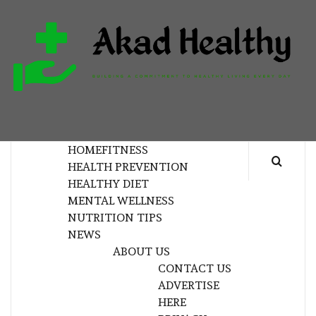
Skip
to
content
H
BUILDING A COMMITMENT TO HEALTHY
LIVING EVERY DAY
HOME
FITNESS
HEALTH PREVENTION
HEALTHY DIET
MENTAL WELLNESS
NUTRITION TIPS
NEWS
ABOUT US
CONTACT US
ADVERTISE
HERE