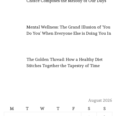
Choice Composes the Melody of Our Days
Mental Wellness: The Grand Illusion of ‘You
Do You’ When Everyone Else is Doing You In
The Golden Thread: How a Healthy Diet
Stitches Together the Tapestry of Time
August 2026
M
T
W
T
F
S
S