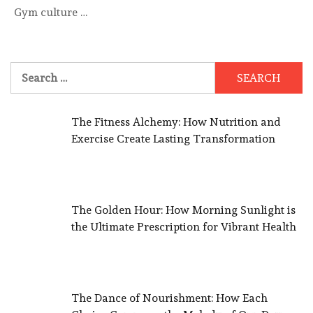
Gym culture …
Search
for:
The Fitness Alchemy: How Nutrition and
Exercise Create Lasting Transformation
The Golden Hour: How Morning Sunlight is
the Ultimate Prescription for Vibrant Health
The Dance of Nourishment: How Each