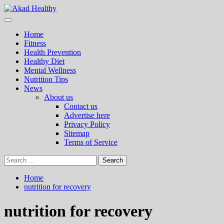
Skip
to
Primary
Akad Healthy
Building a Commitment to Healthy Living Every Day
content
Menu
Home
Fitness
Health Prevention
Healthy Diet
Mental Wellness
Nutrition Tips
News
About us
Contact us
Advertise here
Privacy Policy
Sitemap
Terms of Service
Search
for:
Home
nutrition for recovery
nutrition for recovery