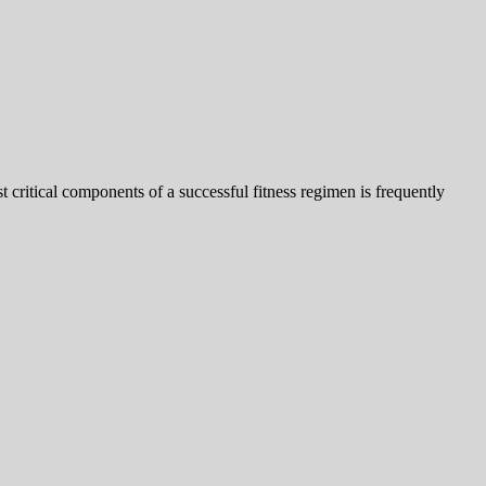
t critical components of a successful fitness regimen is frequently