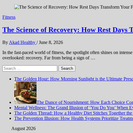
Fitness
The Science of Recovery: How Rest Days 
By
Akad Healthy
/
June 8, 2026
In the fast-paced world of fitness, the spotlight often shines on inten
overlooked: recovery. Far from being a sign of …
Search
for:
The Golden Hour: How Morning Sunlight is the Ultimate Prescr
The Dance of Nourishment: How Each Choice Com
Mental Wellness: The Grand Illusion of ‘You Do You’ When Ev
The Golden Thread: How a Healthy Diet Stitches Together the
The Prevention Illusion: How Health Systems Prioritize Treat
August 2026