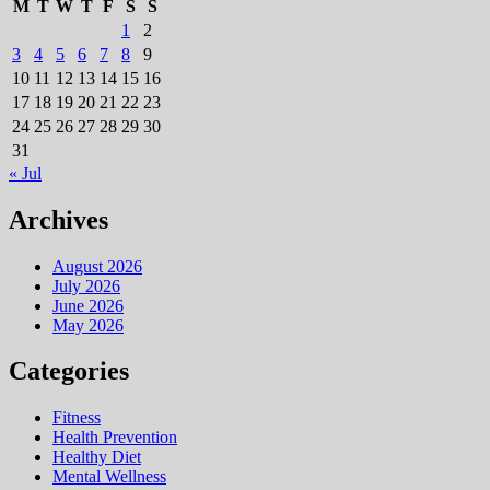
M
T
W
T
F
S
S
1
2
3
4
5
6
7
8
9
10
11
12
13
14
15
16
17
18
19
20
21
22
23
24
25
26
27
28
29
30
31
« Jul
Archives
August 2026
July 2026
June 2026
May 2026
Categories
Fitness
Health Prevention
Healthy Diet
Mental Wellness