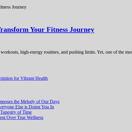
Transform Your Fitness Journey
se workouts, high-energy routines, and pushing limits. Yet, one of the mos
iption for Vibrant Health
poses the Melody of Our Days
eryone Else is Doing You In
 Tapestry of Time
ment Over True Wellness