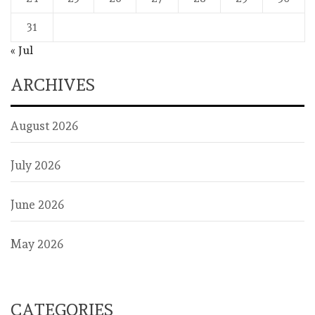
31
« Jul
ARCHIVES
August 2026
July 2026
June 2026
May 2026
CATEGORIES