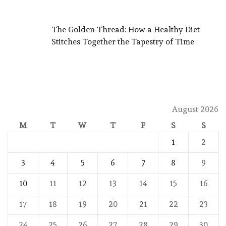
The Golden Thread: How a Healthy Diet
Stitches Together the Tapestry of Time
August 2026
M
T
W
T
F
S
S
1
2
3
4
5
6
7
8
9
10
11
12
13
14
15
16
17
18
19
20
21
22
23
24
25
26
27
28
29
30