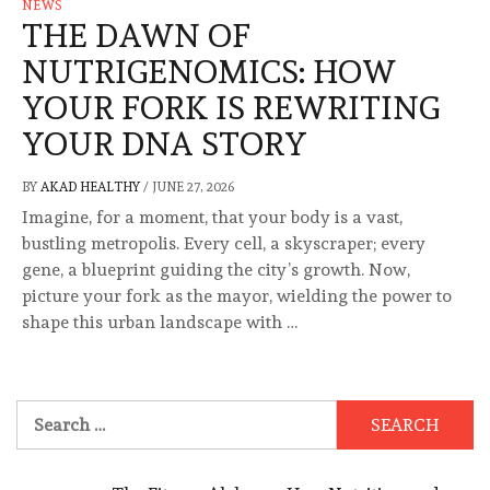
NEWS
THE DAWN OF
NUTRIGENOMICS: HOW
YOUR FORK IS REWRITING
YOUR DNA STORY
BY
AKAD HEALTHY
/
JUNE 27, 2026
Imagine, for a moment, that your body is a vast,
bustling metropolis. Every cell, a skyscraper; every
gene, a blueprint guiding the city’s growth. Now,
picture your fork as the mayor, wielding the power to
shape this urban landscape with …
Search
for: