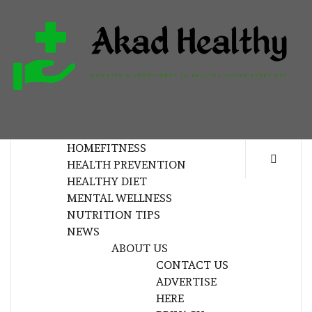
Skip
to
content
H
BUILDING A COMMITMENT TO HEALTHY
LIVING EVERY DAY
HOME
FITNESS
HEALTH PREVENTION
HEALTHY DIET
MENTAL WELLNESS
NUTRITION TIPS
NEWS
ABOUT US
CONTACT US
ADVERTISE
HERE