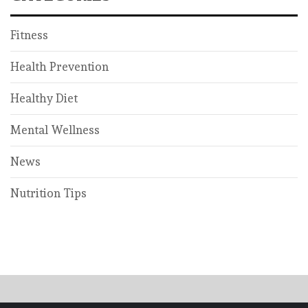
Fitness
Health Prevention
Healthy Diet
Mental Wellness
News
Nutrition Tips