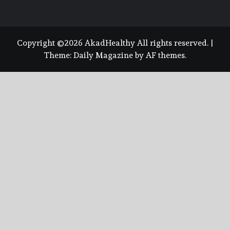
Copyright ©2026 AkadHealthy All rights reserved.
|
Theme:
Daily Magazine
by
AF themes
.