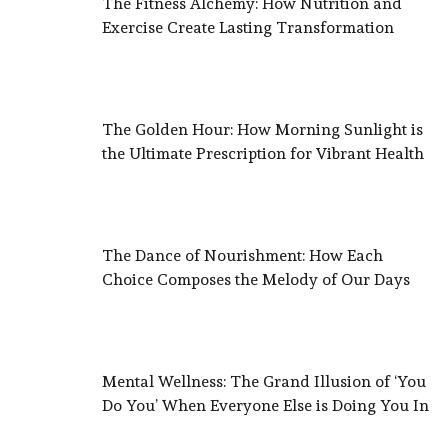
The Fitness Alchemy: How Nutrition and
Exercise Create Lasting Transformation
The Golden Hour: How Morning Sunlight is
the Ultimate Prescription for Vibrant Health
The Dance of Nourishment: How Each
Choice Composes the Melody of Our Days
Mental Wellness: The Grand Illusion of ‘You
Do You’ When Everyone Else is Doing You In