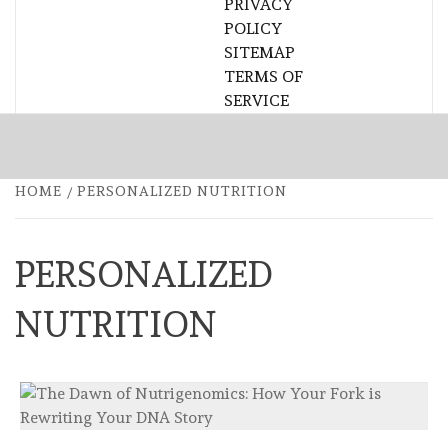
PRIVACY
POLICY
SITEMAP
TERMS OF
SERVICE
HOME
PERSONALIZED NUTRITION
PERSONALIZED
NUTRITION