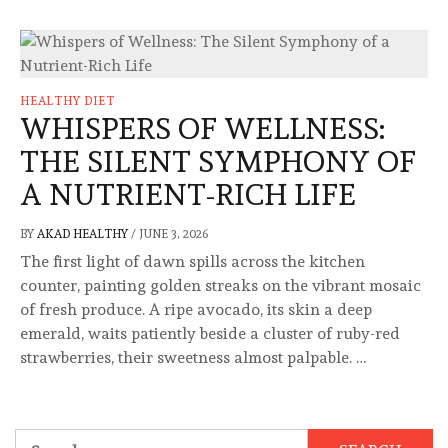
HEALTHY DIET
WHISPERS OF WELLNESS:
THE SILENT SYMPHONY OF
A NUTRIENT-RICH LIFE
BY
AKAD HEALTHY
/
JUNE 3, 2026
The first light of dawn spills across the kitchen
counter, painting golden streaks on the vibrant mosaic
of fresh produce. A ripe avocado, its skin a deep
emerald, waits patiently beside a cluster of ruby-red
strawberries, their sweetness almost palpable. …
Search