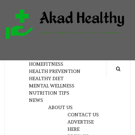
Skip
to
content
H
BUILDING A COMMITMENT TO HEALTHY
LIVING EVERY DAY
HOME
FITNESS
HEALTH PREVENTION
HEALTHY DIET
MENTAL WELLNESS
NUTRITION TIPS
NEWS
ABOUT US
CONTACT US
ADVERTISE
HERE