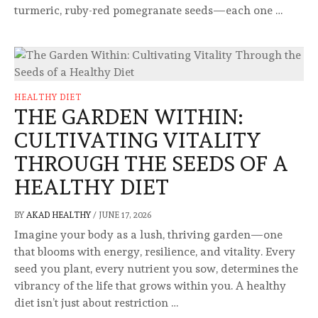
turmeric, ruby-red pomegranate seeds—each one …
HEALTHY DIET
THE GARDEN WITHIN:
CULTIVATING VITALITY
THROUGH THE SEEDS OF A
HEALTHY DIET
BY
AKAD HEALTHY
/
JUNE 17, 2026
Imagine your body as a lush, thriving garden—one
that blooms with energy, resilience, and vitality. Every
seed you plant, every nutrient you sow, determines the
vibrancy of the life that grows within you. A healthy
diet isn’t just about restriction …