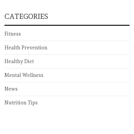
CATEGORIES
Fitness
Health Prevention
Healthy Diet
Mental Wellness
News
Nutrition Tips