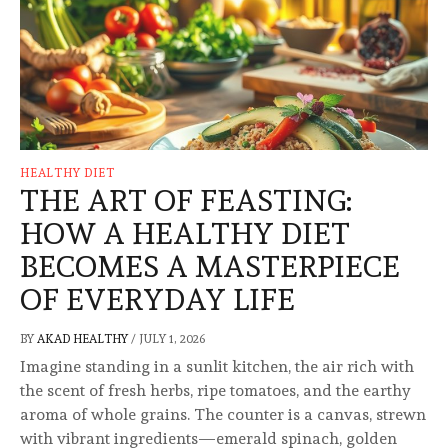
HEALTHY DIET
THE ART OF FEASTING:
HOW A HEALTHY DIET
BECOMES A MASTERPIECE
OF EVERYDAY LIFE
BY
AKAD HEALTHY
/
JULY 1, 2026
Imagine standing in a sunlit kitchen, the air rich with
the scent of fresh herbs, ripe tomatoes, and the earthy
aroma of whole grains. The counter is a canvas, strewn
with vibrant ingredients—emerald spinach, golden