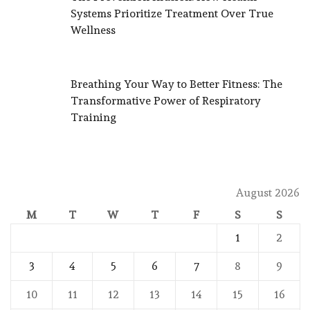
Systems Prioritize Treatment Over True
Wellness
Breathing Your Way to Better Fitness: The
Transformative Power of Respiratory
Training
August 2026
M
T
W
T
F
S
S
1
2
3
4
5
6
7
8
9
10
11
12
13
14
15
16