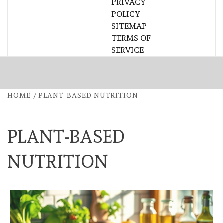
PRIVACY
POLICY
SITEMAP
TERMS OF
SERVICE
HOME
PLANT-BASED NUTRITION
PLANT-BASED
NUTRITION