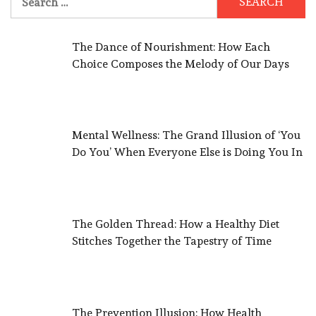
for:
The Dance of Nourishment: How Each
Choice Composes the Melody of Our Days
Mental Wellness: The Grand Illusion of ‘You
Do You’ When Everyone Else is Doing You In
The Golden Thread: How a Healthy Diet
Stitches Together the Tapestry of Time
The Prevention Illusion: How Health