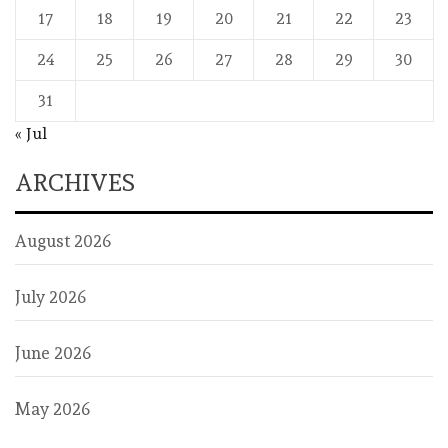
17
18
19
20
21
22
23
24
25
26
27
28
29
30
31
« Jul
ARCHIVES
August 2026
July 2026
June 2026
May 2026