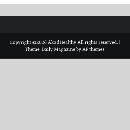
Copyright ©2026 AkadHealthy All rights reserved.
|
Theme:
Daily Magazine
by
AF themes
.