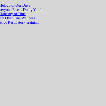
Melody of Our Days
eryone Else is Doing You In
 Tapestry of Time
ment Over True Wellness
r of Respiratory Training