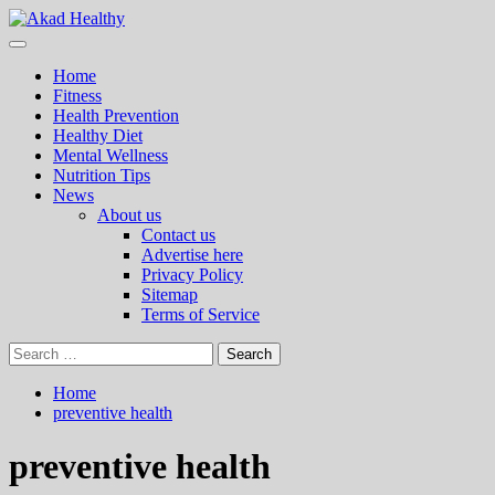
Skip
to
Primary
Akad Healthy
Building a Commitment to Healthy Living Every Day
content
Menu
Home
Fitness
Health Prevention
Healthy Diet
Mental Wellness
Nutrition Tips
News
About us
Contact us
Advertise here
Privacy Policy
Sitemap
Terms of Service
Search
for:
Home
preventive health
preventive health