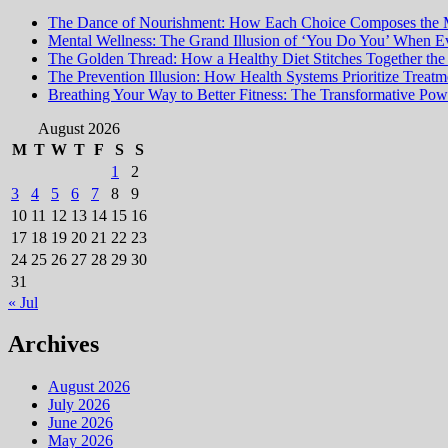
for:
The Dance of Nourishment: How Each Choice Composes the 
Mental Wellness: The Grand Illusion of ‘You Do You’ When Ev
The Golden Thread: How a Healthy Diet Stitches Together the
The Prevention Illusion: How Health Systems Prioritize Treat
Breathing Your Way to Better Fitness: The Transformative Powe
August 2026
M
T
W
T
F
S
S
1
2
3
4
5
6
7
8
9
10
11
12
13
14
15
16
17
18
19
20
21
22
23
24
25
26
27
28
29
30
31
« Jul
Archives
August 2026
July 2026
June 2026
May 2026