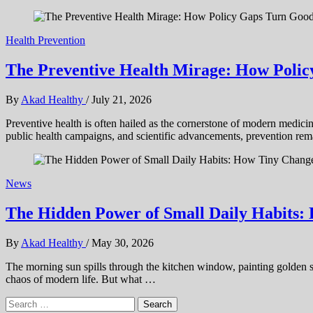
Health Prevention
The Preventive Health Mirage: How Polic
By
Akad Healthy
/
July 21, 2026
Preventive health is often hailed as the cornerstone of modern medicin
public health campaigns, and scientific advancements, prevention rem
News
The Hidden Power of Small Daily Habits:
By
Akad Healthy
/
May 30, 2026
The morning sun spills through the kitchen window, painting golden stre
chaos of modern life. But what …
Search