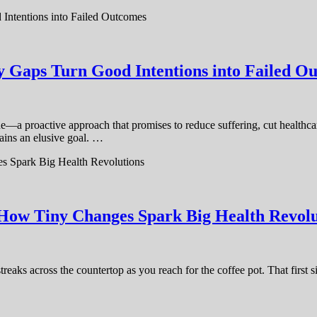
y Gaps Turn Good Intentions into Failed O
e—a proactive approach that promises to reduce suffering, cut healthcar
ains an elusive goal. …
 How Tiny Changes Spark Big Health Revolu
aks across the countertop as you reach for the coffee pot. That first si