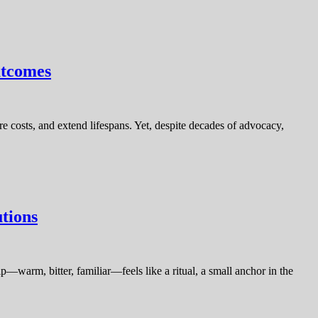
utcomes
e costs, and extend lifespans. Yet, despite decades of advocacy,
tions
p—warm, bitter, familiar—feels like a ritual, a small anchor in the