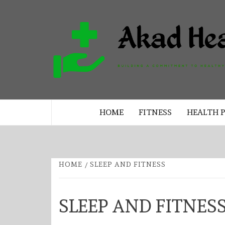
Skip
to
content
BUILDING A COMMITMENT TO 
LIVING EVERY DAY
HOME
FITNESS
HEALTH 
HOME
SLEEP AND FITNESS
SLEEP AND FITNES