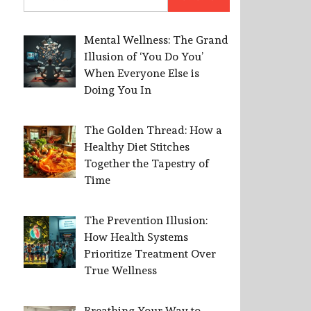
for:
Mental Wellness: The Grand
Illusion of ‘You Do You’
When Everyone Else is
Doing You In
The Golden Thread: How a
Healthy Diet Stitches
Together the Tapestry of
Time
The Prevention Illusion:
How Health Systems
Prioritize Treatment Over
True Wellness
Breathing Your Way to