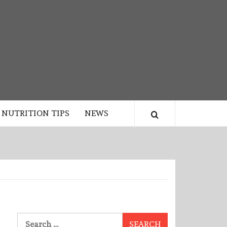
NUTRITION TIPS
NEWS
Search