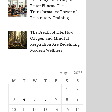
Better Fitness: The
Transformative Power of
Respiratory Training
The Breath of Life: How
Oxygen and Mindful
Respiration Are Redefining
Modern Wellness
August 2026
M
T
W
T
F
S
S
1
2
3
4
5
6
7
8
9
10
11
12
13
14
15
16