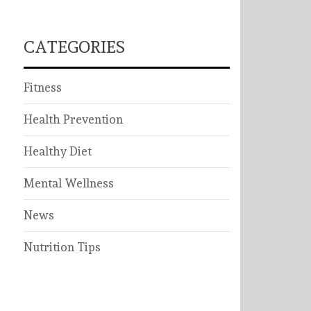
CATEGORIES
Fitness
Health Prevention
Healthy Diet
Mental Wellness
News
Nutrition Tips