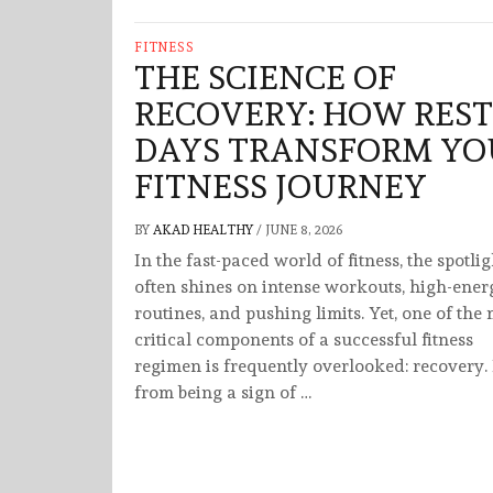
FITNESS
THE SCIENCE OF
RECOVERY: HOW REST
DAYS TRANSFORM YO
FITNESS JOURNEY
BY
AKAD HEALTHY
/
JUNE 8, 2026
In the fast-paced world of fitness, the spotlig
often shines on intense workouts, high-ener
routines, and pushing limits. Yet, one of the
critical components of a successful fitness
regimen is frequently overlooked: recovery.
from being a sign of …