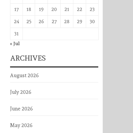
17
18
19
20
21
22
23
24
25
26
27
28
29
30
31
« Jul
ARCHIVES
August 2026
July 2026
June 2026
May 2026