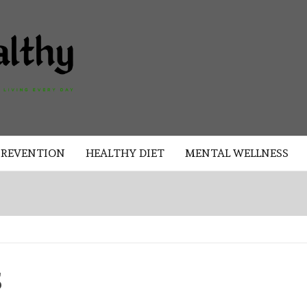
AKAD
HEALTHY
HEALTHY
PREVENTION
HEALTHY DIET
MENTAL WELLNESS
S