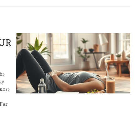
UR
ht
gy
 most
 Far