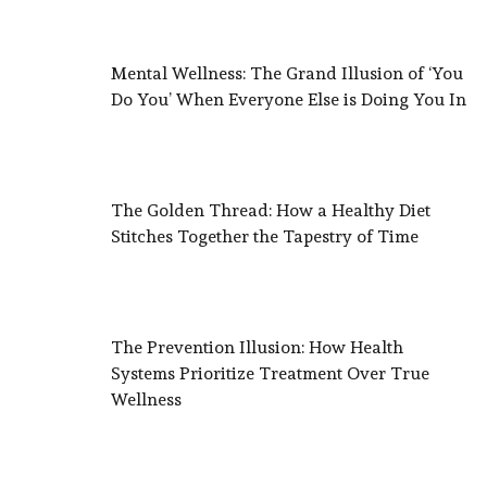
Mental Wellness: The Grand Illusion of ‘You
Do You’ When Everyone Else is Doing You In
The Golden Thread: How a Healthy Diet
Stitches Together the Tapestry of Time
The Prevention Illusion: How Health
Systems Prioritize Treatment Over True
Wellness