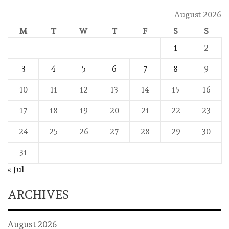
August 2026
M
T
W
T
F
S
S
1
2
3
4
5
6
7
8
9
10
11
12
13
14
15
16
17
18
19
20
21
22
23
24
25
26
27
28
29
30
31
« Jul
ARCHIVES
August 2026