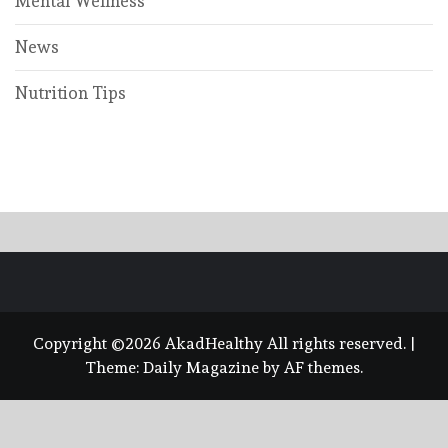
Mental Wellness
News
Nutrition Tips
Copyright ©2026 AkadHealthy All rights reserved.
|
Theme:
Daily Magazine
by
AF themes
.