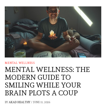
MENTAL WELLNESS
MENTAL WELLNESS: THE
MODERN GUIDE TO
SMILING WHILE YOUR
BRAIN PLOTS A COUP
BY
AKAD HEALTHY
/
JUNE 11, 2026