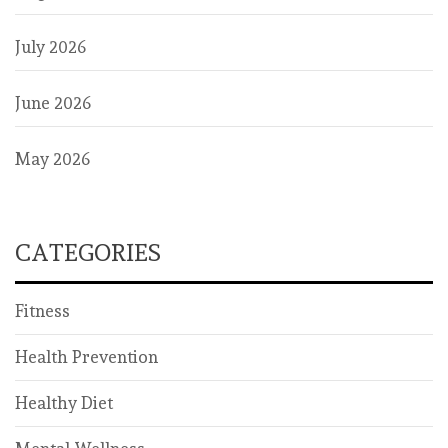
July 2026
June 2026
May 2026
CATEGORIES
Fitness
Health Prevention
Healthy Diet