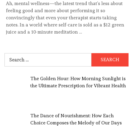
Ah, mental wellness—the latest trend that’s less about
feeling good and more about performing it so
convincingly that even your therapist starts taking
notes. In a world where self-care is sold as a $12 green
juice and a 10-minute meditation …
Search
for:
The Golden Hour: How Morning Sunlight is
the Ultimate Prescription for Vibrant Health
The Dance of Nourishment: How Each
Choice Composes the Melody of Our Days