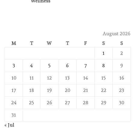
Wellness
August 2026
M
T
W
T
F
S
S
1
2
3
4
5
6
7
8
9
10
11
12
13
14
15
16
17
18
19
20
21
22
23
24
25
26
27
28
29
30
31
« Jul