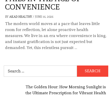
CONVENIENCE
BY
AKAD HEALTHY
/
JUNE 16, 2026
The modern world moves at a pace that leaves little
room for reflection, let alone proactive health
measures. We live in an era where convenience is king,
and instant gratification is not just expected but
demanded. Yet, this relentless pursuit …
Search
for:
The Golden Hour: How Morning Sunlight is
the Ultimate Prescription for Vibrant Health