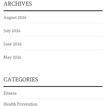
ARCHIVES
August 2026
July 2026
June 2026
May 2026
CATEGORIES
Fitness
Health Prevention