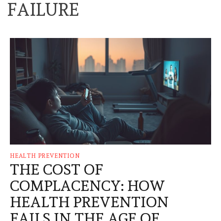
FAILURE
HEALTH PREVENTION
THE COST OF
COMPLACENCY: HOW
HEALTH PREVENTION
FAILS IN THE AGE OF