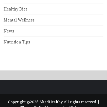
Healthy Diet
Mental Wellness
News
Nutrition Tips
Copyright ©2026 AkadHealthy All rights reserved.
|