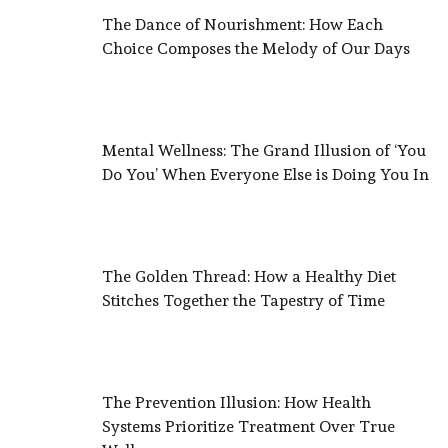
The Dance of Nourishment: How Each
Choice Composes the Melody of Our Days
Mental Wellness: The Grand Illusion of ‘You
Do You’ When Everyone Else is Doing You In
The Golden Thread: How a Healthy Diet
Stitches Together the Tapestry of Time
The Prevention Illusion: How Health
Systems Prioritize Treatment Over True