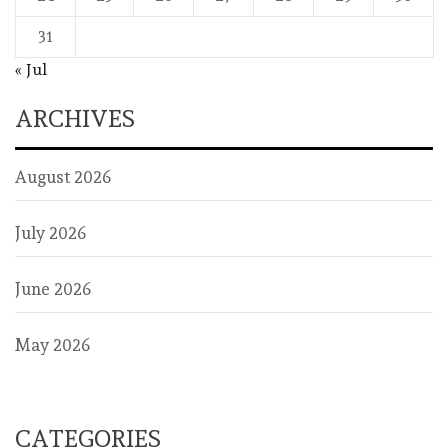
31
« Jul
ARCHIVES
August 2026
July 2026
June 2026
May 2026
CATEGORIES