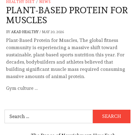
HEALTHY DIET
/
NEWS
PLANT-BASED PROTEIN FOR
MUSCLES
BY
AKAD HEALTHY
/
MAY 20, 2026
Plant-Based Protein for Muscles, The global fitness
community is experiencing a massive shift toward
sustainable, plant-based sports nutrition this year. For
decades, bodybuilders and athletes believed that
building significant muscle mass required consuming
massive amounts of animal protein.
Gym culture …
Search
for: