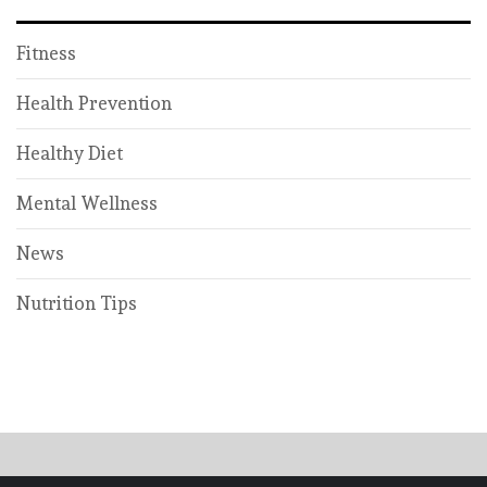
Fitness
Health Prevention
Healthy Diet
Mental Wellness
News
Nutrition Tips