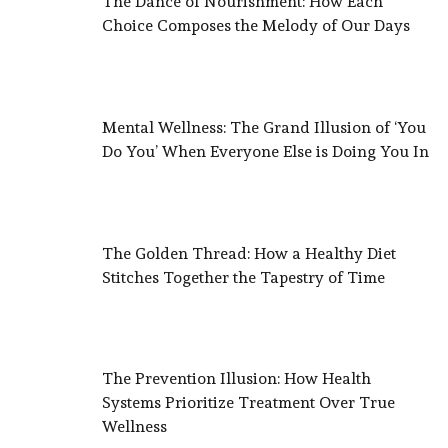
The Dance of Nourishment: How Each
Choice Composes the Melody of Our Days
Mental Wellness: The Grand Illusion of ‘You
Do You’ When Everyone Else is Doing You In
The Golden Thread: How a Healthy Diet
Stitches Together the Tapestry of Time
The Prevention Illusion: How Health
Systems Prioritize Treatment Over True
Wellness