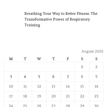
Breathing Your Way to Better Fitness: The
Transformative Power of Respiratory
Training
August 2026
M
T
W
T
F
S
S
1
2
3
4
5
6
7
8
9
10
11
12
13
14
15
16
17
18
19
20
21
22
23
24
25
26
27
28
29
30