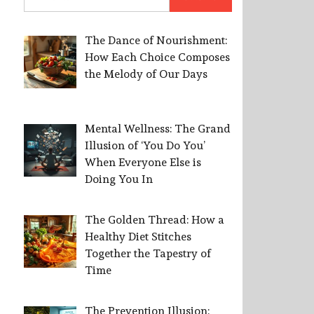
for:
The Dance of Nourishment:
How Each Choice Composes
the Melody of Our Days
Mental Wellness: The Grand
Illusion of ‘You Do You’
When Everyone Else is
Doing You In
The Golden Thread: How a
Healthy Diet Stitches
Together the Tapestry of
Time
The Prevention Illusion: