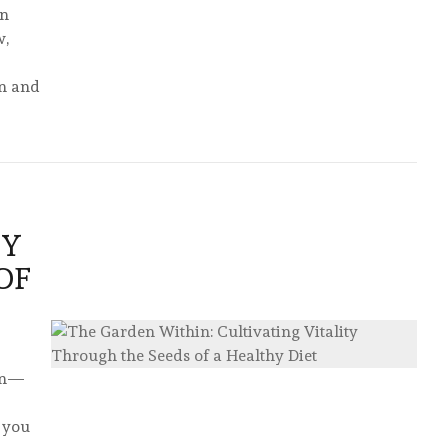
in
w,
on and
TY
OF
den—
t you