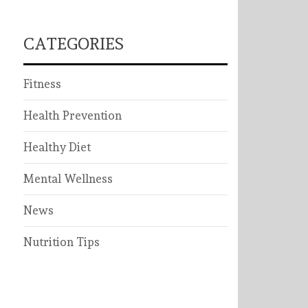
CATEGORIES
Fitness
Health Prevention
Healthy Diet
Mental Wellness
News
Nutrition Tips