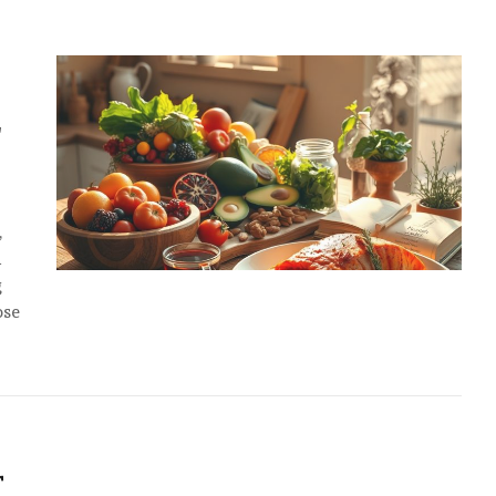
E
,
d
g
ose
T