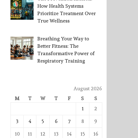
How Health Systems
Prioritize Treatment Over
True Wellness
Breathing Your Way to
Better Fitness: The
Transformative Power of
Respiratory Training
August 2026
M
T
W
T
F
S
S
1
2
3
4
5
6
7
8
9
10
11
12
13
14
15
16