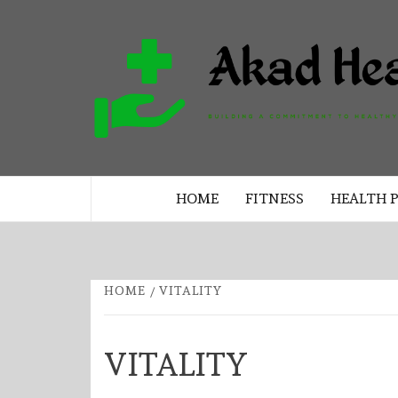
Skip
to
content
BUILDING A COMMITMENT TO 
LIVING EVERY DAY
HOME
FITNESS
HEALTH 
HOME
VITALITY
VITALITY