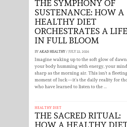
THE SYMPHONY OF
SUSTENANCE: HOW A
HEALTHY DIET
ORCHESTRATES A LIF
IN FULL BLOOM
BY
AKAD HEALTHY
/
JULY 22, 2026
Imagine waking up to the soft glow of dawn
your body humming with energy, your min
sharp as the morning air. This isn’t a fleetin
moment of luck—it’s the daily reality for th
who have learned to listen to the …
HEALTHY DIET
THE SACRED RITUAL:
HOW A HEALTHY DIE