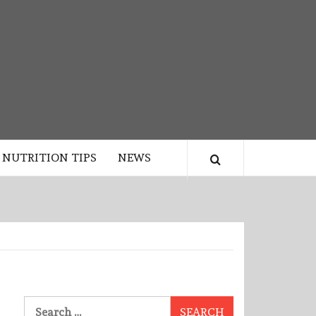
NUTRITION TIPS
NEWS
Search