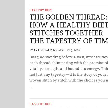
HEALTHY DIET
THE GOLDEN THREAD:
HOW A HEALTHY DIE
STITCHES TOGETHER
THE TAPESTRY OF TI
BY
AKAD HEALTHY
/
AUGUST 5, 2026
Imagine standing before a vast, intricate tap
each thread shimmering with the promise o
vitality, strength, and boundless energy. This
not just any tapestry—it is the story of your l
woven stitch by stitch with the choices you
…
HEALTHY DIET