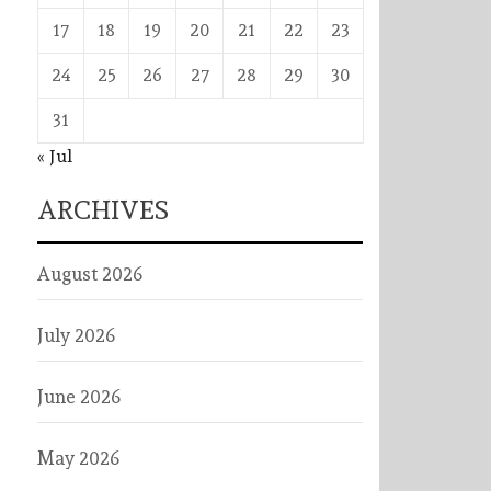
17
18
19
20
21
22
23
24
25
26
27
28
29
30
31
« Jul
ARCHIVES
August 2026
July 2026
June 2026
May 2026