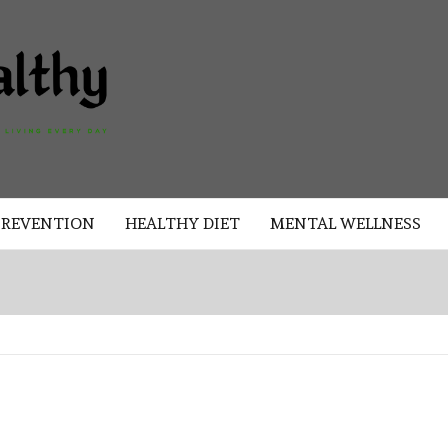
AKAD
HEALTHY
HEALTHY
PREVENTION
HEALTHY DIET
MENTAL WELLNESS