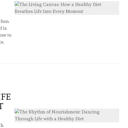
tchen
f is
ose to
ks,
IFE
T
ch