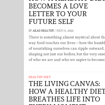
BECOMES A LOVE
LETTER TO YOUR
FUTURE SELF
BY
AKAD HEALTHY
/
JULY 15, 2026
There is something almost mystical about th
way food touches our lives—how the humbl
of nourishing ourselves can ripple outward,
shaping not just our bodies, but the very ess
of who we are and who we aspire to become.
HEALTHY DIET
THE LIVING CANVAS:
HOW A HEALTHY DIE
BREATHES LIFE INTO