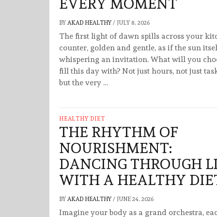
EVERY MOMENT
BY
AKAD HEALTHY
/
JULY 8, 2026
The first light of dawn spills across your ki
counter, golden and gentle, as if the sun itsel
whispering an invitation. What will you cho
fill this day with? Not just hours, not just tas
but the very …
HEALTHY DIET
THE RHYTHM OF
NOURISHMENT:
DANCING THROUGH L
WITH A HEALTHY DIE
BY
AKAD HEALTHY
/
JUNE 24, 2026
Imagine your body as a grand orchestra, ea