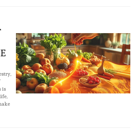
T
ME
estry,
f
 is
ife,
 make