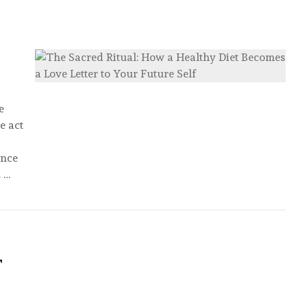
e
e act
ence
 …
T