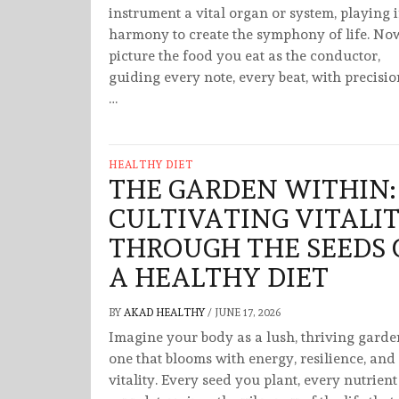
instrument a vital organ or system, playing 
harmony to create the symphony of life. No
picture the food you eat as the conductor,
guiding every note, every beat, with precisi
…
HEALTHY DIET
THE GARDEN WITHIN:
CULTIVATING VITALI
THROUGH THE SEEDS 
A HEALTHY DIET
BY
AKAD HEALTHY
/
JUNE 17, 2026
Imagine your body as a lush, thriving gar
one that blooms with energy, resilience, and
vitality. Every seed you plant, every nutrien