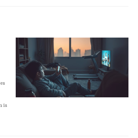
ves
n is