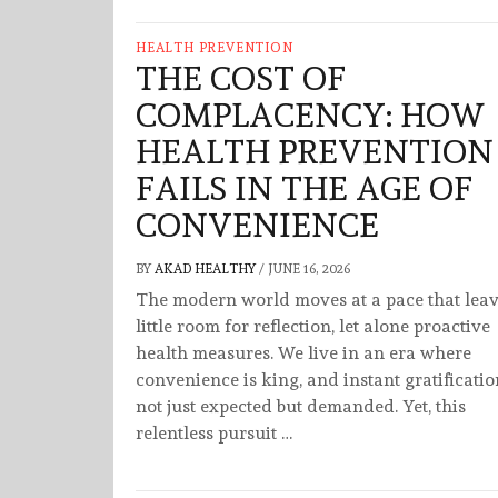
HEALTH PREVENTION
THE COST OF
COMPLACENCY: HOW
HEALTH PREVENTION
FAILS IN THE AGE OF
CONVENIENCE
BY
AKAD HEALTHY
/
JUNE 16, 2026
The modern world moves at a pace that lea
little room for reflection, let alone proactive
health measures. We live in an era where
convenience is king, and instant gratificatio
not just expected but demanded. Yet, this
relentless pursuit …