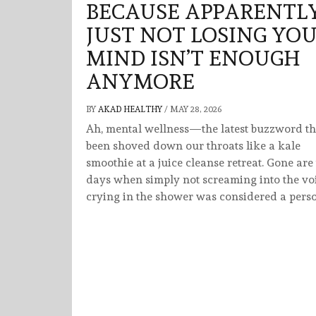
BECAUSE APPARENTLY
JUST NOT LOSING YO
MIND ISN’T ENOUGH
ANYMORE
BY
AKAD HEALTHY
/
MAY 28, 2026
Ah, mental wellness—the latest buzzword th
been shoved down our throats like a kale
smoothie at a juice cleanse retreat. Gone are
days when simply not screaming into the vo
crying in the shower was considered a pers