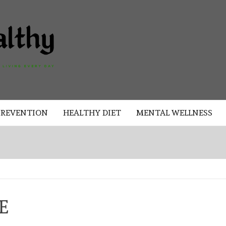
AKAD
HEALTHY
HEALTHY
PREVENTION
HEALTHY DIET
MENTAL WELLNESS
E