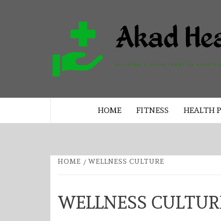
Skip
to
content
BUILDING A COMMITMENT TO 
LIVING EVERY DAY
HOME
FITNESS
HEALTH 
HOME
WELLNESS CULTURE
WELLNESS CULTUR