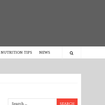
NUTRITION TIPS
NEWS
Search