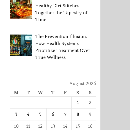
Healthy Diet Stitches
Together the Tapestry of
Time
The Prevention Illusion:
How Health Systems
Prioritize Treatment Over
True Wellness
August 2026
M
T
W
T
F
S
S
1
2
3
4
5
6
7
8
9
10
11
12
13
14
15
16