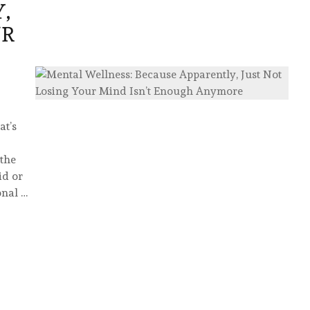
,
UR
at’s
 the
id or
onal …