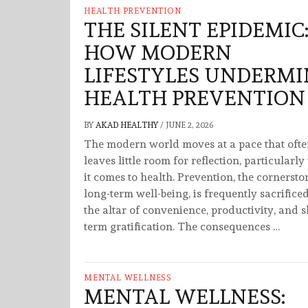
HEALTH PREVENTION
THE SILENT EPIDEMIC
HOW MODERN
LIFESTYLES UNDERMI
HEALTH PREVENTION
BY
AKAD HEALTHY
/
JUNE 2, 2026
The modern world moves at a pace that oft
leaves little room for reflection, particularl
it comes to health. Prevention, the cornersto
long-term well-being, is frequently sacrifice
the altar of convenience, productivity, and s
term gratification. The consequences …
MENTAL WELLNESS
MENTAL WELLNESS: