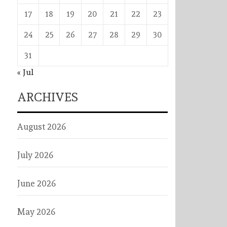
17
18
19
20
21
22
23
24
25
26
27
28
29
30
31
« Jul
ARCHIVES
August 2026
July 2026
June 2026
May 2026