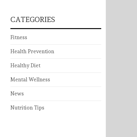
CATEGORIES
Fitness
Health Prevention
Healthy Diet
Mental Wellness
News
Nutrition Tips