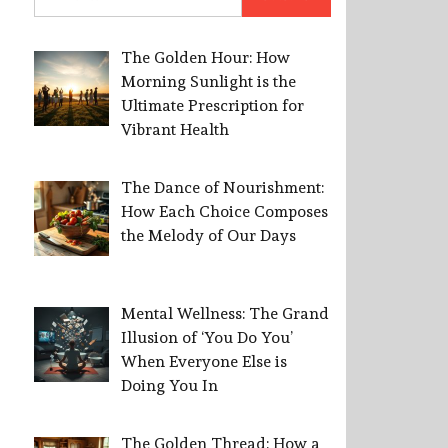
for:
The Golden Hour: How
Morning Sunlight is the
Ultimate Prescription for
Vibrant Health
The Dance of Nourishment:
How Each Choice Composes
the Melody of Our Days
Mental Wellness: The Grand
Illusion of ‘You Do You’
When Everyone Else is
Doing You In
The Golden Thread: How a