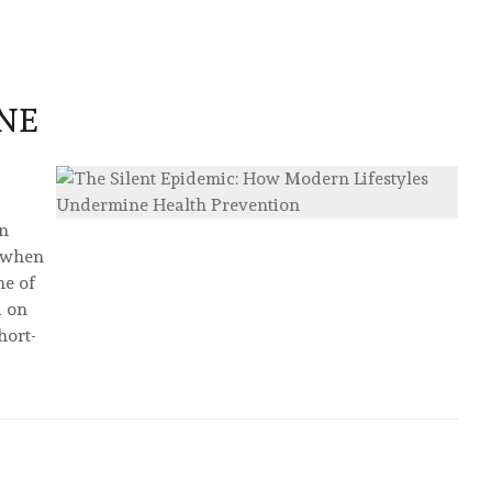
:
NE
en
y when
ne of
d on
hort-