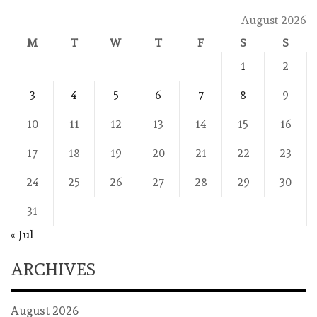
August 2026
M
T
W
T
F
S
S
1
2
3
4
5
6
7
8
9
10
11
12
13
14
15
16
17
18
19
20
21
22
23
24
25
26
27
28
29
30
31
« Jul
ARCHIVES
August 2026