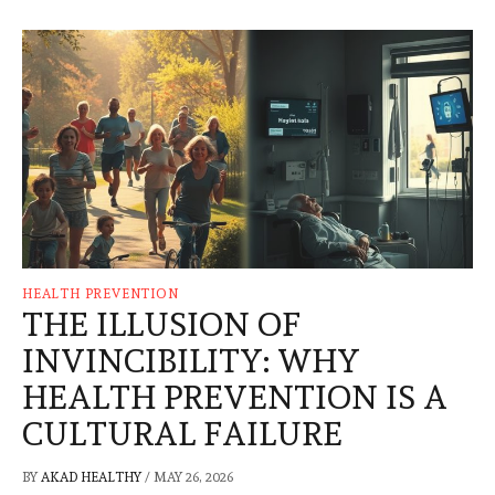
HEALTH PREVENTION
THE ILLUSION OF
INVINCIBILITY: WHY
HEALTH PREVENTION IS A
CULTURAL FAILURE
BY
AKAD HEALTHY
/
MAY 26, 2026