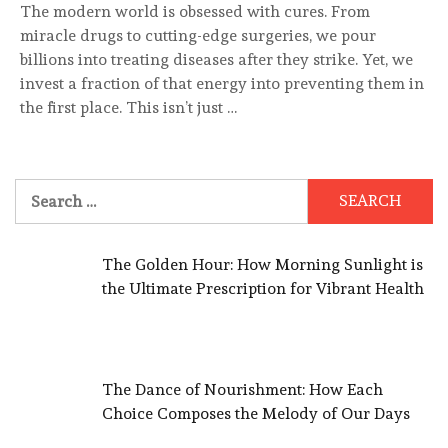
The modern world is obsessed with cures. From
miracle drugs to cutting-edge surgeries, we pour
billions into treating diseases after they strike. Yet, we
invest a fraction of that energy into preventing them in
the first place. This isn’t just …
Search
for:
The Golden Hour: How Morning Sunlight is
the Ultimate Prescription for Vibrant Health
The Dance of Nourishment: How Each
Choice Composes the Melody of Our Days