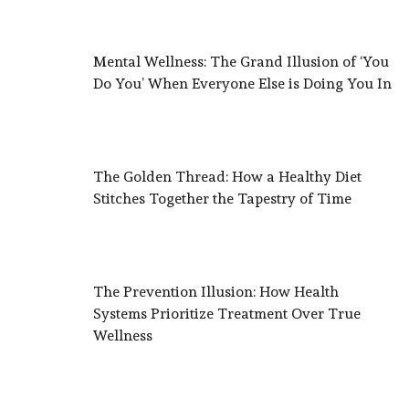
Mental Wellness: The Grand Illusion of ‘You
Do You’ When Everyone Else is Doing You In
The Golden Thread: How a Healthy Diet
Stitches Together the Tapestry of Time
The Prevention Illusion: How Health
Systems Prioritize Treatment Over True
Wellness