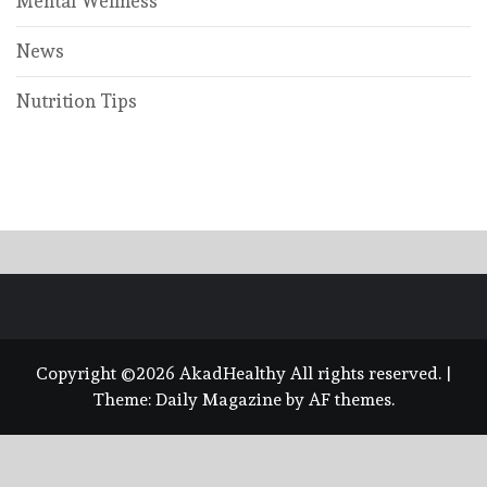
Mental Wellness
News
Nutrition Tips
Copyright ©2026 AkadHealthy All rights reserved.
|
Theme:
Daily Magazine
by
AF themes
.