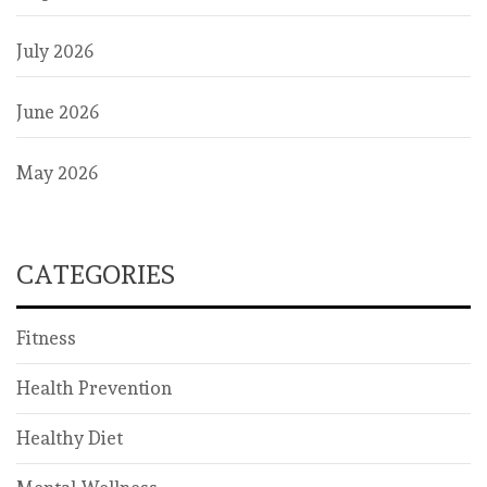
July 2026
June 2026
May 2026
CATEGORIES
Fitness
Health Prevention
Healthy Diet