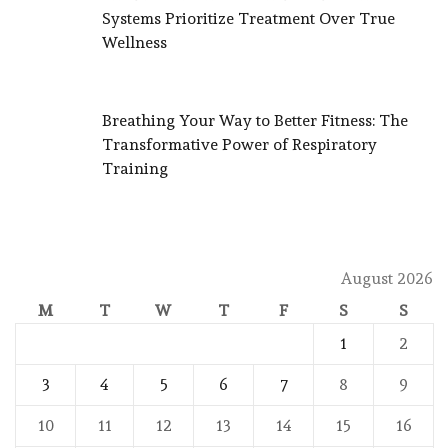
Systems Prioritize Treatment Over True
Wellness
Breathing Your Way to Better Fitness: The
Transformative Power of Respiratory
Training
August 2026
M
T
W
T
F
S
S
1
2
3
4
5
6
7
8
9
10
11
12
13
14
15
16