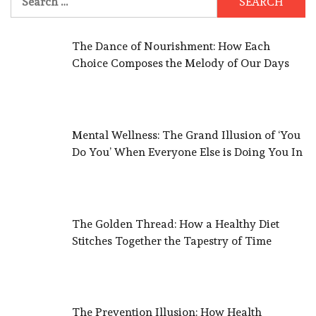
for:
The Dance of Nourishment: How Each
Choice Composes the Melody of Our Days
Mental Wellness: The Grand Illusion of ‘You
Do You’ When Everyone Else is Doing You In
The Golden Thread: How a Healthy Diet
Stitches Together the Tapestry of Time
The Prevention Illusion: How Health