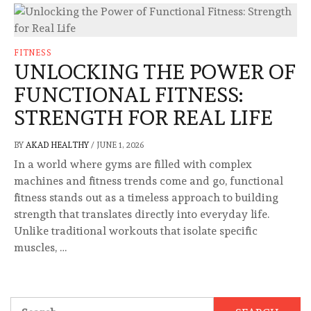
FITNESS
UNLOCKING THE POWER OF
FUNCTIONAL FITNESS:
STRENGTH FOR REAL LIFE
BY
AKAD HEALTHY
/
JUNE 1, 2026
In a world where gyms are filled with complex
machines and fitness trends come and go, functional
fitness stands out as a timeless approach to building
strength that translates directly into everyday life.
Unlike traditional workouts that isolate specific
muscles, …
Search