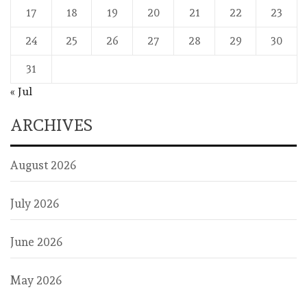
17
18
19
20
21
22
23
24
25
26
27
28
29
30
31
« Jul
ARCHIVES
August 2026
July 2026
June 2026
May 2026