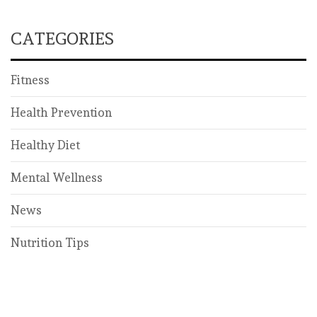
CATEGORIES
Fitness
Health Prevention
Healthy Diet
Mental Wellness
News
Nutrition Tips