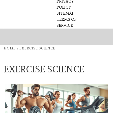
PRIVACY
POLICY
SITEMAP
TERMS OF
SERVICE
HOME
EXERCISE SCIENCE
EXERCISE SCIENCE