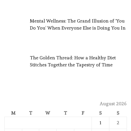
Mental Wellness: The Grand Illusion of ‘You
Do You’ When Everyone Else is Doing You In
The Golden Thread: How a Healthy Diet
Stitches Together the Tapestry of Time
August 2026
M
T
W
T
F
S
S
1
2