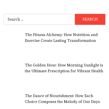
Search
for:
The Fitness Alchemy: How Nutrition and
Exercise Create Lasting Transformation
The Golden Hour: How Morning Sunlight is
the Ultimate Prescription for Vibrant Health
The Dance of Nourishment: How Each
Choice Composes the Melody of Our Days