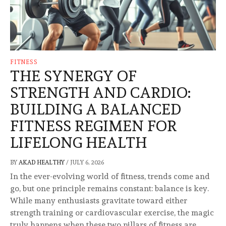
FITNESS
THE SYNERGY OF
STRENGTH AND CARDIO:
BUILDING A BALANCED
FITNESS REGIMEN FOR
LIFELONG HEALTH
BY
AKAD HEALTHY
/
JULY 6, 2026
In the ever-evolving world of fitness, trends come and
go, but one principle remains constant: balance is key.
While many enthusiasts gravitate toward either
strength training or cardiovascular exercise, the magic
truly happens when these two pillars of fitness are …