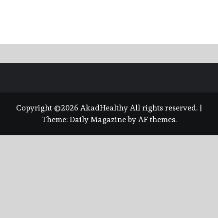
Copyright ©2026 AkadHealthy All rights reserved.
|
Theme:
Daily Magazine
by
AF themes
.