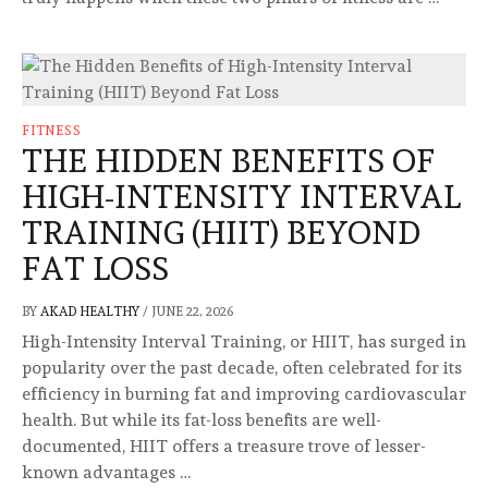
FITNESS
THE HIDDEN BENEFITS OF
HIGH-INTENSITY INTERVAL
TRAINING (HIIT) BEYOND
FAT LOSS
BY
AKAD HEALTHY
/
JUNE 22, 2026
High-Intensity Interval Training, or HIIT, has surged in
popularity over the past decade, often celebrated for its
efficiency in burning fat and improving cardiovascular
health. But while its fat-loss benefits are well-
documented, HIIT offers a treasure trove of lesser-
known advantages …