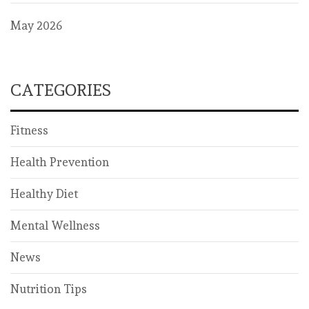
May 2026
CATEGORIES
Fitness
Health Prevention
Healthy Diet
Mental Wellness
News
Nutrition Tips