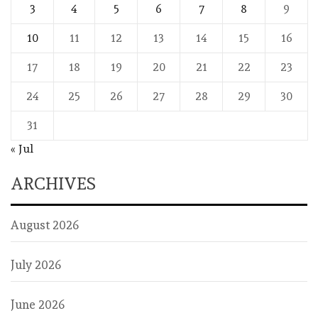
3
4
5
6
7
8
9
10
11
12
13
14
15
16
17
18
19
20
21
22
23
24
25
26
27
28
29
30
31
« Jul
ARCHIVES
August 2026
July 2026
June 2026