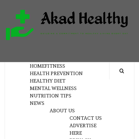
Skip
to
content
H
BUILDING A COMMITMENT TO HEALTHY
LIVING EVERY DAY
HOME
FITNESS
HEALTH PREVENTION
HEALTHY DIET
MENTAL WELLNESS
NUTRITION TIPS
NEWS
ABOUT US
CONTACT US
ADVERTISE
HERE